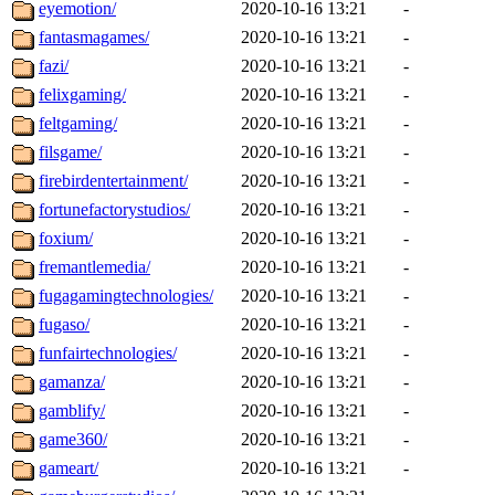
eyemotion/
2020-10-16 13:21
-
fantasmagames/
2020-10-16 13:21
-
fazi/
2020-10-16 13:21
-
felixgaming/
2020-10-16 13:21
-
feltgaming/
2020-10-16 13:21
-
filsgame/
2020-10-16 13:21
-
firebirdentertainment/
2020-10-16 13:21
-
fortunefactorystudios/
2020-10-16 13:21
-
foxium/
2020-10-16 13:21
-
fremantlemedia/
2020-10-16 13:21
-
fugagamingtechnologies/
2020-10-16 13:21
-
fugaso/
2020-10-16 13:21
-
funfairtechnologies/
2020-10-16 13:21
-
gamanza/
2020-10-16 13:21
-
gamblify/
2020-10-16 13:21
-
game360/
2020-10-16 13:21
-
gameart/
2020-10-16 13:21
-