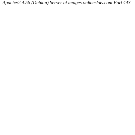
Apache/2.4.56 (Debian) Server at images.onlineslots.com Port 443