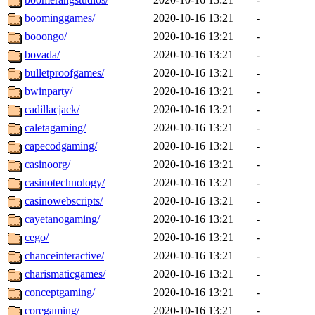
boominggames/
2020-10-16 13:21
-
booongo/
2020-10-16 13:21
-
bovada/
2020-10-16 13:21
-
bulletproofgames/
2020-10-16 13:21
-
bwinparty/
2020-10-16 13:21
-
cadillacjack/
2020-10-16 13:21
-
caletagaming/
2020-10-16 13:21
-
capecodgaming/
2020-10-16 13:21
-
casinoorg/
2020-10-16 13:21
-
casinotechnology/
2020-10-16 13:21
-
casinowebscripts/
2020-10-16 13:21
-
cayetanogaming/
2020-10-16 13:21
-
cego/
2020-10-16 13:21
-
chanceinteractive/
2020-10-16 13:21
-
charismaticgames/
2020-10-16 13:21
-
conceptgaming/
2020-10-16 13:21
-
coregaming/
2020-10-16 13:21
-