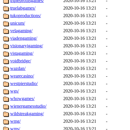
tripleprofitsgames/
2020-10-16 13:21
-
truelabgames/
2020-10-16 13:21
-
tukoproductions/
2020-10-16 13:21
-
unicum/
2020-10-16 13:21
-
velagaming/
2020-10-16 13:21
-
viadengaming/
2020-10-16 13:21
-
visionaryigaming/
2020-10-16 13:21
-
vistagaming/
2020-10-16 13:21
-
voidbridge/
2020-10-16 13:21
-
wazdan/
2020-10-16 13:21
-
wearecasino/
2020-10-16 13:21
-
westpierstudio/
2020-10-16 13:21
-
wgs/
2020-10-16 13:21
-
whowgames/
2020-10-16 13:21
-
wienergamesstudio/
2020-10-16 13:21
-
wildstreakgaming/
2020-10-16 13:21
-
wmg/
2020-10-16 13:21
-
wms/
2020-10-16 13:21
-