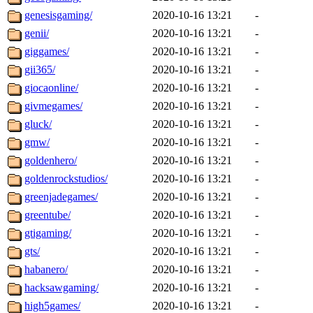
genesisgaming/
2020-10-16 13:21
-
genii/
2020-10-16 13:21
-
giggames/
2020-10-16 13:21
-
gii365/
2020-10-16 13:21
-
giocaonline/
2020-10-16 13:21
-
givmegames/
2020-10-16 13:21
-
gluck/
2020-10-16 13:21
-
gmw/
2020-10-16 13:21
-
goldenhero/
2020-10-16 13:21
-
goldenrockstudios/
2020-10-16 13:21
-
greenjadegames/
2020-10-16 13:21
-
greentube/
2020-10-16 13:21
-
gtigaming/
2020-10-16 13:21
-
gts/
2020-10-16 13:21
-
habanero/
2020-10-16 13:21
-
hacksawgaming/
2020-10-16 13:21
-
high5games/
2020-10-16 13:21
-