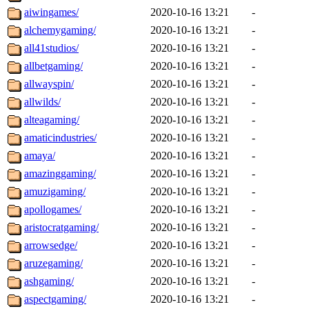
aiwingames/
2020-10-16 13:21
-
alchemygaming/
2020-10-16 13:21
-
all41studios/
2020-10-16 13:21
-
allbetgaming/
2020-10-16 13:21
-
allwayspin/
2020-10-16 13:21
-
allwilds/
2020-10-16 13:21
-
alteagaming/
2020-10-16 13:21
-
amaticindustries/
2020-10-16 13:21
-
amaya/
2020-10-16 13:21
-
amazinggaming/
2020-10-16 13:21
-
amuzigaming/
2020-10-16 13:21
-
apollogames/
2020-10-16 13:21
-
aristocratgaming/
2020-10-16 13:21
-
arrowsedge/
2020-10-16 13:21
-
aruzegaming/
2020-10-16 13:21
-
ashgaming/
2020-10-16 13:21
-
aspectgaming/
2020-10-16 13:21
-