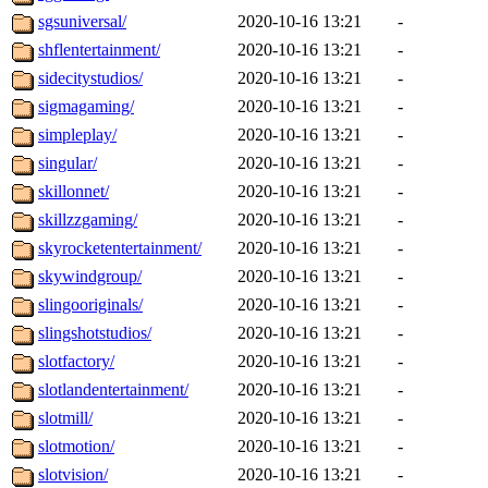
sgsuniversal/
2020-10-16 13:21
-
shflentertainment/
2020-10-16 13:21
-
sidecitystudios/
2020-10-16 13:21
-
sigmagaming/
2020-10-16 13:21
-
simpleplay/
2020-10-16 13:21
-
singular/
2020-10-16 13:21
-
skillonnet/
2020-10-16 13:21
-
skillzzgaming/
2020-10-16 13:21
-
skyrocketentertainment/
2020-10-16 13:21
-
skywindgroup/
2020-10-16 13:21
-
slingooriginals/
2020-10-16 13:21
-
slingshotstudios/
2020-10-16 13:21
-
slotfactory/
2020-10-16 13:21
-
slotlandentertainment/
2020-10-16 13:21
-
slotmill/
2020-10-16 13:21
-
slotmotion/
2020-10-16 13:21
-
slotvision/
2020-10-16 13:21
-