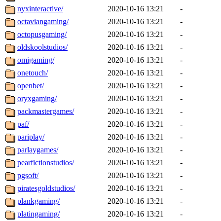
nyxinteractive/
2020-10-16 13:21
-
octaviangaming/
2020-10-16 13:21
-
octopusgaming/
2020-10-16 13:21
-
oldskoolstudios/
2020-10-16 13:21
-
omigaming/
2020-10-16 13:21
-
onetouch/
2020-10-16 13:21
-
openbet/
2020-10-16 13:21
-
oryxgaming/
2020-10-16 13:21
-
packmastergames/
2020-10-16 13:21
-
paf/
2020-10-16 13:21
-
pariplay/
2020-10-16 13:21
-
parlaygames/
2020-10-16 13:21
-
pearfictionstudios/
2020-10-16 13:21
-
pgsoft/
2020-10-16 13:21
-
piratesgoldstudios/
2020-10-16 13:21
-
plankgaming/
2020-10-16 13:21
-
platingaming/
2020-10-16 13:21
-