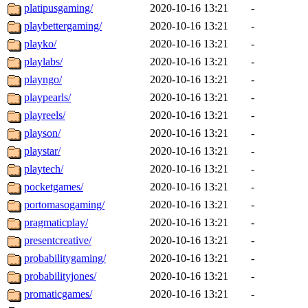
platipusgaming/
2020-10-16 13:21
-
playbettergaming/
2020-10-16 13:21
-
playko/
2020-10-16 13:21
-
playlabs/
2020-10-16 13:21
-
playngo/
2020-10-16 13:21
-
playpearls/
2020-10-16 13:21
-
playreels/
2020-10-16 13:21
-
playson/
2020-10-16 13:21
-
playstar/
2020-10-16 13:21
-
playtech/
2020-10-16 13:21
-
pocketgames/
2020-10-16 13:21
-
portomasogaming/
2020-10-16 13:21
-
pragmaticplay/
2020-10-16 13:21
-
presentcreative/
2020-10-16 13:21
-
probabilitygaming/
2020-10-16 13:21
-
probabilityjones/
2020-10-16 13:21
-
promaticgames/
2020-10-16 13:21
-