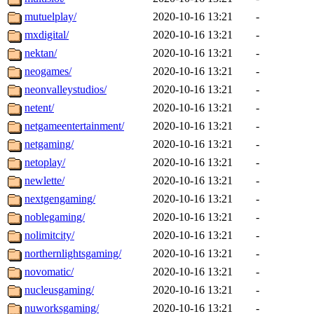
mutuelplay/
2020-10-16 13:21
-
mxdigital/
2020-10-16 13:21
-
nektan/
2020-10-16 13:21
-
neogames/
2020-10-16 13:21
-
neonvalleystudios/
2020-10-16 13:21
-
netent/
2020-10-16 13:21
-
netgameentertainment/
2020-10-16 13:21
-
netgaming/
2020-10-16 13:21
-
netoplay/
2020-10-16 13:21
-
newlette/
2020-10-16 13:21
-
nextgengaming/
2020-10-16 13:21
-
noblegaming/
2020-10-16 13:21
-
nolimitcity/
2020-10-16 13:21
-
northernlightsgaming/
2020-10-16 13:21
-
novomatic/
2020-10-16 13:21
-
nucleusgaming/
2020-10-16 13:21
-
nuworksgaming/
2020-10-16 13:21
-