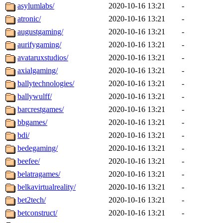
asylumlabs/
2020-10-16 13:21
-
atronic/
2020-10-16 13:21
-
augustgaming/
2020-10-16 13:21
-
aurifygaming/
2020-10-16 13:21
-
avataruxstudios/
2020-10-16 13:21
-
axialgaming/
2020-10-16 13:21
-
ballytechnologies/
2020-10-16 13:21
-
ballywulff/
2020-10-16 13:21
-
barcrestgames/
2020-10-16 13:21
-
bbgames/
2020-10-16 13:21
-
bdi/
2020-10-16 13:21
-
bedegaming/
2020-10-16 13:21
-
beefee/
2020-10-16 13:21
-
belatragames/
2020-10-16 13:21
-
belkavirtualreality/
2020-10-16 13:21
-
bet2tech/
2020-10-16 13:21
-
betconstruct/
2020-10-16 13:21
-