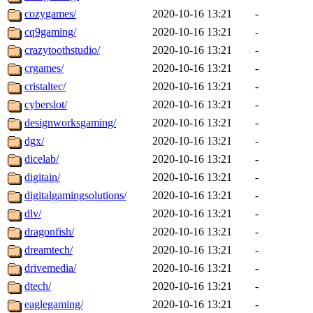
cozygames/
2020-10-16 13:21
-
cq9gaming/
2020-10-16 13:21
-
crazytoothstudio/
2020-10-16 13:21
-
crgames/
2020-10-16 13:21
-
cristaltec/
2020-10-16 13:21
-
cyberslot/
2020-10-16 13:21
-
designworksgaming/
2020-10-16 13:21
-
dgx/
2020-10-16 13:21
-
dicelab/
2020-10-16 13:21
-
digitain/
2020-10-16 13:21
-
digitalgamingsolutions/
2020-10-16 13:21
-
dlv/
2020-10-16 13:21
-
dragonfish/
2020-10-16 13:21
-
dreamtech/
2020-10-16 13:21
-
drivemedia/
2020-10-16 13:21
-
dtech/
2020-10-16 13:21
-
eaglegaming/
2020-10-16 13:21
-