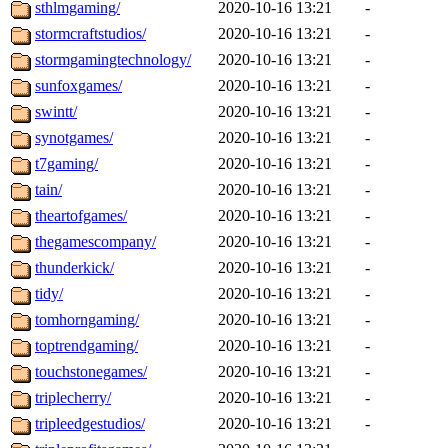
sthlmgaming/
2020-10-16 13:21
-
stormcraftstudios/
2020-10-16 13:21
-
stormgamingtechnology/
2020-10-16 13:21
-
sunfoxgames/
2020-10-16 13:21
-
swintt/
2020-10-16 13:21
-
synotgames/
2020-10-16 13:21
-
t7gaming/
2020-10-16 13:21
-
tain/
2020-10-16 13:21
-
theartofgames/
2020-10-16 13:21
-
thegamescompany/
2020-10-16 13:21
-
thunderkick/
2020-10-16 13:21
-
tidy/
2020-10-16 13:21
-
tomhorngaming/
2020-10-16 13:21
-
toptrendgaming/
2020-10-16 13:21
-
touchstonegames/
2020-10-16 13:21
-
triplecherry/
2020-10-16 13:21
-
tripleedgestudios/
2020-10-16 13:21
-