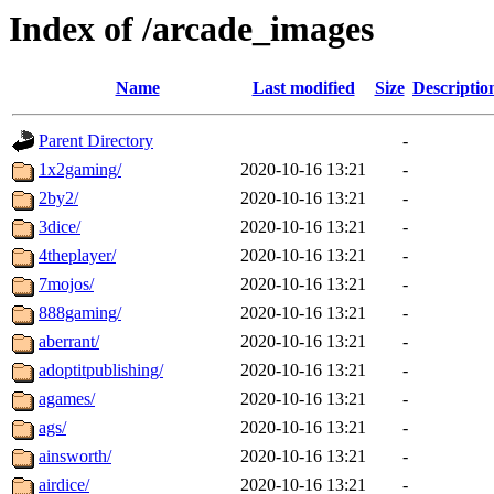
Index of /arcade_images
Name
Last modified
Size
Descriptio
Parent Directory
-
1x2gaming/
2020-10-16 13:21
-
2by2/
2020-10-16 13:21
-
3dice/
2020-10-16 13:21
-
4theplayer/
2020-10-16 13:21
-
7mojos/
2020-10-16 13:21
-
888gaming/
2020-10-16 13:21
-
aberrant/
2020-10-16 13:21
-
adoptitpublishing/
2020-10-16 13:21
-
agames/
2020-10-16 13:21
-
ags/
2020-10-16 13:21
-
ainsworth/
2020-10-16 13:21
-
airdice/
2020-10-16 13:21
-