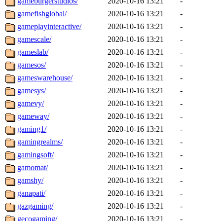
gameburgerstudios/
2020-10-16 13:21
-
gamefishglobal/
2020-10-16 13:21
-
gameplayinteractive/
2020-10-16 13:21
-
gamescale/
2020-10-16 13:21
-
gameslab/
2020-10-16 13:21
-
gamesos/
2020-10-16 13:21
-
gameswarehouse/
2020-10-16 13:21
-
gamesys/
2020-10-16 13:21
-
gamevy/
2020-10-16 13:21
-
gameway/
2020-10-16 13:21
-
gaming1/
2020-10-16 13:21
-
gamingrealms/
2020-10-16 13:21
-
gamingsoft/
2020-10-16 13:21
-
gamomat/
2020-10-16 13:21
-
gamshy/
2020-10-16 13:21
-
ganapati/
2020-10-16 13:21
-
gazgaming/
2020-10-16 13:21
-
gecogaming/
2020-10-16 13:21
-