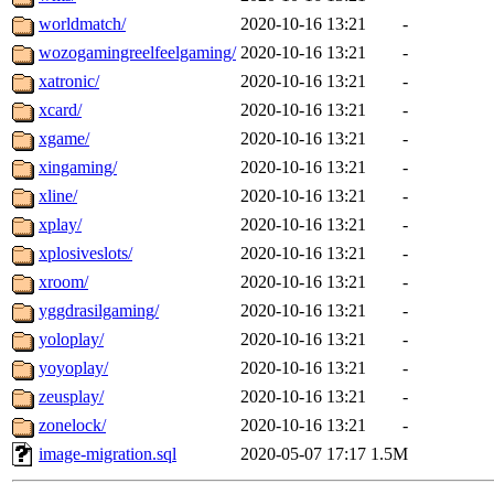
worldmatch/
2020-10-16 13:21
-
wozogamingreelfeelgaming/
2020-10-16 13:21
-
xatronic/
2020-10-16 13:21
-
xcard/
2020-10-16 13:21
-
xgame/
2020-10-16 13:21
-
xingaming/
2020-10-16 13:21
-
xline/
2020-10-16 13:21
-
xplay/
2020-10-16 13:21
-
xplosiveslots/
2020-10-16 13:21
-
xroom/
2020-10-16 13:21
-
yggdrasilgaming/
2020-10-16 13:21
-
yoloplay/
2020-10-16 13:21
-
yoyoplay/
2020-10-16 13:21
-
zeusplay/
2020-10-16 13:21
-
zonelock/
2020-10-16 13:21
-
image-migration.sql
2020-05-07 17:17
1.5M