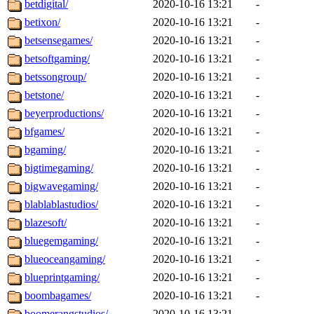
betdigital/
2020-10-16 13:21
-
betixon/
2020-10-16 13:21
-
betsensegames/
2020-10-16 13:21
-
betsoftgaming/
2020-10-16 13:21
-
betssongroup/
2020-10-16 13:21
-
betstone/
2020-10-16 13:21
-
beyerproductions/
2020-10-16 13:21
-
bfgames/
2020-10-16 13:21
-
bgaming/
2020-10-16 13:21
-
bigtimegaming/
2020-10-16 13:21
-
bigwavegaming/
2020-10-16 13:21
-
blablablastudios/
2020-10-16 13:21
-
blazesoft/
2020-10-16 13:21
-
bluegemgaming/
2020-10-16 13:21
-
blueoceangaming/
2020-10-16 13:21
-
blueprintgaming/
2020-10-16 13:21
-
boombagames/
2020-10-16 13:21
-
boomerangstudios/
2020-10-16 13:21
-