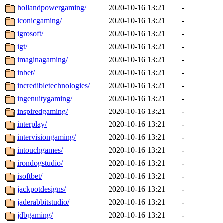
hollandpowergaming/
2020-10-16 13:21
-
iconicgaming/
2020-10-16 13:21
-
igrosoft/
2020-10-16 13:21
-
igt/
2020-10-16 13:21
-
imaginagaming/
2020-10-16 13:21
-
inbet/
2020-10-16 13:21
-
incredibletechnologies/
2020-10-16 13:21
-
ingenuitygaming/
2020-10-16 13:21
-
inspiredgaming/
2020-10-16 13:21
-
interplay/
2020-10-16 13:21
-
intervisiongaming/
2020-10-16 13:21
-
intouchgames/
2020-10-16 13:21
-
irondogstudio/
2020-10-16 13:21
-
isoftbet/
2020-10-16 13:21
-
jackpotdesigns/
2020-10-16 13:21
-
jaderabbitstudio/
2020-10-16 13:21
-
jdbgaming/
2020-10-16 13:21
-