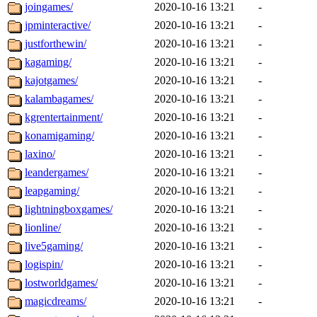
joingames/
2020-10-16 13:21
-
jpminteractive/
2020-10-16 13:21
-
justforthewin/
2020-10-16 13:21
-
kagaming/
2020-10-16 13:21
-
kajotgames/
2020-10-16 13:21
-
kalambagames/
2020-10-16 13:21
-
kgrentertainment/
2020-10-16 13:21
-
konamigaming/
2020-10-16 13:21
-
laxino/
2020-10-16 13:21
-
leandergames/
2020-10-16 13:21
-
leapgaming/
2020-10-16 13:21
-
lightningboxgames/
2020-10-16 13:21
-
lionline/
2020-10-16 13:21
-
live5gaming/
2020-10-16 13:21
-
logispin/
2020-10-16 13:21
-
lostworldgames/
2020-10-16 13:21
-
magicdreams/
2020-10-16 13:21
-