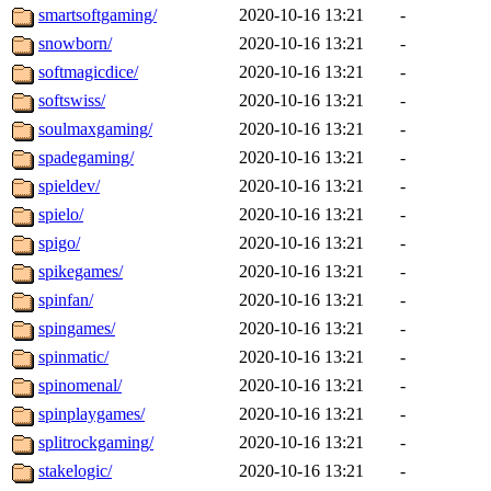
smartsoftgaming/
2020-10-16 13:21
-
snowborn/
2020-10-16 13:21
-
softmagicdice/
2020-10-16 13:21
-
softswiss/
2020-10-16 13:21
-
soulmaxgaming/
2020-10-16 13:21
-
spadegaming/
2020-10-16 13:21
-
spieldev/
2020-10-16 13:21
-
spielo/
2020-10-16 13:21
-
spigo/
2020-10-16 13:21
-
spikegames/
2020-10-16 13:21
-
spinfan/
2020-10-16 13:21
-
spingames/
2020-10-16 13:21
-
spinmatic/
2020-10-16 13:21
-
spinomenal/
2020-10-16 13:21
-
spinplaygames/
2020-10-16 13:21
-
splitrockgaming/
2020-10-16 13:21
-
stakelogic/
2020-10-16 13:21
-