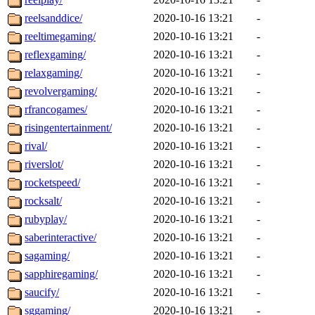
reelsanddice/
2020-10-16 13:21
-
reeltimegaming/
2020-10-16 13:21
-
reflexgaming/
2020-10-16 13:21
-
relaxgaming/
2020-10-16 13:21
-
revolvergaming/
2020-10-16 13:21
-
rfrancogames/
2020-10-16 13:21
-
risingentertainment/
2020-10-16 13:21
-
rival/
2020-10-16 13:21
-
riverslot/
2020-10-16 13:21
-
rocketspeed/
2020-10-16 13:21
-
rocksalt/
2020-10-16 13:21
-
rubyplay/
2020-10-16 13:21
-
saberinteractive/
2020-10-16 13:21
-
sagaming/
2020-10-16 13:21
-
sapphiregaming/
2020-10-16 13:21
-
saucify/
2020-10-16 13:21
-
sggaming/
2020-10-16 13:21
-