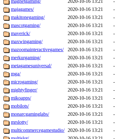
magnetgaming/
2020-10-16 13:21
-
majagames/
2020-10-16 13:21
-
makitonegaming/
2020-10-16 13:21
-
mascotgaming/
2020-10-16 13:21
-
maverick/
2020-10-16 13:21
-
maxwingaming/
2020-10-16 13:21
-
mazoomainteractivegames/
2020-10-16 13:21
-
merkurgaming/
2020-10-16 13:21
-
metagamesuniversal/
2020-10-16 13:21
-
mga/
2020-10-16 13:21
-
microgaming/
2020-10-16 13:21
-
mightyfinger/
2020-10-16 13:21
-
mikoapps/
2020-10-16 13:21
-
mobilots/
2020-10-16 13:21
-
monarcgaminglabs/
2020-10-16 13:21
-
mrslotty/
2020-10-16 13:21
-
multicommercegamestudio/
2020-10-16 13:21
-
multislot/
2020-10-16 13:21
-