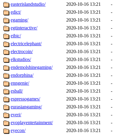
easterislandstudio/
2020-10-16 13:21
-
edict/
2020-10-16 13:21
-
egaming/
2020-10-16 13:21
-
egtinteractive/
2020-10-16 13:21
-
eibic/
2020-10-16 13:21
-
electricelephant/
2020-10-16 13:21
-
electrocoin/
2020-10-16 13:21
-
elkstudios/
2020-10-16 13:21
-
endemolshinegaming/
2020-10-16 13:21
-
endorphina/
2020-10-16 13:21
-
enngenie/
2020-10-16 13:21
-
esball/
2020-10-16 13:21
-
espressogames/
2020-10-16 13:21
-
eurasiangaming/
2020-10-16 13:21
-
everi/
2020-10-16 13:21
-
evoplayentertainment/
2020-10-16 13:21
-
eyecon/
2020-10-16 13:21
-