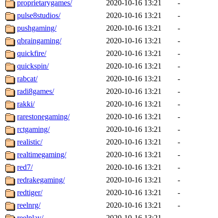
proprietarygames/
2020-10-16 13:21
-
pulse8studios/
2020-10-16 13:21
-
pushgaming/
2020-10-16 13:21
-
qbraingaming/
2020-10-16 13:21
-
quickfire/
2020-10-16 13:21
-
quickspin/
2020-10-16 13:21
-
rabcat/
2020-10-16 13:21
-
radi8games/
2020-10-16 13:21
-
rakki/
2020-10-16 13:21
-
rarestonegaming/
2020-10-16 13:21
-
rctgaming/
2020-10-16 13:21
-
realistic/
2020-10-16 13:21
-
realtimegaming/
2020-10-16 13:21
-
red7/
2020-10-16 13:21
-
redrakegaming/
2020-10-16 13:21
-
redtiger/
2020-10-16 13:21
-
reelnrg/
2020-10-16 13:21
-
reelplay/
2020-10-16 13:21
-