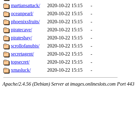
martiansattack/
2020-10-22 15:15
-
oceanpearl/
2020-10-22 15:15
-
phoenixsfruits/
2020-10-22 15:15
-
piratecave/
2020-10-22 15:15
-
piratesbay/
2020-10-22 15:15
-
scrollofanubis/
2020-10-22 15:15
-
secretagent/
2020-10-22 15:15
-
topsecret/
2020-10-22 15:15
-
xmasluck/
2020-10-22 15:15
-
Apache/2.4.56 (Debian) Server at images.onlineslots.com Port 443