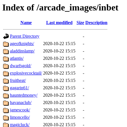
Index of /arcade_images/inbet
Name
Last modified
Size
Description
Parent Directory
-
ageofknights/
2020-10-22 15:15
-
aladdinslamp/
2020-10-22 15:15
-
atlantis/
2020-10-22 15:15
-
dwarfsgold/
2020-10-22 15:15
-
explosivecocktail/
2020-10-22 15:15
-
fruitheat/
2020-10-22 15:15
-
gagarin61/
2020-10-22 15:15
-
hauntedmoney/
2020-10-22 15:15
-
havanaclub/
2020-10-22 15:15
-
jamescook/
2020-10-22 15:15
-
limoncello/
2020-10-22 15:15
-
magicluck/
2020-10-22 15:15
-