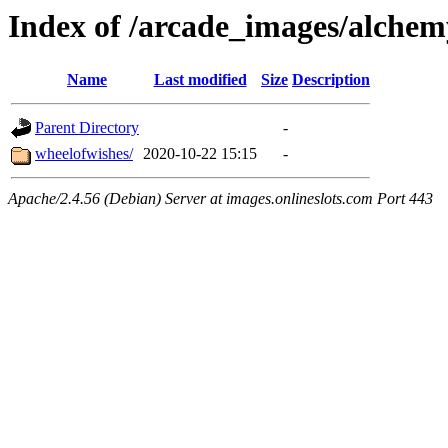
Index of /arcade_images/alche
Name
Last modified
Size
Description
Parent Directory
-
wheelofwishes/
2020-10-22 15:15
-
Apache/2.4.56 (Debian) Server at images.onlineslots.com Port 443