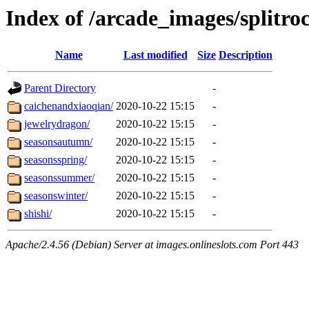
Index of /arcade_images/splitr
Name
Last modified
Size
Description
Parent Directory
-
caichenandxiaoqian/
2020-10-22 15:15
-
jewelrydragon/
2020-10-22 15:15
-
seasonsautumn/
2020-10-22 15:15
-
seasonsspring/
2020-10-22 15:15
-
seasonssummer/
2020-10-22 15:15
-
seasonswinter/
2020-10-22 15:15
-
shishi/
2020-10-22 15:15
-
Apache/2.4.56 (Debian) Server at images.onlineslots.com Port 443