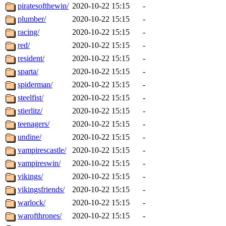
piratesofthewin/
2020-10-22 15:15
-
plumber/
2020-10-22 15:15
-
racing/
2020-10-22 15:15
-
red/
2020-10-22 15:15
-
resident/
2020-10-22 15:15
-
sparta/
2020-10-22 15:15
-
spiderman/
2020-10-22 15:15
-
steelfist/
2020-10-22 15:15
-
stierlitz/
2020-10-22 15:15
-
teenagers/
2020-10-22 15:15
-
undine/
2020-10-22 15:15
-
vampirescastle/
2020-10-22 15:15
-
vampireswin/
2020-10-22 15:15
-
vikings/
2020-10-22 15:15
-
vikingsfriends/
2020-10-22 15:15
-
warlock/
2020-10-22 15:15
-
warofthrones/
2020-10-22 15:15
-