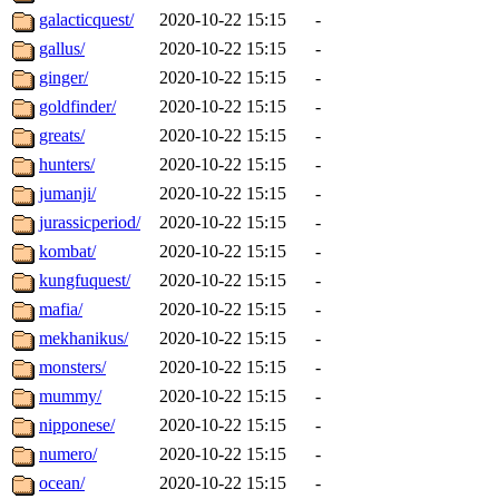
galacticquest/
2020-10-22 15:15
-
gallus/
2020-10-22 15:15
-
ginger/
2020-10-22 15:15
-
goldfinder/
2020-10-22 15:15
-
greats/
2020-10-22 15:15
-
hunters/
2020-10-22 15:15
-
jumanji/
2020-10-22 15:15
-
jurassicperiod/
2020-10-22 15:15
-
kombat/
2020-10-22 15:15
-
kungfuquest/
2020-10-22 15:15
-
mafia/
2020-10-22 15:15
-
mekhanikus/
2020-10-22 15:15
-
monsters/
2020-10-22 15:15
-
mummy/
2020-10-22 15:15
-
nipponese/
2020-10-22 15:15
-
numero/
2020-10-22 15:15
-
ocean/
2020-10-22 15:15
-