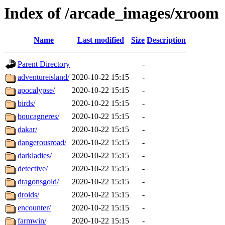
Index of /arcade_images/xroom
Name
Last modified
Size
Description
Parent Directory
-
adventureisland/
2020-10-22 15:15
-
apocalypse/
2020-10-22 15:15
-
birds/
2020-10-22 15:15
-
boucagneres/
2020-10-22 15:15
-
dakar/
2020-10-22 15:15
-
dangerousroad/
2020-10-22 15:15
-
darkladies/
2020-10-22 15:15
-
detective/
2020-10-22 15:15
-
dragonsgold/
2020-10-22 15:15
-
droids/
2020-10-22 15:15
-
encounter/
2020-10-22 15:15
-
farmwin/
2020-10-22 15:15
-