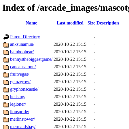
Index of /arcade_images/masco
Name
Last modified
Size
Description
Parent Directory
-
anksunamun/
2020-10-22 15:15
-
bamboobear/
2020-10-22 15:15
-
bennysthebiggestgame/
2020-10-22 15:15
-
cancansaloon/
2020-10-22 15:15
-
fruitvegas/
2020-10-22 15:15
-
gemzgrow/
2020-10-22 15:15
-
gryphonscastle/
2020-10-22 15:15
-
hellsing/
2020-10-22 15:15
-
legioner/
2020-10-22 15:15
-
lionspride/
2020-10-22 15:15
-
merlinstower/
2020-10-22 15:15
-
mermaidsbay/
2020-10-22 15:15
-