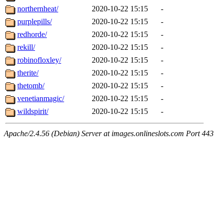
northernheat/
2020-10-22 15:15
-
purplepills/
2020-10-22 15:15
-
redhorde/
2020-10-22 15:15
-
rekill/
2020-10-22 15:15
-
robinofloxley/
2020-10-22 15:15
-
therite/
2020-10-22 15:15
-
thetomb/
2020-10-22 15:15
-
venetianmagic/
2020-10-22 15:15
-
wildspirit/
2020-10-22 15:15
-
Apache/2.4.56 (Debian) Server at images.onlineslots.com Port 443