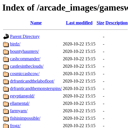
Index of /arcade_images/games
Name
Last modified
Size
Description
Parent Directory
-
birdz/
2020-10-22 15:15
-
bountyhaunters/
2020-10-22 15:15
-
cashcommander/
2020-10-22 15:15
-
castlesintheclouds/
2020-10-22 15:15
-
cosmiccashcow/
2020-10-22 15:15
-
drfranticandthelabofloot/
2020-10-22 15:15
-
drfranticandthemonsterspins/
2020-10-22 15:15
-
egyptiangold/
2020-10-22 15:15
-
ellamental/
2020-10-22 15:15
-
farmyarn/
2020-10-22 15:15
-
fishinimpossible/
2020-10-22 15:15
-
frogz/
2020-10-22 15:15
-