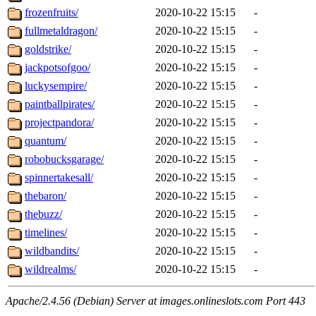
frozenfruits/
2020-10-22 15:15
-
fullmetaldragon/
2020-10-22 15:15
-
goldstrike/
2020-10-22 15:15
-
jackpotsofgoo/
2020-10-22 15:15
-
luckysempire/
2020-10-22 15:15
-
paintballpirates/
2020-10-22 15:15
-
projectpandora/
2020-10-22 15:15
-
quantum/
2020-10-22 15:15
-
robobucksgarage/
2020-10-22 15:15
-
spinnertakesall/
2020-10-22 15:15
-
thebaron/
2020-10-22 15:15
-
thebuzz/
2020-10-22 15:15
-
timelines/
2020-10-22 15:15
-
wildbandits/
2020-10-22 15:15
-
wildrealms/
2020-10-22 15:15
-
Apache/2.4.56 (Debian) Server at images.onlineslots.com Port 443