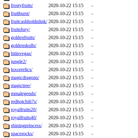
frostyfruits/
2020-10-22 15:15
-
fruitburst/
2020-10-22 15:15
-
fruitcashholdnlink/
2020-10-22 15:15
-
fruitsfury/
2020-10-22 15:15
-
goldenfruits/
2020-10-22 15:15
-
goldenskulls/
2020-10-22 15:15
-
hitinvegas/
2020-10-22 15:15
-
jungle2/
2020-10-22 15:15
-
luxorrelics/
2020-10-22 15:15
-
magicdragons/
2020-10-22 15:15
-
magictree/
2020-10-22 15:15
-
mmalegends/
2020-10-22 15:15
-
redhotchili7s/
2020-10-22 15:15
-
royalfruits20/
2020-10-22 15:15
-
royalfruits40/
2020-10-22 15:15
-
shiningprincess/
2020-10-22 15:15
-
spacerocks/
2020-10-22 15:15
-