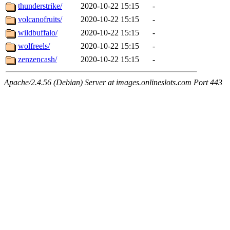
thunderstrike/
2020-10-22 15:15
-
volcanofruits/
2020-10-22 15:15
-
wildbuffalo/
2020-10-22 15:15
-
wolfreels/
2020-10-22 15:15
-
zenzencash/
2020-10-22 15:15
-
Apache/2.4.56 (Debian) Server at images.onlineslots.com Port 443