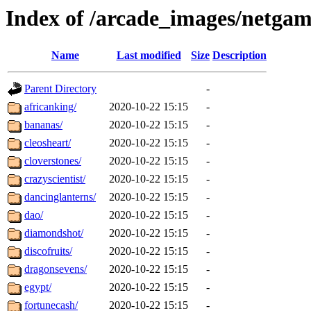
Index of /arcade_images/netga
Name
Last modified
Size
Description
Parent Directory
-
africanking/
2020-10-22 15:15
-
bananas/
2020-10-22 15:15
-
cleosheart/
2020-10-22 15:15
-
cloverstones/
2020-10-22 15:15
-
crazyscientist/
2020-10-22 15:15
-
dancinglanterns/
2020-10-22 15:15
-
dao/
2020-10-22 15:15
-
diamondshot/
2020-10-22 15:15
-
discofruits/
2020-10-22 15:15
-
dragonsevens/
2020-10-22 15:15
-
egypt/
2020-10-22 15:15
-
fortunecash/
2020-10-22 15:15
-