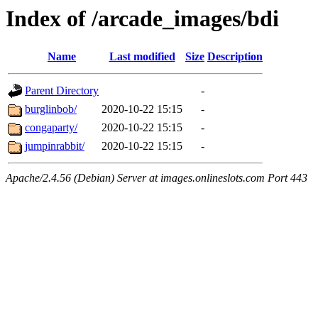
Index of /arcade_images/bdi
Name
Last modified
Size
Description
Parent Directory
-
burglinbob/
2020-10-22 15:15
-
congaparty/
2020-10-22 15:15
-
jumpinrabbit/
2020-10-22 15:15
-
Apache/2.4.56 (Debian) Server at images.onlineslots.com Port 443