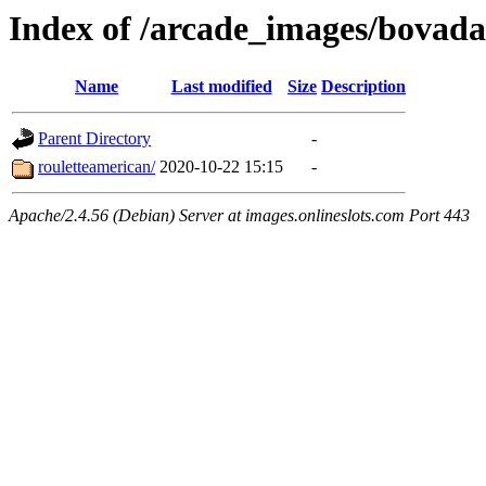
Index of /arcade_images/bovada
Name
Last modified
Size
Description
Parent Directory
-
rouletteamerican/
2020-10-22 15:15
-
Apache/2.4.56 (Debian) Server at images.onlineslots.com Port 443