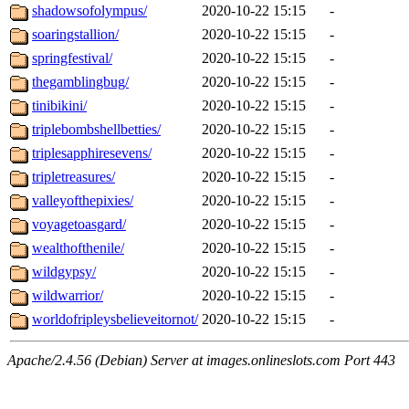
shadowsofolympus/
2020-10-22 15:15
-
soaringstallion/
2020-10-22 15:15
-
springfestival/
2020-10-22 15:15
-
thegamblingbug/
2020-10-22 15:15
-
tinibikini/
2020-10-22 15:15
-
triplebombshellbetties/
2020-10-22 15:15
-
triplesapphiresevens/
2020-10-22 15:15
-
tripletreasures/
2020-10-22 15:15
-
valleyofthepixies/
2020-10-22 15:15
-
voyagetoasgard/
2020-10-22 15:15
-
wealthofthenile/
2020-10-22 15:15
-
wildgypsy/
2020-10-22 15:15
-
wildwarrior/
2020-10-22 15:15
-
worldofripleysbelieveitornot/
2020-10-22 15:15
-
Apache/2.4.56 (Debian) Server at images.onlineslots.com Port 443