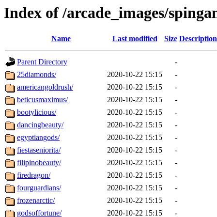
Index of /arcade_images/spinga
Name
Last modified
Size
Description
Parent Directory
-
25diamonds/
2020-10-22 15:15
-
americangoldrush/
2020-10-22 15:15
-
beticusmaximus/
2020-10-22 15:15
-
bootylicious/
2020-10-22 15:15
-
dancingbeauty/
2020-10-22 15:15
-
egyptiangods/
2020-10-22 15:15
-
fiestaseniorita/
2020-10-22 15:15
-
filipinobeauty/
2020-10-22 15:15
-
firedragon/
2020-10-22 15:15
-
fourguardians/
2020-10-22 15:15
-
frozenarctic/
2020-10-22 15:15
-
godsoffortune/
2020-10-22 15:15
-