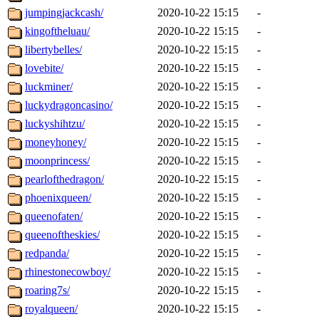
jumpingjackcash/
2020-10-22 15:15
-
kingoftheluau/
2020-10-22 15:15
-
libertybelles/
2020-10-22 15:15
-
lovebite/
2020-10-22 15:15
-
luckminer/
2020-10-22 15:15
-
luckydragoncasino/
2020-10-22 15:15
-
luckyshihtzu/
2020-10-22 15:15
-
moneyhoney/
2020-10-22 15:15
-
moonprincess/
2020-10-22 15:15
-
pearlofthedragon/
2020-10-22 15:15
-
phoenixqueen/
2020-10-22 15:15
-
queenofaten/
2020-10-22 15:15
-
queenoftheskies/
2020-10-22 15:15
-
redpanda/
2020-10-22 15:15
-
rhinestonecowboy/
2020-10-22 15:15
-
roaring7s/
2020-10-22 15:15
-
royalqueen/
2020-10-22 15:15
-