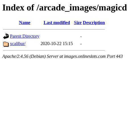
Index of /arcade_images/magic
Name
Last modified
Size
Description
Parent Directory
-
xcalibur/
2020-10-22 15:15
-
Apache/2.4.56 (Debian) Server at images.onlineslots.com Port 443