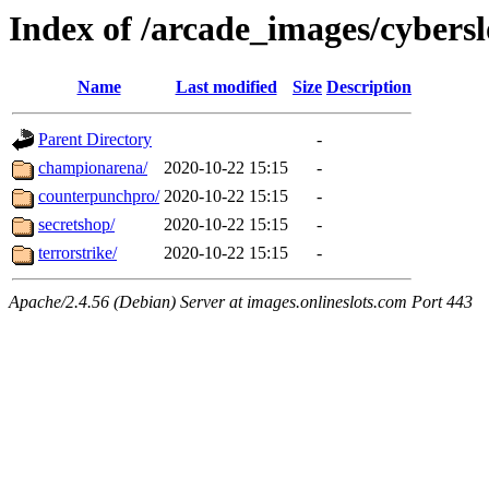
Index of /arcade_images/cybersl
Name
Last modified
Size
Description
Parent Directory
-
championarena/
2020-10-22 15:15
-
counterpunchpro/
2020-10-22 15:15
-
secretshop/
2020-10-22 15:15
-
terrorstrike/
2020-10-22 15:15
-
Apache/2.4.56 (Debian) Server at images.onlineslots.com Port 443