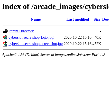
Index of /arcade_images/cybersl
Name
Last modified
Size
Des
Parent Directory
-
cyberslot-secretshop-logo.jpg
2020-10-22 15:16
40K
cyberslot-secretshop-screenshot.jpg
2020-10-22 15:16
452K
Apache/2.4.56 (Debian) Server at images.onlineslots.com Port 443