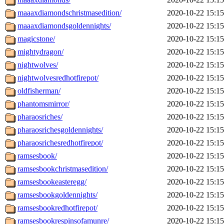
maaaxdiamondschristmasedition/
2020-10-22 15:15
maaaxdiamondsgoldennights/
2020-10-22 15:15
magicstone/
2020-10-22 15:15
mightydragon/
2020-10-22 15:15
nightwolves/
2020-10-22 15:15
nightwolvesredhotfirepot/
2020-10-22 15:15
oldfisherman/
2020-10-22 15:15
phantomsmirror/
2020-10-22 15:15
pharaosriches/
2020-10-22 15:15
pharaosrichesgoldennights/
2020-10-22 15:15
pharaosrichesredhotfirepot/
2020-10-22 15:15
ramsesbook/
2020-10-22 15:15
ramsesbookchristmasedition/
2020-10-22 15:15
ramsesbookeasteregg/
2020-10-22 15:15
ramsesbookgoldennights/
2020-10-22 15:15
ramsesbookredhotfirepot/
2020-10-22 15:15
ramsesbookrespinsofamunre/
2020-10-22 15:15