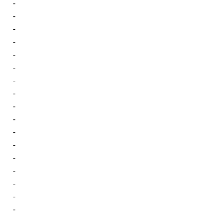
-
-
-
-
-
-
-
-
-
-
-
-
-
-
-
-
-
-