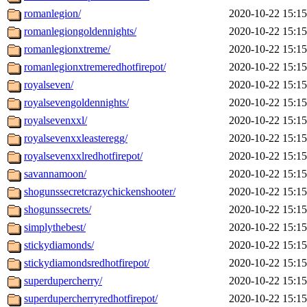
romanlegion/
2020-10-22 15:15
romanlegiongoldennights/
2020-10-22 15:15
romanlegionxtreme/
2020-10-22 15:15
romanlegionxtremeredhotfirepot/
2020-10-22 15:15
royalseven/
2020-10-22 15:15
royalsevengoldennights/
2020-10-22 15:15
royalsevenxxl/
2020-10-22 15:15
royalsevenxxleasteregg/
2020-10-22 15:15
royalsevenxxlredhotfirepot/
2020-10-22 15:15
savannamoon/
2020-10-22 15:15
shogunssecretcrazychickenshooter/
2020-10-22 15:15
shogunssecrets/
2020-10-22 15:15
simplythebest/
2020-10-22 15:15
stickydiamonds/
2020-10-22 15:15
stickydiamondsredhotfirepot/
2020-10-22 15:15
superdupercherry/
2020-10-22 15:15
superdupercherryredhotfirepot/
2020-10-22 15:15