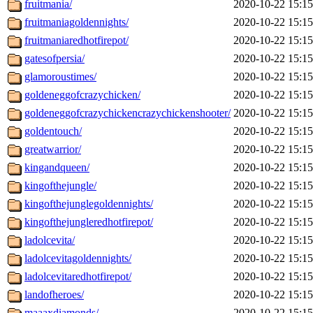
fruitmania/
2020-10-22 15:15
fruitmaniagoldennights/
2020-10-22 15:15
fruitmaniaredhotfirepot/
2020-10-22 15:15
gatesofpersia/
2020-10-22 15:15
glamoroustimes/
2020-10-22 15:15
goldeneggofcrazychicken/
2020-10-22 15:15
goldeneggofcrazychickencrazychickenshooter/
2020-10-22 15:15
goldentouch/
2020-10-22 15:15
greatwarrior/
2020-10-22 15:15
kingandqueen/
2020-10-22 15:15
kingofthejungle/
2020-10-22 15:15
kingofthejunglegoldennights/
2020-10-22 15:15
kingofthejungleredhotfirepot/
2020-10-22 15:15
ladolcevita/
2020-10-22 15:15
ladolcevitagoldennights/
2020-10-22 15:15
ladolcevitaredhotfirepot/
2020-10-22 15:15
landofheroes/
2020-10-22 15:15
maaaxdiamonds/
2020-10-22 15:15