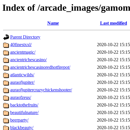
Index of /arcade_images/gamom
Name
Last modified
Parent Directory
40finestxxl/
2020-10-22 15:15
ancientmagic/
2020-10-22 15:15
ancientrichescasino/
2020-10-22 15:15
ancientrichescasinoredhotfirepot/
2020-10-22 15:15
atlanticwilds/
2020-10-22 15:15
auraofjupiter/
2020-10-22 15:15
auraofjupitercrazychickenshooter/
2020-10-22 15:15
auraofzeus/
2020-10-22 15:15
backtothefruits/
2020-10-22 15:15
beautifulnature/
2020-10-22 15:15
beerparty/
2020-10-22 15:15
blackbeauty/
2020-10-22 15:15