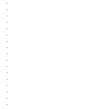
-
-
-
-
-
-
-
-
-
-
-
-
-
-
-
-
-