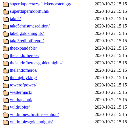
superdupercrazychickeneasteregg/
2020-10-22 15:15
superdupermoorhuhn/
2020-10-22 15:15
take5/
2020-10-22 15:15
take5christmasedition/
2020-10-22 15:15
take5goldennights/
2020-10-22 15:15
take5redhotfirepot/
2020-10-22 15:15
theexpandable/
2020-10-22 15:15
thelandofheroes/
2020-10-22 15:15
thelandofheroesgoldennights/
2020-10-22 15:15
thelandofheros/
2020-10-22 15:15
themightyking/
2020-10-22 15:15
towerofpower/
2020-10-22 15:15
westernjack/
2020-10-22 15:15
wildrapanui/
2020-10-22 15:15
wildrubies/
2020-10-22 15:15
wildrubieschristmasedition/
2020-10-22 15:15
wildrubiesgoldennights/
2020-10-22 15:15