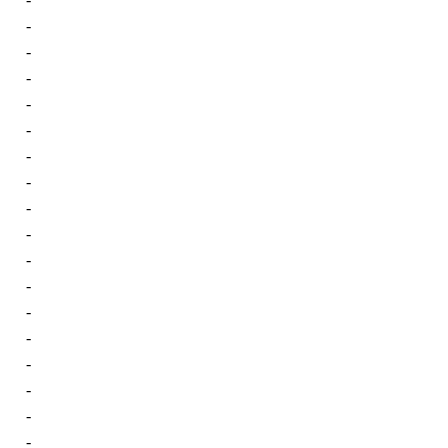
-
-
-
-
-
-
-
-
-
-
-
-
-
-
-
-
-