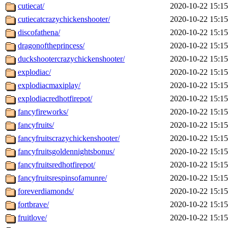
cutiecat/
2020-10-22 15:15
cutiecatcrazychickenshooter/
2020-10-22 15:15
discofathena/
2020-10-22 15:15
dragonoftheprincess/
2020-10-22 15:15
duckshootercrazychickenshooter/
2020-10-22 15:15
explodiac/
2020-10-22 15:15
explodiacmaxiplay/
2020-10-22 15:15
explodiacredhotfirepot/
2020-10-22 15:15
fancyfireworks/
2020-10-22 15:15
fancyfruits/
2020-10-22 15:15
fancyfruitscrazychickenshooter/
2020-10-22 15:15
fancyfruitsgoldennightsbonus/
2020-10-22 15:15
fancyfruitsredhotfirepot/
2020-10-22 15:15
fancyfruitsrespinsofamunre/
2020-10-22 15:15
foreverdiamonds/
2020-10-22 15:15
fortbrave/
2020-10-22 15:15
fruitlove/
2020-10-22 15:15