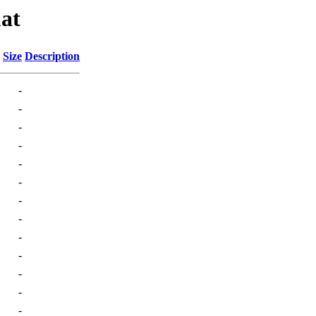
at
Size
Description
-
-
-
-
-
-
-
-
-
-
-
-
-