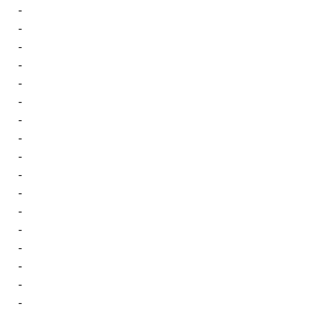
-
-
-
-
-
-
-
-
-
-
-
-
-
-
-
-
-