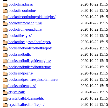
bookofmadness/
2020-10-22 15:15
bookofmoorhuhn/
2020-10-22 15:15
bookofmoorhuhngoldennights/
2020-10-22 15:15
bookofromeoandjulia/
2020-10-22 15:15
bookofromeoundjulia/
2020-10-22 15:15
bookoftheages/
2020-10-22 15:15
bookoftheagesredhotfirepot/
2020-10-22 15:15
booksandboolsredhotfirepot/
2020-10-22 15:15
booksandbulls/
2020-10-22 15:15
booksandbullsgoldennights/
2020-10-22 15:15
booksandbullsredhotfirepot/
2020-10-22 15:15
booksandpearls/
2020-10-22 15:15
booksandpearlsrespinsofamunre/
2020-10-22 15:15
booksandtemples/
2020-10-22 15:15
crystalball/
2020-10-22 15:15
crystalballgoldennights/
2020-10-22 15:15
crystalballredhotfirepot/
2020-10-22 15:15