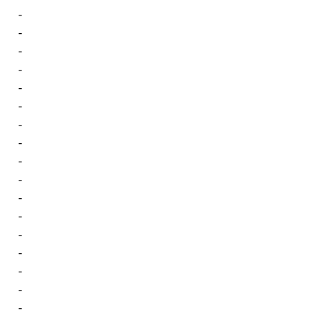
-
-
-
-
-
-
-
-
-
-
-
-
-
-
-
-
-