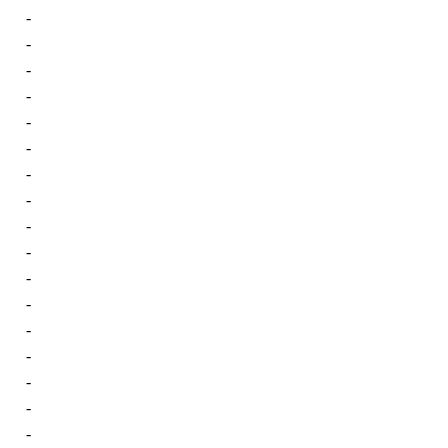
-
-
-
-
-
-
-
-
-
-
-
-
-
-
-
-
-