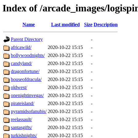
Index of /arcade_images/logispi
Name
Last modified
Size
Description
Parent Directory
-
africawild/
2020-10-22 15:15
-
bollywoodnights/
2020-10-22 15:15
-
candyland/
2020-10-22 15:15
-
dragonfortune/
2020-10-22 15:15
-
houseofdracula/
2020-10-22 15:15
-
oldwest/
2020-10-22 15:15
-
onenightinvegas/
2020-10-22 15:15
-
pirateisland/
2020-10-22 15:15
-
pyramidsofanubis/
2020-10-22 15:15
-
reelassault/
2020-10-22 15:15
-
santasgifts/
2020-10-22 15:15
-
turkishnights/
2020-10-22 15:15
-