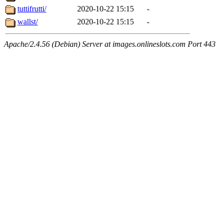
tuttifrutti/
2020-10-22 15:15
-
wallst/
2020-10-22 15:15
-
Apache/2.4.56 (Debian) Server at images.onlineslots.com Port 443