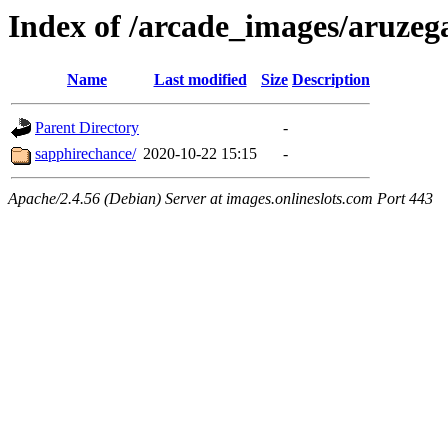
Index of /arcade_images/aruze
Name
Last modified
Size
Description
Parent Directory
-
sapphirechance/
2020-10-22 15:15
-
Apache/2.4.56 (Debian) Server at images.onlineslots.com Port 443