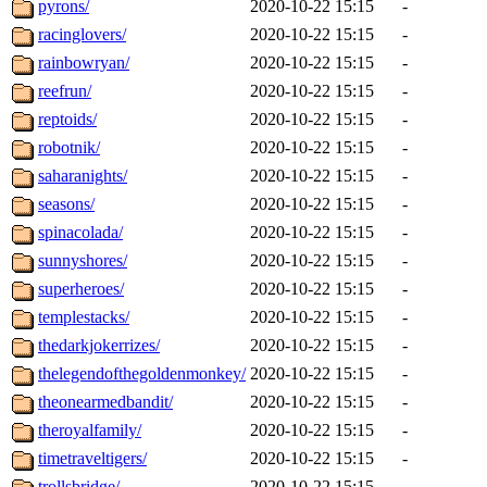
pyrons/
2020-10-22 15:15
-
racinglovers/
2020-10-22 15:15
-
rainbowryan/
2020-10-22 15:15
-
reefrun/
2020-10-22 15:15
-
reptoids/
2020-10-22 15:15
-
robotnik/
2020-10-22 15:15
-
saharanights/
2020-10-22 15:15
-
seasons/
2020-10-22 15:15
-
spinacolada/
2020-10-22 15:15
-
sunnyshores/
2020-10-22 15:15
-
superheroes/
2020-10-22 15:15
-
templestacks/
2020-10-22 15:15
-
thedarkjokerrizes/
2020-10-22 15:15
-
thelegendofthegoldenmonkey/
2020-10-22 15:15
-
theonearmedbandit/
2020-10-22 15:15
-
theroyalfamily/
2020-10-22 15:15
-
timetraveltigers/
2020-10-22 15:15
-
trollsbridge/
2020-10-22 15:15
-