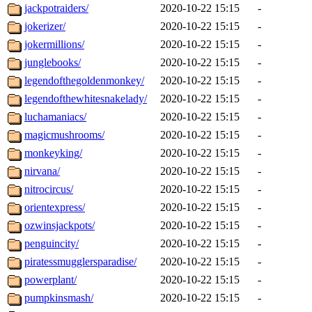
jackpotraiders/
2020-10-22 15:15
-
jokerizer/
2020-10-22 15:15
-
jokermillions/
2020-10-22 15:15
-
junglebooks/
2020-10-22 15:15
-
legendofthegoldenmonkey/
2020-10-22 15:15
-
legendofthewhitesnakelady/
2020-10-22 15:15
-
luchamaniacs/
2020-10-22 15:15
-
magicmushrooms/
2020-10-22 15:15
-
monkeyking/
2020-10-22 15:15
-
nirvana/
2020-10-22 15:15
-
nitrocircus/
2020-10-22 15:15
-
orientexpress/
2020-10-22 15:15
-
ozwinsjackpots/
2020-10-22 15:15
-
penguincity/
2020-10-22 15:15
-
piratessmugglersparadise/
2020-10-22 15:15
-
powerplant/
2020-10-22 15:15
-
pumpkinsmash/
2020-10-22 15:15
-