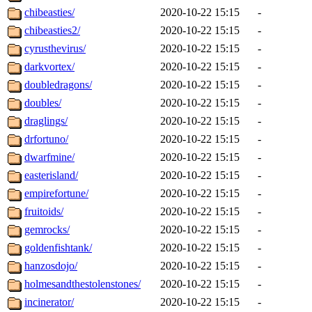
chibeasties/
2020-10-22 15:15
-
chibeasties2/
2020-10-22 15:15
-
cyrusthevirus/
2020-10-22 15:15
-
darkvortex/
2020-10-22 15:15
-
doubledragons/
2020-10-22 15:15
-
doubles/
2020-10-22 15:15
-
draglings/
2020-10-22 15:15
-
drfortuno/
2020-10-22 15:15
-
dwarfmine/
2020-10-22 15:15
-
easterisland/
2020-10-22 15:15
-
empirefortune/
2020-10-22 15:15
-
fruitoids/
2020-10-22 15:15
-
gemrocks/
2020-10-22 15:15
-
goldenfishtank/
2020-10-22 15:15
-
hanzosdojo/
2020-10-22 15:15
-
holmesandthestolenstones/
2020-10-22 15:15
-
incinerator/
2020-10-22 15:15
-