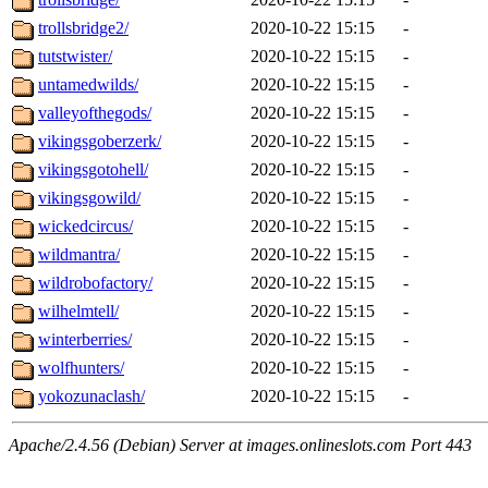
trollsbridge2/
2020-10-22 15:15
-
tutstwister/
2020-10-22 15:15
-
untamedwilds/
2020-10-22 15:15
-
valleyofthegods/
2020-10-22 15:15
-
vikingsgoberzerk/
2020-10-22 15:15
-
vikingsgotohell/
2020-10-22 15:15
-
vikingsgowild/
2020-10-22 15:15
-
wickedcircus/
2020-10-22 15:15
-
wildmantra/
2020-10-22 15:15
-
wildrobofactory/
2020-10-22 15:15
-
wilhelmtell/
2020-10-22 15:15
-
winterberries/
2020-10-22 15:15
-
wolfhunters/
2020-10-22 15:15
-
yokozunaclash/
2020-10-22 15:15
-
Apache/2.4.56 (Debian) Server at images.onlineslots.com Port 443