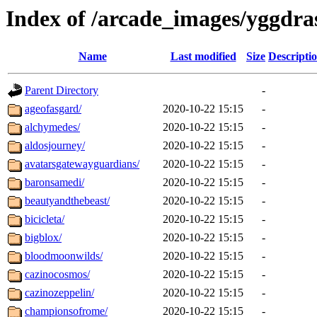
Index of /arcade_images/yggdra
Name
Last modified
Size
Descripti
Parent Directory
-
ageofasgard/
2020-10-22 15:15
-
alchymedes/
2020-10-22 15:15
-
aldosjourney/
2020-10-22 15:15
-
avatarsgatewayguardians/
2020-10-22 15:15
-
baronsamedi/
2020-10-22 15:15
-
beautyandthebeast/
2020-10-22 15:15
-
bicicleta/
2020-10-22 15:15
-
bigblox/
2020-10-22 15:15
-
bloodmoonwilds/
2020-10-22 15:15
-
cazinocosmos/
2020-10-22 15:15
-
cazinozeppelin/
2020-10-22 15:15
-
championsofrome/
2020-10-22 15:15
-