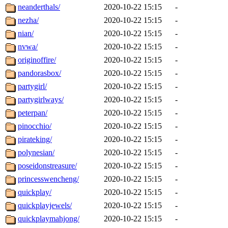
neanderthals/
2020-10-22 15:15
-
nezha/
2020-10-22 15:15
-
nian/
2020-10-22 15:15
-
nvwa/
2020-10-22 15:15
-
originoffire/
2020-10-22 15:15
-
pandorasbox/
2020-10-22 15:15
-
partygirl/
2020-10-22 15:15
-
partygirlways/
2020-10-22 15:15
-
peterpan/
2020-10-22 15:15
-
pinocchio/
2020-10-22 15:15
-
pirateking/
2020-10-22 15:15
-
polynesian/
2020-10-22 15:15
-
poseidonstreasure/
2020-10-22 15:15
-
princesswencheng/
2020-10-22 15:15
-
quickplay/
2020-10-22 15:15
-
quickplayjewels/
2020-10-22 15:15
-
quickplaymahjong/
2020-10-22 15:15
-