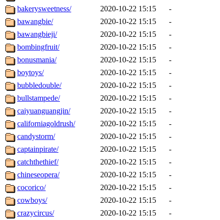
bakerysweetness/
2020-10-22 15:15
-
bawangbie/
2020-10-22 15:15
-
bawangbieji/
2020-10-22 15:15
-
bombingfruit/
2020-10-22 15:15
-
bonusmania/
2020-10-22 15:15
-
boytoys/
2020-10-22 15:15
-
bubbledouble/
2020-10-22 15:15
-
bullstampede/
2020-10-22 15:15
-
caiyuanguangjin/
2020-10-22 15:15
-
californiagoldrush/
2020-10-22 15:15
-
candystorm/
2020-10-22 15:15
-
captainpirate/
2020-10-22 15:15
-
catchthethief/
2020-10-22 15:15
-
chineseopera/
2020-10-22 15:15
-
cocorico/
2020-10-22 15:15
-
cowboys/
2020-10-22 15:15
-
crazycircus/
2020-10-22 15:15
-