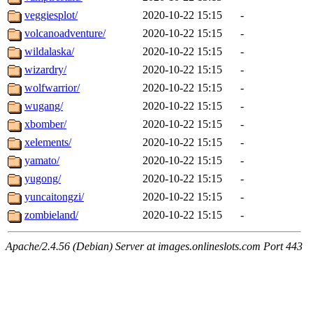
veggiesplot/
2020-10-22 15:15
-
volcanoadventure/
2020-10-22 15:15
-
wildalaska/
2020-10-22 15:15
-
wizardry/
2020-10-22 15:15
-
wolfwarrior/
2020-10-22 15:15
-
wugang/
2020-10-22 15:15
-
xbomber/
2020-10-22 15:15
-
xelements/
2020-10-22 15:15
-
yamato/
2020-10-22 15:15
-
yugong/
2020-10-22 15:15
-
yuncaitongzi/
2020-10-22 15:15
-
zombieland/
2020-10-22 15:15
-
Apache/2.4.56 (Debian) Server at images.onlineslots.com Port 443