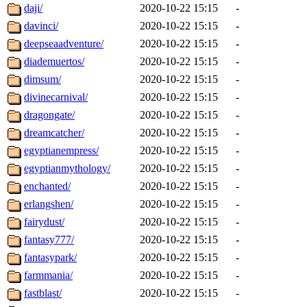
daji/
2020-10-22 15:15
-
davinci/
2020-10-22 15:15
-
deepseaadventure/
2020-10-22 15:15
-
diademuertos/
2020-10-22 15:15
-
dimsum/
2020-10-22 15:15
-
divinecarnival/
2020-10-22 15:15
-
dragongate/
2020-10-22 15:15
-
dreamcatcher/
2020-10-22 15:15
-
egyptianempress/
2020-10-22 15:15
-
egyptianmythology/
2020-10-22 15:15
-
enchanted/
2020-10-22 15:15
-
erlangshen/
2020-10-22 15:15
-
fairydust/
2020-10-22 15:15
-
fantasy777/
2020-10-22 15:15
-
fantasypark/
2020-10-22 15:15
-
farmmania/
2020-10-22 15:15
-
fastblast/
2020-10-22 15:15
-