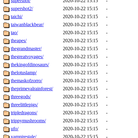
supershot/
2020-10-22 15:15
-
supershot2/
2020-10-22 15:15
-
taichi/
2020-10-22 15:15
-
taiwanblackbear/
2020-10-22 15:15
-
tao/
2020-10-22 15:15
-
theapes/
2020-10-22 15:15
-
thegrandmaster/
2020-10-22 15:15
-
thegreatvoyages/
2020-10-22 15:15
-
thekingofdinosaurs/
2020-10-22 15:15
-
thelotuslamp/
2020-10-22 15:15
-
themaskofzorro/
2020-10-22 15:15
-
theprimevalrainforest/
2020-10-22 15:15
-
threegods/
2020-10-22 15:15
-
threelittlepigs/
2020-10-22 15:15
-
tripledragons/
2020-10-22 15:15
-
trippymushrooms/
2020-10-22 15:15
-
ufo/
2020-10-22 15:15
-
vampirestale/
2020-10-22 15:15
-