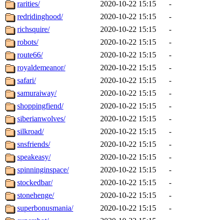
rarities/
2020-10-22 15:15
-
redridinghood/
2020-10-22 15:15
-
richsquire/
2020-10-22 15:15
-
robots/
2020-10-22 15:15
-
route66/
2020-10-22 15:15
-
royaldemeanor/
2020-10-22 15:15
-
safari/
2020-10-22 15:15
-
samuraiway/
2020-10-22 15:15
-
shoppingfiend/
2020-10-22 15:15
-
siberianwolves/
2020-10-22 15:15
-
silkroad/
2020-10-22 15:15
-
snsfriends/
2020-10-22 15:15
-
speakeasy/
2020-10-22 15:15
-
spinninginspace/
2020-10-22 15:15
-
stockedbar/
2020-10-22 15:15
-
stonehenge/
2020-10-22 15:15
-
superbonusmania/
2020-10-22 15:15
-