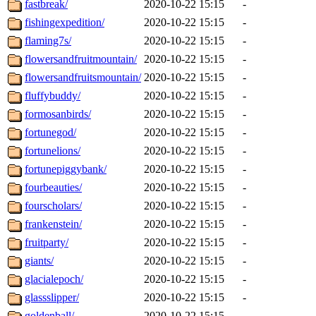
fastbreak/
2020-10-22 15:15
-
fishingexpedition/
2020-10-22 15:15
-
flaming7s/
2020-10-22 15:15
-
flowersandfruitmountain/
2020-10-22 15:15
-
flowersandfruitsmountain/
2020-10-22 15:15
-
fluffybuddy/
2020-10-22 15:15
-
formosanbirds/
2020-10-22 15:15
-
fortunegod/
2020-10-22 15:15
-
fortunelions/
2020-10-22 15:15
-
fortunepiggybank/
2020-10-22 15:15
-
fourbeauties/
2020-10-22 15:15
-
fourscholars/
2020-10-22 15:15
-
frankenstein/
2020-10-22 15:15
-
fruitparty/
2020-10-22 15:15
-
giants/
2020-10-22 15:15
-
glacialepoch/
2020-10-22 15:15
-
glassslipper/
2020-10-22 15:15
-
goldenball/
2020-10-22 15:15
-