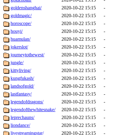
goldenshanghai/
2020-10-22 15:15
-
goldmagic/
2020-10-22 15:15
-
horoscope/
2020-10-22 15:15
-
houyi/
2020-10-22 15:15
-
huamulan/
2020-10-22 15:15
-
jokerslot/
2020-10-22 15:15
-
journeytothewest/
2020-10-22 15:15
-
jungle/
2020-10-22 15:15
-
kittyliving/
2020-10-22 15:15
-
kungfukash/
2020-10-22 15:15
-
landsofgold/
2020-10-22 15:15
-
lastfantasy/
2020-10-22 15:15
-
legendofdragons/
2020-10-22 15:15
-
legendofthewhitesnake/
2020-10-22 15:15
-
leprechauns/
2020-10-22 15:15
-
liondance/
2020-10-22 15:15
-
livestreamingstar/
2020-10-22 15:15
-