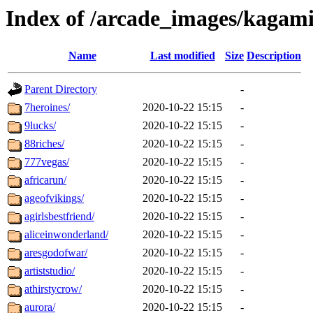
Index of /arcade_images/kagam
Name
Last modified
Size
Description
Parent Directory
-
7heroines/
2020-10-22 15:15
-
9lucks/
2020-10-22 15:15
-
88riches/
2020-10-22 15:15
-
777vegas/
2020-10-22 15:15
-
africarun/
2020-10-22 15:15
-
ageofvikings/
2020-10-22 15:15
-
agirlsbestfriend/
2020-10-22 15:15
-
aliceinwonderland/
2020-10-22 15:15
-
aresgodofwar/
2020-10-22 15:15
-
artiststudio/
2020-10-22 15:15
-
athirstycrow/
2020-10-22 15:15
-
aurora/
2020-10-22 15:15
-