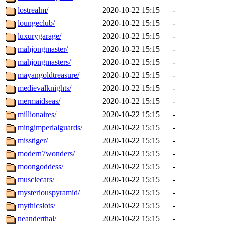
lostrealm/
2020-10-22 15:15
-
loungeclub/
2020-10-22 15:15
-
luxurygarage/
2020-10-22 15:15
-
mahjongmaster/
2020-10-22 15:15
-
mahjongmasters/
2020-10-22 15:15
-
mayangoldtreasure/
2020-10-22 15:15
-
medievalknights/
2020-10-22 15:15
-
mermaidseas/
2020-10-22 15:15
-
millionaires/
2020-10-22 15:15
-
mingimperialguards/
2020-10-22 15:15
-
misstiger/
2020-10-22 15:15
-
modern7wonders/
2020-10-22 15:15
-
moongoddess/
2020-10-22 15:15
-
musclecars/
2020-10-22 15:15
-
mysteriouspyramid/
2020-10-22 15:15
-
mythicslots/
2020-10-22 15:15
-
neanderthal/
2020-10-22 15:15
-