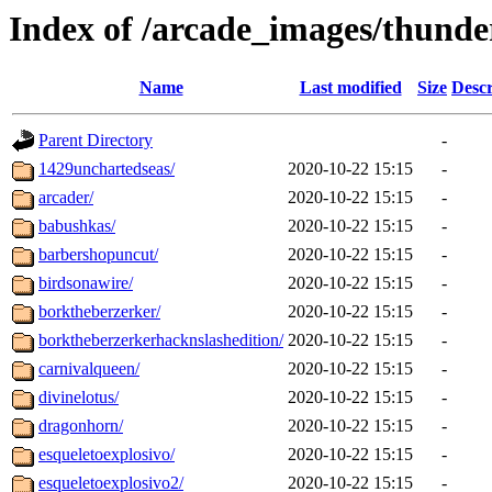
Index of /arcade_images/thunde
Name
Last modified
Size
Descr
Parent Directory
-
1429unchartedseas/
2020-10-22 15:15
-
arcader/
2020-10-22 15:15
-
babushkas/
2020-10-22 15:15
-
barbershopuncut/
2020-10-22 15:15
-
birdsonawire/
2020-10-22 15:15
-
borktheberzerker/
2020-10-22 15:15
-
borktheberzerkerhacknslashedition/
2020-10-22 15:15
-
carnivalqueen/
2020-10-22 15:15
-
divinelotus/
2020-10-22 15:15
-
dragonhorn/
2020-10-22 15:15
-
esqueletoexplosivo/
2020-10-22 15:15
-
esqueletoexplosivo2/
2020-10-22 15:15
-