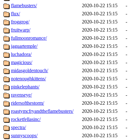
flamebusters/
2020-10-22 15:15
-
flux/
2020-10-22 15:15
-
froggrog/
2020-10-22 15:15
-
fruitwarp/
2020-10-22 15:15
-
fullmoonromance/
2020-10-22 15:15
-
jaguartemple/
2020-10-22 15:15
-
luchadora/
2020-10-22 15:15
-
magicious/
2020-10-22 15:15
-
midasgoldentouch/
2020-10-22 15:15
-
notenoughkittens/
2020-10-22 15:15
-
pinkelephants/
2020-10-22 15:15
-
ravenseye/
2020-10-22 15:15
-
ridersofthestorm/
2020-10-22 15:15
-
roastymcfryandtheflamebusters/
2020-10-22 15:15
-
rocketfellasinc/
2020-10-22 15:15
-
spectra/
2020-10-22 15:15
-
sunnyscoops/
2020-10-22 15:15
-