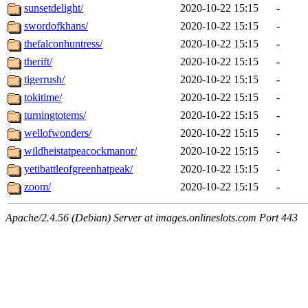
sunsetdelight/
2020-10-22 15:15
-
swordofkhans/
2020-10-22 15:15
-
thefalconhuntress/
2020-10-22 15:15
-
therift/
2020-10-22 15:15
-
tigerrush/
2020-10-22 15:15
-
tokitime/
2020-10-22 15:15
-
turningtotems/
2020-10-22 15:15
-
wellofwonders/
2020-10-22 15:15
-
wildheistatpeacockmanor/
2020-10-22 15:15
-
yetibattleofgreenhatpeak/
2020-10-22 15:15
-
zoom/
2020-10-22 15:15
-
Apache/2.4.56 (Debian) Server at images.onlineslots.com Port 443