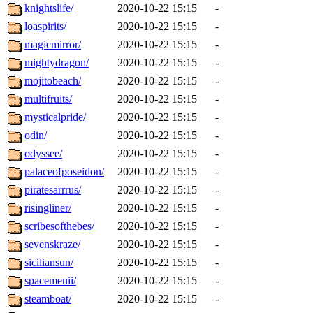
knightslife/
2020-10-22 15:15
-
loaspirits/
2020-10-22 15:15
-
magicmirror/
2020-10-22 15:15
-
mightydragon/
2020-10-22 15:15
-
mojitobeach/
2020-10-22 15:15
-
multifruits/
2020-10-22 15:15
-
mysticalpride/
2020-10-22 15:15
-
odin/
2020-10-22 15:15
-
odyssee/
2020-10-22 15:15
-
palaceofposeidon/
2020-10-22 15:15
-
piratesarrrus/
2020-10-22 15:15
-
risingliner/
2020-10-22 15:15
-
scribesofthebes/
2020-10-22 15:15
-
sevenskraze/
2020-10-22 15:15
-
siciliansun/
2020-10-22 15:15
-
spacemenii/
2020-10-22 15:15
-
steamboat/
2020-10-22 15:15
-