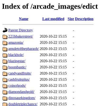
Index of /arcade_images/edict
Name
Last modified
Size
Description
Parent Directory
-
221bbakerstreet/
2020-10-22 15:15
-
amazonia/
2020-10-22 15:15
-
amuletofthepharaoh/
2020-10-22 15:15
-
blackhole/
2020-10-22 15:15
-
blazingstar/
2020-10-22 15:15
-
boombastic/
2020-10-22 15:15
-
candyandfruits/
2020-10-22 15:15
-
cashfruitsplus/
2020-10-22 15:15
-
coinofgods/
2020-10-22 15:15
-
diamondandgold/
2020-10-22 15:15
-
dinosaurkingdom/
2020-10-22 15:15
-
doubletriplechance/
2020-10-22 15:15
-