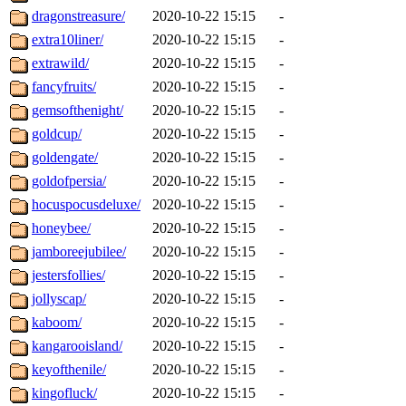
dragonstreasure/
2020-10-22 15:15
-
extra10liner/
2020-10-22 15:15
-
extrawild/
2020-10-22 15:15
-
fancyfruits/
2020-10-22 15:15
-
gemsofthenight/
2020-10-22 15:15
-
goldcup/
2020-10-22 15:15
-
goldengate/
2020-10-22 15:15
-
goldofpersia/
2020-10-22 15:15
-
hocuspocusdeluxe/
2020-10-22 15:15
-
honeybee/
2020-10-22 15:15
-
jamboreejubilee/
2020-10-22 15:15
-
jestersfollies/
2020-10-22 15:15
-
jollyscap/
2020-10-22 15:15
-
kaboom/
2020-10-22 15:15
-
kangarooisland/
2020-10-22 15:15
-
keyofthenile/
2020-10-22 15:15
-
kingofluck/
2020-10-22 15:15
-