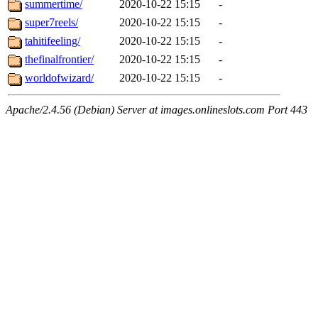
summertime/
2020-10-22 15:15
-
super7reels/
2020-10-22 15:15
-
tahitifeeling/
2020-10-22 15:15
-
thefinalfrontier/
2020-10-22 15:15
-
worldofwizard/
2020-10-22 15:15
-
Apache/2.4.56 (Debian) Server at images.onlineslots.com Port 443