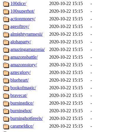
100dice/
2020-10-22 15:15
-
100superhot/
2020-10-22 15:15
-
actionmoney/
2020-10-22 15:15
-
ageoftroy/
2020-10-22 15:15
-
almightyramsesii/
2020-10-22 15:15
-
alohaparty/
2020-10-22 15:15
-
amazingamazonia/
2020-10-22 15:15
-
amazonsbattle/
2020-10-22 15:15
-
amazonsstory/
2020-10-22 15:15
-
aztecglory/
2020-10-22 15:15
-
blueheart/
2020-10-22 15:15
-
bookofmagic/
2020-10-22 15:15
-
bravecat/
2020-10-22 15:15
-
burningdice/
2020-10-22 15:15
-
burninghot/
2020-10-22 15:15
-
burninghot6reels/
2020-10-22 15:15
-
carameldice/
2020-10-22 15:15
-