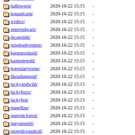
halloween/
2020-10-22 15:15
-
hotandcash/
2020-10-22 15:15
-
icedice/
2020-10-22 15:15
-
imperialwars/
2020-10-22 15:15
-
incagoldii/
2020-10-22 15:15
-
jungleadventure/
2020-10-22 15:15
-
kangarooland/
2020-10-22 15:15
-
kashmirgold/
2020-10-22 15:15
-
legendaryrome/
2020-10-22 15:15
-
likeadiamond/
2020-10-22 15:15
-
luckyandwild/
2020-10-22 15:15
-
luckybuzz/
2020-10-22 15:15
-
luckyhot/
2020-10-22 15:15
-
magellan/
2020-10-22 15:15
-
majesticforest/
2020-10-22 15:15
-
mayanspirit/
2020-10-22 15:15
-
morediceandroll/
2020-10-22 15:15
-