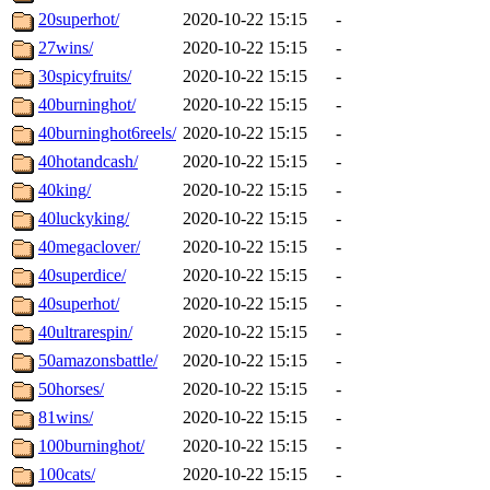
20superhot/
2020-10-22 15:15
-
27wins/
2020-10-22 15:15
-
30spicyfruits/
2020-10-22 15:15
-
40burninghot/
2020-10-22 15:15
-
40burninghot6reels/
2020-10-22 15:15
-
40hotandcash/
2020-10-22 15:15
-
40king/
2020-10-22 15:15
-
40luckyking/
2020-10-22 15:15
-
40megaclover/
2020-10-22 15:15
-
40superdice/
2020-10-22 15:15
-
40superhot/
2020-10-22 15:15
-
40ultrarespin/
2020-10-22 15:15
-
50amazonsbattle/
2020-10-22 15:15
-
50horses/
2020-10-22 15:15
-
81wins/
2020-10-22 15:15
-
100burninghot/
2020-10-22 15:15
-
100cats/
2020-10-22 15:15
-