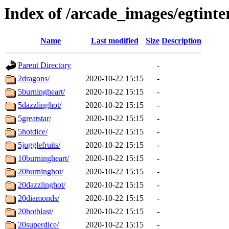
Index of /arcade_images/egtinte
Name
Last modified
Size
Description
Parent Directory
-
2dragons/
2020-10-22 15:15
-
5burningheart/
2020-10-22 15:15
-
5dazzlinghot/
2020-10-22 15:15
-
5greatstar/
2020-10-22 15:15
-
5hotdice/
2020-10-22 15:15
-
5jugglefruits/
2020-10-22 15:15
-
10burningheart/
2020-10-22 15:15
-
20burninghot/
2020-10-22 15:15
-
20dazzlinghot/
2020-10-22 15:15
-
20diamonds/
2020-10-22 15:15
-
20hotblast/
2020-10-22 15:15
-
20superdice/
2020-10-22 15:15
-