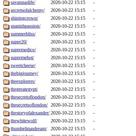
savannaslife/
2020-10-22 15:15
-
secretsofalchemy/
2020-10-22 15:15
-
shiningcrown/
2020-10-22 15:15
-
spanishpassion/
2020-10-22 15:15
-
summerbliss/
2020-10-22 15:15
-
super20/
2020-10-22 15:15
-
supremedice/
2020-10-22 15:15
-
supremehot/
2020-10-22 15:15
-
sweetcheese/
2020-10-22 15:15
-
thebigjourney/
2020-10-22 15:15
-
theexplorers/
2020-10-22 15:15
-
thegreategypt/
2020-10-22 15:15
-
thesecretoflondon/
2020-10-22 15:15
-
thesecretsoflondon/
2020-10-22 15:15
-
thestoryofalexander/
2020-10-22 15:15
-
thewhitewolf/
2020-10-22 15:15
-
thumbelinasdream/
2020-10-22 15:15
-