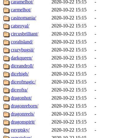
caramelhot/
2020-10-22 15:15
-
carmelhot/
2020-10-22 15:15
-
casinomania/
2020-10-22 15:15
-
catsroyal/
2020-10-22 15:15
-
circusbrilliant/
2020-10-22 15:15
-
coralisland/
2020-10-22 15:15
-
crazybugsii/
2020-10-22 15:15
-
darkqueen/
2020-10-22 15:15
-
diceandroll/
2020-10-22 15:15
-
dicehigh/
2020-10-22 15:15
-
diceofmagic/
2020-10-22 15:15
-
diceofra/
2020-10-22 15:15
-
dragonhot/
2020-10-22 15:15
-
dragonreborn/
2020-10-22 15:15
-
dragonreels/
2020-10-22 15:15
-
dragonspirit/
2020-10-22 15:15
-
egyptsky/
2020-10-22 15:15
-
extrajoker/
2020-10-22 15:15
-