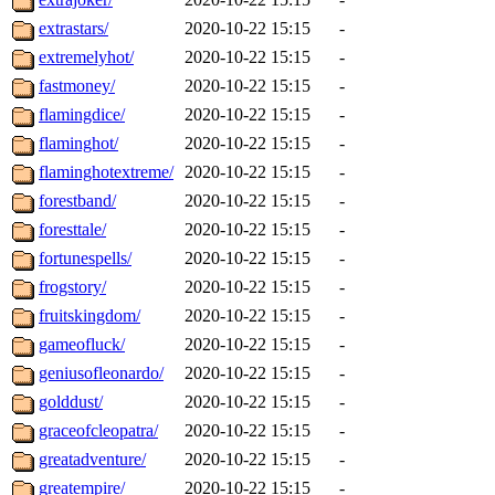
extrastars/
2020-10-22 15:15
-
extremelyhot/
2020-10-22 15:15
-
fastmoney/
2020-10-22 15:15
-
flamingdice/
2020-10-22 15:15
-
flaminghot/
2020-10-22 15:15
-
flaminghotextreme/
2020-10-22 15:15
-
forestband/
2020-10-22 15:15
-
foresttale/
2020-10-22 15:15
-
fortunespells/
2020-10-22 15:15
-
frogstory/
2020-10-22 15:15
-
fruitskingdom/
2020-10-22 15:15
-
gameofluck/
2020-10-22 15:15
-
geniusofleonardo/
2020-10-22 15:15
-
golddust/
2020-10-22 15:15
-
graceofcleopatra/
2020-10-22 15:15
-
greatadventure/
2020-10-22 15:15
-
greatempire/
2020-10-22 15:15
-