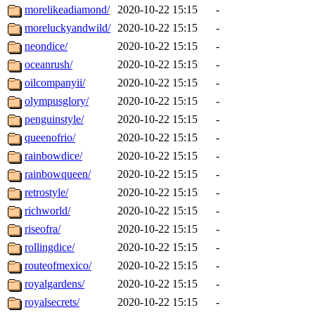
morelikeadiamond/
2020-10-22 15:15
-
moreluckyandwild/
2020-10-22 15:15
-
neondice/
2020-10-22 15:15
-
oceanrush/
2020-10-22 15:15
-
oilcompanyii/
2020-10-22 15:15
-
olympusglory/
2020-10-22 15:15
-
penguinstyle/
2020-10-22 15:15
-
queenofrio/
2020-10-22 15:15
-
rainbowdice/
2020-10-22 15:15
-
rainbowqueen/
2020-10-22 15:15
-
retrostyle/
2020-10-22 15:15
-
richworld/
2020-10-22 15:15
-
riseofra/
2020-10-22 15:15
-
rollingdice/
2020-10-22 15:15
-
routeofmexico/
2020-10-22 15:15
-
royalgardens/
2020-10-22 15:15
-
royalsecrets/
2020-10-22 15:15
-