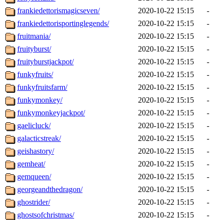
frankiedettorismagicseven/
2020-10-22 15:15
-
frankiedettorisportinglegends/
2020-10-22 15:15
-
fruitmania/
2020-10-22 15:15
-
fruityburst/
2020-10-22 15:15
-
fruityburstjackpot/
2020-10-22 15:15
-
funkyfruits/
2020-10-22 15:15
-
funkyfruitsfarm/
2020-10-22 15:15
-
funkymonkey/
2020-10-22 15:15
-
funkymonkeyjackpot/
2020-10-22 15:15
-
gaelicluck/
2020-10-22 15:15
-
galacticstreak/
2020-10-22 15:15
-
geishastory/
2020-10-22 15:15
-
gemheat/
2020-10-22 15:15
-
gemqueen/
2020-10-22 15:15
-
georgeandthedragon/
2020-10-22 15:15
-
ghostrider/
2020-10-22 15:15
-
ghostsofchristmas/
2020-10-22 15:15
-