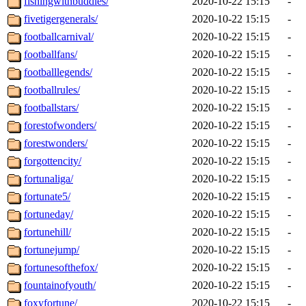
fishingwithbuddies/
2020-10-22 15:15
-
fivetigergenerals/
2020-10-22 15:15
-
footballcarnival/
2020-10-22 15:15
-
footballfans/
2020-10-22 15:15
-
footballlegends/
2020-10-22 15:15
-
footballrules/
2020-10-22 15:15
-
footballstars/
2020-10-22 15:15
-
forestofwonders/
2020-10-22 15:15
-
forestwonders/
2020-10-22 15:15
-
forgottencity/
2020-10-22 15:15
-
fortunaliga/
2020-10-22 15:15
-
fortunate5/
2020-10-22 15:15
-
fortuneday/
2020-10-22 15:15
-
fortunehill/
2020-10-22 15:15
-
fortunejump/
2020-10-22 15:15
-
fortunesofthefox/
2020-10-22 15:15
-
fountainofyouth/
2020-10-22 15:15
-
foxyfortune/
2020-10-22 15:15
-