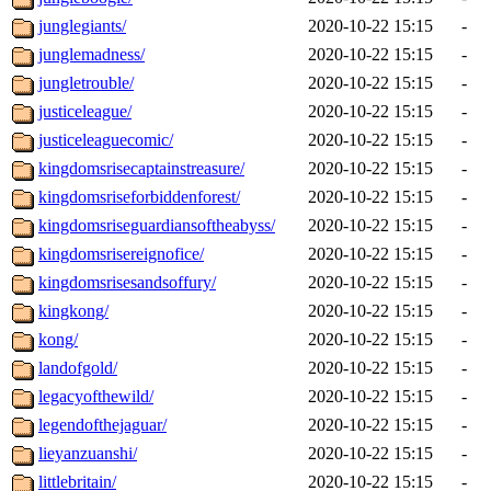
junglegiants/
2020-10-22 15:15
-
junglemadness/
2020-10-22 15:15
-
jungletrouble/
2020-10-22 15:15
-
justiceleague/
2020-10-22 15:15
-
justiceleaguecomic/
2020-10-22 15:15
-
kingdomsrisecaptainstreasure/
2020-10-22 15:15
-
kingdomsriseforbiddenforest/
2020-10-22 15:15
-
kingdomsriseguardiansoftheabyss/
2020-10-22 15:15
-
kingdomsrisereignofice/
2020-10-22 15:15
-
kingdomsrisesandsoffury/
2020-10-22 15:15
-
kingkong/
2020-10-22 15:15
-
kong/
2020-10-22 15:15
-
landofgold/
2020-10-22 15:15
-
legacyofthewild/
2020-10-22 15:15
-
legendofthejaguar/
2020-10-22 15:15
-
lieyanzuanshi/
2020-10-22 15:15
-
littlebritain/
2020-10-22 15:15
-