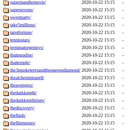
supermanthemovie/
2020-10-22 15:15
-
supersevens/
2020-10-22 15:15
-
sweetparty/
2020-10-22 15:15
-
take5millions/
2020-10-22 15:15
-
tarotfortune/
2020-10-22 15:15
-
tennisstars/
2020-10-22 15:15
-
terminatorgenisys/
2020-10-22 15:15
-
thaiparadise/
2020-10-22 15:15
-
thaitemple/
2020-10-22 15:15
-
the3musketeersandthequeensdiamond/
2020-10-22 15:15
-
thealchemistsspell/
2020-10-22 15:15
-
theavengers/
2020-10-22 15:15
-
thedarkknight/
2020-10-22 15:15
-
thedarkknightrises/
2020-10-22 15:15
-
thediscovery/
2020-10-22 15:15
-
theflash/
2020-10-22 15:15
-
theflintstones/
2020-10-22 15:15
-