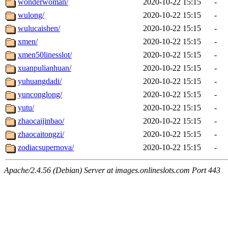
wonderwoman/
2020-10-22 15:15
-
wulong/
2020-10-22 15:15
-
wulucaishen/
2020-10-22 15:15
-
xmen/
2020-10-22 15:15
-
xmen50linesslot/
2020-10-22 15:15
-
xuanpulianhuan/
2020-10-22 15:15
-
yuhuangdadi/
2020-10-22 15:15
-
yunconglong/
2020-10-22 15:15
-
yutu/
2020-10-22 15:15
-
zhaocaijinbao/
2020-10-22 15:15
-
zhaocaitongzi/
2020-10-22 15:15
-
zodiacsupernova/
2020-10-22 15:15
-
Apache/2.4.56 (Debian) Server at images.onlineslots.com Port 443