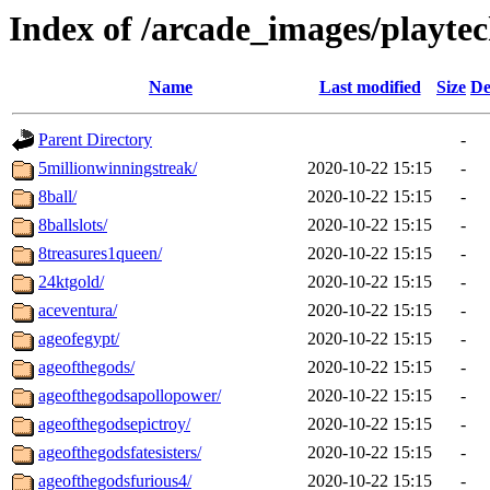
Index of /arcade_images/playte
Name
Last modified
Size
De
Parent Directory
-
5millionwinningstreak/
2020-10-22 15:15
-
8ball/
2020-10-22 15:15
-
8ballslots/
2020-10-22 15:15
-
8treasures1queen/
2020-10-22 15:15
-
24ktgold/
2020-10-22 15:15
-
aceventura/
2020-10-22 15:15
-
ageofegypt/
2020-10-22 15:15
-
ageofthegods/
2020-10-22 15:15
-
ageofthegodsapollopower/
2020-10-22 15:15
-
ageofthegodsepictroy/
2020-10-22 15:15
-
ageofthegodsfatesisters/
2020-10-22 15:15
-
ageofthegodsfurious4/
2020-10-22 15:15
-