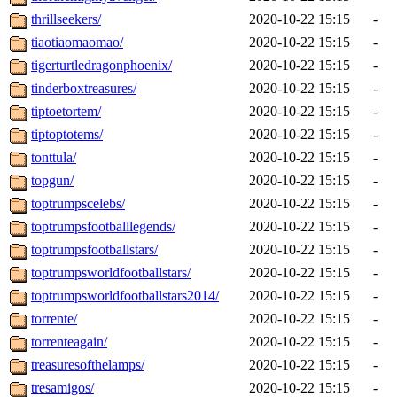
thrillseekers/
2020-10-22 15:15
-
tiaotiaomaomao/
2020-10-22 15:15
-
tigerturtledragonphoenix/
2020-10-22 15:15
-
tinderboxtreasures/
2020-10-22 15:15
-
tiptoetortem/
2020-10-22 15:15
-
tiptoptotems/
2020-10-22 15:15
-
tonttula/
2020-10-22 15:15
-
topgun/
2020-10-22 15:15
-
toptrumpscelebs/
2020-10-22 15:15
-
toptrumpsfootballlegends/
2020-10-22 15:15
-
toptrumpsfootballstars/
2020-10-22 15:15
-
toptrumpsworldfootballstars/
2020-10-22 15:15
-
toptrumpsworldfootballstars2014/
2020-10-22 15:15
-
torrente/
2020-10-22 15:15
-
torrenteagain/
2020-10-22 15:15
-
treasuresofthelamps/
2020-10-22 15:15
-
tresamigos/
2020-10-22 15:15
-