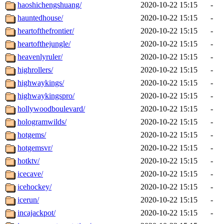
haoshichengshuang/
2020-10-22 15:15
-
hauntedhouse/
2020-10-22 15:15
-
heartofthefrontier/
2020-10-22 15:15
-
heartofthejungle/
2020-10-22 15:15
-
heavenlyruler/
2020-10-22 15:15
-
highrollers/
2020-10-22 15:15
-
highwaykings/
2020-10-22 15:15
-
highwaykingspro/
2020-10-22 15:15
-
hollywoodboulevard/
2020-10-22 15:15
-
hologramwilds/
2020-10-22 15:15
-
hotgems/
2020-10-22 15:15
-
hotgemsvr/
2020-10-22 15:15
-
hotktv/
2020-10-22 15:15
-
icecave/
2020-10-22 15:15
-
icehockey/
2020-10-22 15:15
-
icerun/
2020-10-22 15:15
-
incajackpot/
2020-10-22 15:15
-