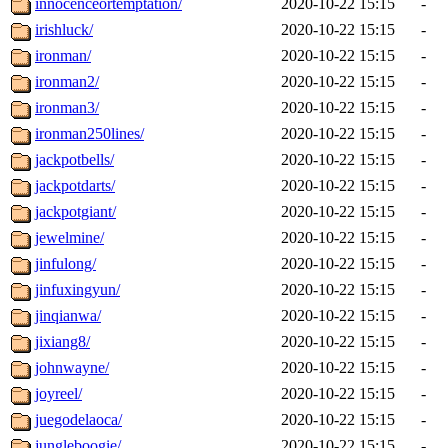
innocenceortemptation/
2020-10-22 15:15
-
irishluck/
2020-10-22 15:15
-
ironman/
2020-10-22 15:15
-
ironman2/
2020-10-22 15:15
-
ironman3/
2020-10-22 15:15
-
ironman250lines/
2020-10-22 15:15
-
jackpotbells/
2020-10-22 15:15
-
jackpotdarts/
2020-10-22 15:15
-
jackpotgiant/
2020-10-22 15:15
-
jewelmine/
2020-10-22 15:15
-
jinfulong/
2020-10-22 15:15
-
jinfuxingyun/
2020-10-22 15:15
-
jinqianwa/
2020-10-22 15:15
-
jixiang8/
2020-10-22 15:15
-
johnwayne/
2020-10-22 15:15
-
joyreel/
2020-10-22 15:15
-
juegodelaoca/
2020-10-22 15:15
-
jungleboogie/
2020-10-22 15:15
-