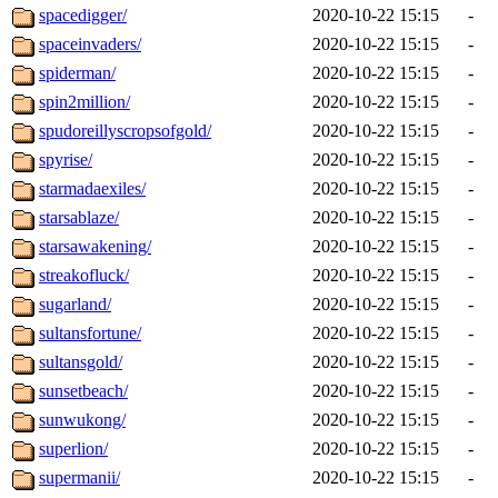
spacedigger/
2020-10-22 15:15
-
spaceinvaders/
2020-10-22 15:15
-
spiderman/
2020-10-22 15:15
-
spin2million/
2020-10-22 15:15
-
spudoreillyscropsofgold/
2020-10-22 15:15
-
spyrise/
2020-10-22 15:15
-
starmadaexiles/
2020-10-22 15:15
-
starsablaze/
2020-10-22 15:15
-
starsawakening/
2020-10-22 15:15
-
streakofluck/
2020-10-22 15:15
-
sugarland/
2020-10-22 15:15
-
sultansfortune/
2020-10-22 15:15
-
sultansgold/
2020-10-22 15:15
-
sunsetbeach/
2020-10-22 15:15
-
sunwukong/
2020-10-22 15:15
-
superlion/
2020-10-22 15:15
-
supermanii/
2020-10-22 15:15
-