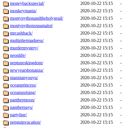
moneybackspecial/
2020-10-22 15:15
-
monkeymania/
2020-10-22 15:15
-
montypythonandtheholygrail/
2020-10-22 15:15
-
montypythonsspamalot/
2020-10-22 15:15
-
mrcashback/
2020-10-22 15:15
-
multipliermadness/
2020-10-22 15:15
-
murdermystery/
2020-10-22 15:15
-
neonlife/
2020-10-22 15:15
-
neptuneskingdom/
2020-10-22 15:15
-
newyearsbonanza/
2020-10-22 15:15
-
niannianyouyu/
2020-10-22 15:15
-
oceanprincess/
2020-10-22 15:15
-
oceanusrising/
2020-10-22 15:15
-
panthermoon/
2020-10-22 15:15
-
pantherpays/
2020-10-22 15:15
-
partyline/
2020-10-22 15:15
-
penguinvacation/
2020-10-22 15:15
-