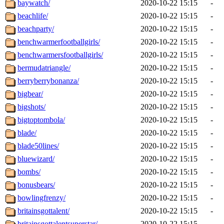
baywatch/
2020-10-22 15:15
-
beachlife/
2020-10-22 15:15
-
beachparty/
2020-10-22 15:15
-
benchwarmerfootballgirls/
2020-10-22 15:15
-
benchwarmersfootballgirls/
2020-10-22 15:15
-
bermudatriangle/
2020-10-22 15:15
-
berryberrybonanza/
2020-10-22 15:15
-
bigbear/
2020-10-22 15:15
-
bigshots/
2020-10-22 15:15
-
bigtoptombola/
2020-10-22 15:15
-
blade/
2020-10-22 15:15
-
blade50lines/
2020-10-22 15:15
-
bluewizard/
2020-10-22 15:15
-
bombs/
2020-10-22 15:15
-
bonusbears/
2020-10-22 15:15
-
bowlingfrenzy/
2020-10-22 15:15
-
britainsgottalent/
2020-10-22 15:15
-
britainsgottalentsuperstar/
2020-10-22 15:15
-