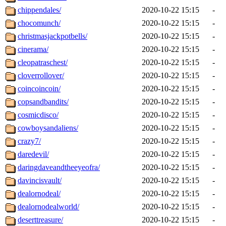
chippendales/
2020-10-22 15:15
-
chocomunch/
2020-10-22 15:15
-
christmasjackpotbells/
2020-10-22 15:15
-
cinerama/
2020-10-22 15:15
-
cleopatraschest/
2020-10-22 15:15
-
cloverrollover/
2020-10-22 15:15
-
coincoincoin/
2020-10-22 15:15
-
copsandbandits/
2020-10-22 15:15
-
cosmicdisco/
2020-10-22 15:15
-
cowboysandaliens/
2020-10-22 15:15
-
crazy7/
2020-10-22 15:15
-
daredevil/
2020-10-22 15:15
-
daringdaveandtheeyeofra/
2020-10-22 15:15
-
davincisvault/
2020-10-22 15:15
-
dealornodeal/
2020-10-22 15:15
-
dealornodealworld/
2020-10-22 15:15
-
deserttreasure/
2020-10-22 15:15
-