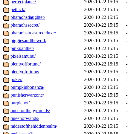
perfectplanet/
2020-10-22 15:15
-
petluck/
2020-10-22 15:15
-
pharaohsdaughter/
2020-10-22 15:15
-
pharaohssecret/
2020-10-22 15:15
-
pharaohstreasuredeluxe/
2020-10-22 15:15
-
piggiesandthewolf/
2020-10-22 15:15
-
pinkpanther/
2020-10-22 15:15
-
pixelsamurai/
2020-10-22 15:15
-
plentyoffortune/
2020-10-22 15:15
-
plentyofortune/
2020-10-22 15:15
-
poker/
2020-10-22 15:15
-
pumpkinbonanza/
2020-10-22 15:15
-
punisherwarzone/
2020-10-22 15:15
-
purplehot/
2020-10-22 15:15
-
queenofthepyramids/
2020-10-22 15:15
-
queenofwands/
2020-10-22 15:15
-
raidersofthehiddenrealm/
2020-10-22 15:15
-
reelclassic3/
2020-10-22 15:15
-