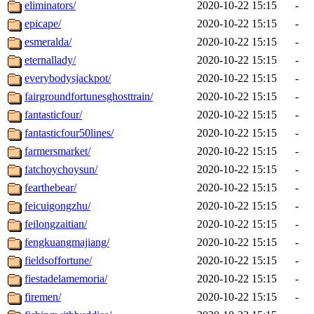
eliminators/
2020-10-22 15:15
-
epicape/
2020-10-22 15:15
-
esmeralda/
2020-10-22 15:15
-
eternallady/
2020-10-22 15:15
-
everybodysjackpot/
2020-10-22 15:15
-
fairgroundfortunesghosttrain/
2020-10-22 15:15
-
fantasticfour/
2020-10-22 15:15
-
fantasticfour50lines/
2020-10-22 15:15
-
farmersmarket/
2020-10-22 15:15
-
fatchoychoysun/
2020-10-22 15:15
-
fearthebear/
2020-10-22 15:15
-
feicuigongzhu/
2020-10-22 15:15
-
feilongzaitian/
2020-10-22 15:15
-
fengkuangmajiang/
2020-10-22 15:15
-
fieldsoffortune/
2020-10-22 15:15
-
fiestadelamemoria/
2020-10-22 15:15
-
firemen/
2020-10-22 15:15
-