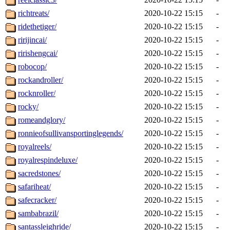
richtreats/
2020-10-22 15:15
-
ridethetiger/
2020-10-22 15:15
-
ririjincai/
2020-10-22 15:15
-
ririshengcai/
2020-10-22 15:15
-
robocop/
2020-10-22 15:15
-
rockandroller/
2020-10-22 15:15
-
rocknroller/
2020-10-22 15:15
-
rocky/
2020-10-22 15:15
-
romeandglory/
2020-10-22 15:15
-
ronnieofsullivansportinglegends/
2020-10-22 15:15
-
royalreels/
2020-10-22 15:15
-
royalrespindeluxe/
2020-10-22 15:15
-
sacredstones/
2020-10-22 15:15
-
safariheat/
2020-10-22 15:15
-
safecracker/
2020-10-22 15:15
-
sambabrazil/
2020-10-22 15:15
-
santassleighride/
2020-10-22 15:15
-