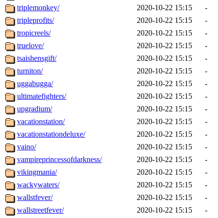
triplemonkey/
2020-10-22 15:15
-
tripleprofits/
2020-10-22 15:15
-
tropicreels/
2020-10-22 15:15
-
truelove/
2020-10-22 15:15
-
tsaishensgift/
2020-10-22 15:15
-
turniton/
2020-10-22 15:15
-
uggabugga/
2020-10-22 15:15
-
ultimatefighters/
2020-10-22 15:15
-
upgradium/
2020-10-22 15:15
-
vacationstation/
2020-10-22 15:15
-
vacationstationdeluxe/
2020-10-22 15:15
-
vaino/
2020-10-22 15:15
-
vampireprincessofdarkness/
2020-10-22 15:15
-
vikingmania/
2020-10-22 15:15
-
wackywaters/
2020-10-22 15:15
-
wallstfever/
2020-10-22 15:15
-
wallstreetfever/
2020-10-22 15:15
-