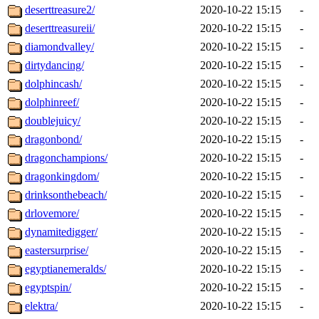
deserttreasure2/
2020-10-22 15:15
-
deserttreasureii/
2020-10-22 15:15
-
diamondvalley/
2020-10-22 15:15
-
dirtydancing/
2020-10-22 15:15
-
dolphincash/
2020-10-22 15:15
-
dolphinreef/
2020-10-22 15:15
-
doublejuicy/
2020-10-22 15:15
-
dragonbond/
2020-10-22 15:15
-
dragonchampions/
2020-10-22 15:15
-
dragonkingdom/
2020-10-22 15:15
-
drinksonthebeach/
2020-10-22 15:15
-
drlovemore/
2020-10-22 15:15
-
dynamitedigger/
2020-10-22 15:15
-
eastersurprise/
2020-10-22 15:15
-
egyptianemeralds/
2020-10-22 15:15
-
egyptspin/
2020-10-22 15:15
-
elektra/
2020-10-22 15:15
-