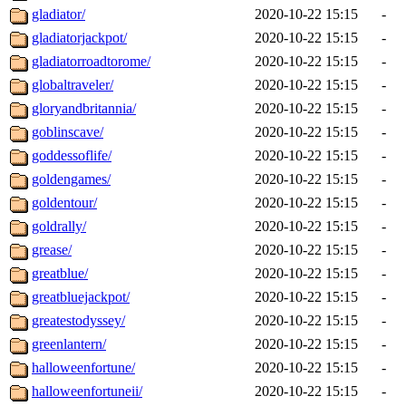
gladiator/
2020-10-22 15:15
-
gladiatorjackpot/
2020-10-22 15:15
-
gladiatorroadtorome/
2020-10-22 15:15
-
globaltraveler/
2020-10-22 15:15
-
gloryandbritannia/
2020-10-22 15:15
-
goblinscave/
2020-10-22 15:15
-
goddessoflife/
2020-10-22 15:15
-
goldengames/
2020-10-22 15:15
-
goldentour/
2020-10-22 15:15
-
goldrally/
2020-10-22 15:15
-
grease/
2020-10-22 15:15
-
greatblue/
2020-10-22 15:15
-
greatbluejackpot/
2020-10-22 15:15
-
greatestodyssey/
2020-10-22 15:15
-
greenlantern/
2020-10-22 15:15
-
halloweenfortune/
2020-10-22 15:15
-
halloweenfortuneii/
2020-10-22 15:15
-