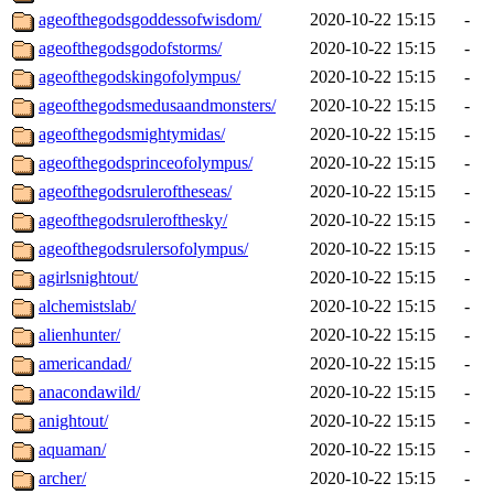
ageofthegodsgoddessofwisdom/
2020-10-22 15:15
-
ageofthegodsgodofstorms/
2020-10-22 15:15
-
ageofthegodskingofolympus/
2020-10-22 15:15
-
ageofthegodsmedusaandmonsters/
2020-10-22 15:15
-
ageofthegodsmightymidas/
2020-10-22 15:15
-
ageofthegodsprinceofolympus/
2020-10-22 15:15
-
ageofthegodsruleroftheseas/
2020-10-22 15:15
-
ageofthegodsrulerofthesky/
2020-10-22 15:15
-
ageofthegodsrulersofolympus/
2020-10-22 15:15
-
agirlsnightout/
2020-10-22 15:15
-
alchemistslab/
2020-10-22 15:15
-
alienhunter/
2020-10-22 15:15
-
americandad/
2020-10-22 15:15
-
anacondawild/
2020-10-22 15:15
-
anightout/
2020-10-22 15:15
-
aquaman/
2020-10-22 15:15
-
archer/
2020-10-22 15:15
-