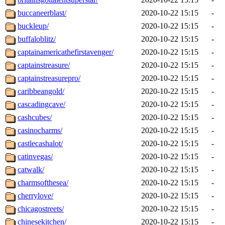
buccaneerblast/
2020-10-22 15:15
-
buckleup/
2020-10-22 15:15
-
buffaloblitz/
2020-10-22 15:15
-
captainamericathefirstavenger/
2020-10-22 15:15
-
captainstreasure/
2020-10-22 15:15
-
captainstreasurepro/
2020-10-22 15:15
-
caribbeangold/
2020-10-22 15:15
-
cascadingcave/
2020-10-22 15:15
-
cashcubes/
2020-10-22 15:15
-
casinocharms/
2020-10-22 15:15
-
castlecashalot/
2020-10-22 15:15
-
catinvegas/
2020-10-22 15:15
-
catwalk/
2020-10-22 15:15
-
charmsofthesea/
2020-10-22 15:15
-
cherrylove/
2020-10-22 15:15
-
chicagostreets/
2020-10-22 15:15
-
chinesekitchen/
2020-10-22 15:15
-