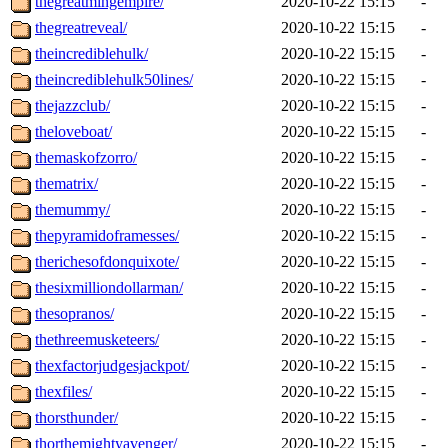
thegreatmingempire/
2020-10-22 15:15
-
thegreatreveal/
2020-10-22 15:15
-
theincrediblehulk/
2020-10-22 15:15
-
theincrediblehulk50lines/
2020-10-22 15:15
-
thejazzclub/
2020-10-22 15:15
-
theloveboat/
2020-10-22 15:15
-
themaskofzorro/
2020-10-22 15:15
-
thematrix/
2020-10-22 15:15
-
themummy/
2020-10-22 15:15
-
thepyramidoframesses/
2020-10-22 15:15
-
therichesofdonquixote/
2020-10-22 15:15
-
thesixmilliondollarman/
2020-10-22 15:15
-
thesopranos/
2020-10-22 15:15
-
thethreemusketeers/
2020-10-22 15:15
-
thexfactorjudgesjackpot/
2020-10-22 15:15
-
thexfiles/
2020-10-22 15:15
-
thorsthunder/
2020-10-22 15:15
-
thorthemightyavenger/
2020-10-22 15:15
-