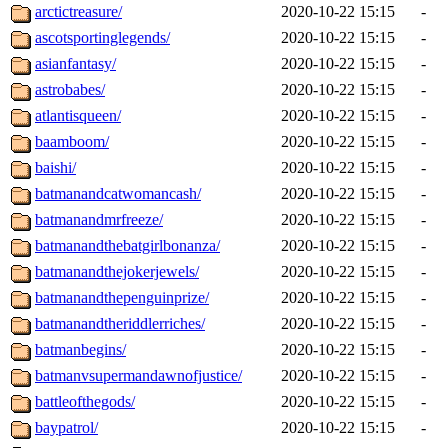
arctictreasure/
2020-10-22 15:15
-
ascotsportinglegends/
2020-10-22 15:15
-
asianfantasy/
2020-10-22 15:15
-
astrobabes/
2020-10-22 15:15
-
atlantisqueen/
2020-10-22 15:15
-
baamboom/
2020-10-22 15:15
-
baishi/
2020-10-22 15:15
-
batmanandcatwomancash/
2020-10-22 15:15
-
batmanandmrfreeze/
2020-10-22 15:15
-
batmanandthebatgirlbonanza/
2020-10-22 15:15
-
batmanandthejokerjewels/
2020-10-22 15:15
-
batmanandthepenguinprize/
2020-10-22 15:15
-
batmanandtheriddlerriches/
2020-10-22 15:15
-
batmanbegins/
2020-10-22 15:15
-
batmanvsupermandawnofjustice/
2020-10-22 15:15
-
battleofthegods/
2020-10-22 15:15
-
baypatrol/
2020-10-22 15:15
-