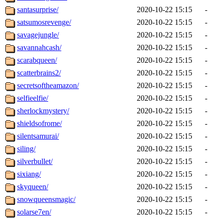
santasurprise/
2020-10-22 15:15
-
satsumosrevenge/
2020-10-22 15:15
-
savagejungle/
2020-10-22 15:15
-
savannahcash/
2020-10-22 15:15
-
scarabqueen/
2020-10-22 15:15
-
scatterbrains2/
2020-10-22 15:15
-
secretsoftheamazon/
2020-10-22 15:15
-
selfieelfie/
2020-10-22 15:15
-
sherlockmystery/
2020-10-22 15:15
-
shieldsofrome/
2020-10-22 15:15
-
silentsamurai/
2020-10-22 15:15
-
siling/
2020-10-22 15:15
-
silverbullet/
2020-10-22 15:15
-
sixiang/
2020-10-22 15:15
-
skyqueen/
2020-10-22 15:15
-
snowqueensmagic/
2020-10-22 15:15
-
solarse7en/
2020-10-22 15:15
-