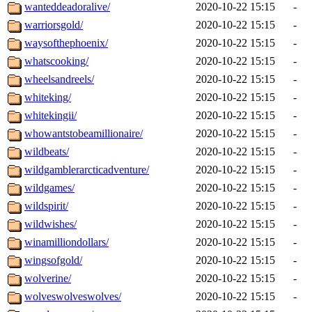
wanteddeadoralive/
2020-10-22 15:15
-
warriorsgold/
2020-10-22 15:15
-
waysofthephoenix/
2020-10-22 15:15
-
whatscooking/
2020-10-22 15:15
-
wheelsandreels/
2020-10-22 15:15
-
whiteking/
2020-10-22 15:15
-
whitekingii/
2020-10-22 15:15
-
whowantstobeamillionaire/
2020-10-22 15:15
-
wildbeats/
2020-10-22 15:15
-
wildgamblerarcticadventure/
2020-10-22 15:15
-
wildgames/
2020-10-22 15:15
-
wildspirit/
2020-10-22 15:15
-
wildwishes/
2020-10-22 15:15
-
winamilliondollars/
2020-10-22 15:15
-
wingsofgold/
2020-10-22 15:15
-
wolverine/
2020-10-22 15:15
-
wolveswolveswolves/
2020-10-22 15:15
-