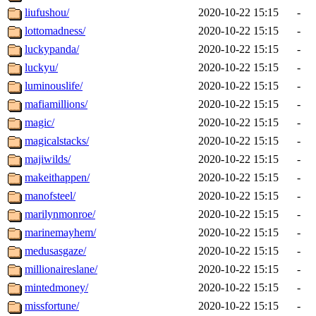
liufushou/
2020-10-22 15:15
-
lottomadness/
2020-10-22 15:15
-
luckypanda/
2020-10-22 15:15
-
luckyu/
2020-10-22 15:15
-
luminouslife/
2020-10-22 15:15
-
mafiamillions/
2020-10-22 15:15
-
magic/
2020-10-22 15:15
-
magicalstacks/
2020-10-22 15:15
-
majiwilds/
2020-10-22 15:15
-
makeithappen/
2020-10-22 15:15
-
manofsteel/
2020-10-22 15:15
-
marilynmonroe/
2020-10-22 15:15
-
marinemayhem/
2020-10-22 15:15
-
medusasgaze/
2020-10-22 15:15
-
millionaireslane/
2020-10-22 15:15
-
mintedmoney/
2020-10-22 15:15
-
missfortune/
2020-10-22 15:15
-