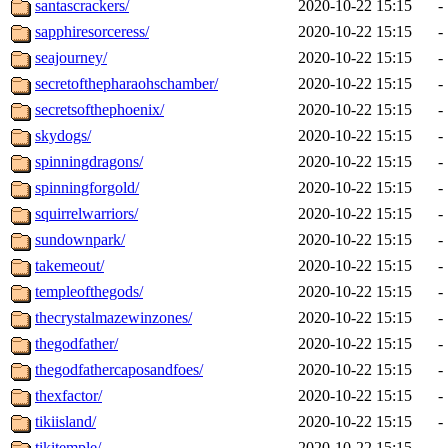
santascrackers/
2020-10-22 15:15
-
sapphiresorceress/
2020-10-22 15:15
-
seajourney/
2020-10-22 15:15
-
secretofthepharaohschamber/
2020-10-22 15:15
-
secretsofthephoenix/
2020-10-22 15:15
-
skydogs/
2020-10-22 15:15
-
spinningdragons/
2020-10-22 15:15
-
spinningforgold/
2020-10-22 15:15
-
squirrelwarriors/
2020-10-22 15:15
-
sundownpark/
2020-10-22 15:15
-
takemeout/
2020-10-22 15:15
-
templeofthegods/
2020-10-22 15:15
-
thecrystalmazewinzones/
2020-10-22 15:15
-
thegodfather/
2020-10-22 15:15
-
thegodfathercaposandfoes/
2020-10-22 15:15
-
thexfactor/
2020-10-22 15:15
-
tikiisland/
2020-10-22 15:15
-
tikitemple/
2020-10-22 15:15
-