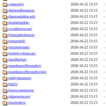
casinoslot/
2020-10-22 15:15
-
diamondbonanza/
2020-10-22 15:15
-
diamondultracash/
2020-10-22 15:15
-
doublebubble/
2020-10-22 15:15
-
excalibursword/
2020-10-22 15:15
-
fortunathedragon/
2020-10-22 15:15
-
fortunebell/
2020-10-22 15:15
-
fortunetemple/
2020-10-22 15:15
-
fredericvsfrancois/
2020-10-22 15:15
-
funofthefair/
2020-10-22 15:15
-
guardiansoffireandice/
2020-10-22 15:15
-
guardiansoffireandiceslot/
2020-10-22 15:15
-
guiltypleasures/
2020-10-22 15:15
-
high5/
2020-10-22 15:15
-
horoscopeheroes/
2020-10-22 15:15
-
jalapenoracers/
2020-10-22 15:15
-
jetsetrollers/
2020-10-22 15:15
-