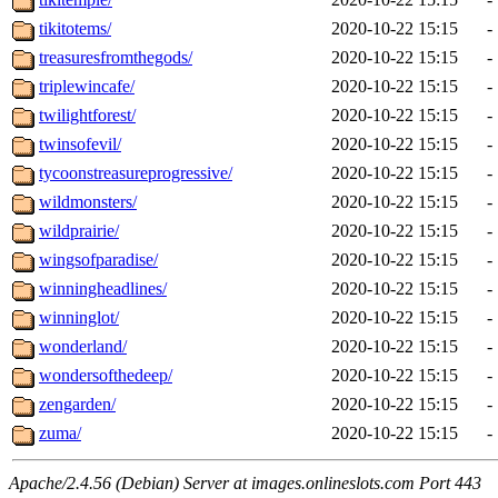
tikitotems/
2020-10-22 15:15
-
treasuresfromthegods/
2020-10-22 15:15
-
triplewincafe/
2020-10-22 15:15
-
twilightforest/
2020-10-22 15:15
-
twinsofevil/
2020-10-22 15:15
-
tycoonstreasureprogressive/
2020-10-22 15:15
-
wildmonsters/
2020-10-22 15:15
-
wildprairie/
2020-10-22 15:15
-
wingsofparadise/
2020-10-22 15:15
-
winningheadlines/
2020-10-22 15:15
-
winninglot/
2020-10-22 15:15
-
wonderland/
2020-10-22 15:15
-
wondersofthedeep/
2020-10-22 15:15
-
zengarden/
2020-10-22 15:15
-
zuma/
2020-10-22 15:15
-
Apache/2.4.56 (Debian) Server at images.onlineslots.com Port 443