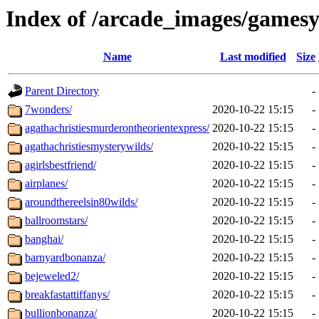
Index of /arcade_images/gamesy
Name
Last modified
Size
Parent Directory
-
7wonders/
2020-10-22 15:15
-
agathachristiesmurderontheorientexpress/
2020-10-22 15:15
-
agathachristiesmysterywilds/
2020-10-22 15:15
-
agirlsbestfriend/
2020-10-22 15:15
-
airplanes/
2020-10-22 15:15
-
aroundthereelsin80wilds/
2020-10-22 15:15
-
ballroomstars/
2020-10-22 15:15
-
banghai/
2020-10-22 15:15
-
barnyardbonanza/
2020-10-22 15:15
-
bejeweled2/
2020-10-22 15:15
-
breakfastattiffanys/
2020-10-22 15:15
-
bullionbonanza/
2020-10-22 15:15
-