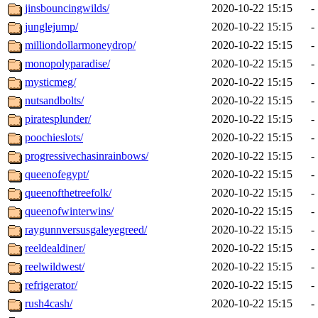
jinsbouncingwilds/
2020-10-22 15:15
-
junglejump/
2020-10-22 15:15
-
milliondollarmoneydrop/
2020-10-22 15:15
-
monopolyparadise/
2020-10-22 15:15
-
mysticmeg/
2020-10-22 15:15
-
nutsandbolts/
2020-10-22 15:15
-
piratesplunder/
2020-10-22 15:15
-
poochieslots/
2020-10-22 15:15
-
progressivechasinrainbows/
2020-10-22 15:15
-
queenofegypt/
2020-10-22 15:15
-
queenofthetreefolk/
2020-10-22 15:15
-
queenofwinterwins/
2020-10-22 15:15
-
raygunnversusgaleyegreed/
2020-10-22 15:15
-
reeldealdiner/
2020-10-22 15:15
-
reelwildwest/
2020-10-22 15:15
-
refrigerator/
2020-10-22 15:15
-
rush4cash/
2020-10-22 15:15
-