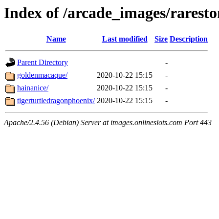
Index of /arcade_images/rarest
Name
Last modified
Size
Description
Parent Directory
-
goldenmacaque/
2020-10-22 15:15
-
hainanice/
2020-10-22 15:15
-
tigerturtledragonphoenix/
2020-10-22 15:15
-
Apache/2.4.56 (Debian) Server at images.onlineslots.com Port 443