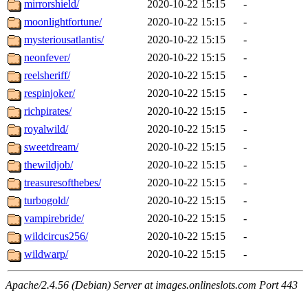
mirrorshield/
2020-10-22 15:15
-
moonlightfortune/
2020-10-22 15:15
-
mysteriousatlantis/
2020-10-22 15:15
-
neonfever/
2020-10-22 15:15
-
reelsheriff/
2020-10-22 15:15
-
respinjoker/
2020-10-22 15:15
-
richpirates/
2020-10-22 15:15
-
royalwild/
2020-10-22 15:15
-
sweetdream/
2020-10-22 15:15
-
thewildjob/
2020-10-22 15:15
-
treasuresofthebes/
2020-10-22 15:15
-
turbogold/
2020-10-22 15:15
-
vampirebride/
2020-10-22 15:15
-
wildcircus256/
2020-10-22 15:15
-
wildwarp/
2020-10-22 15:15
-
Apache/2.4.56 (Debian) Server at images.onlineslots.com Port 443