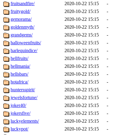
fruitsandfire/
2020-10-22 15:15
-
fruitygold/
2020-10-22 15:15
-
gemorama/
2020-10-22 15:15
-
goldenmyth/
2020-10-22 15:15
-
grandgems/
2020-10-22 15:15
-
halloweenfruits/
2020-10-22 15:15
-
harlequindice/
2020-10-22 15:15
-
hellfruits/
2020-10-22 15:15
-
hellmania/
2020-10-22 15:15
-
hellsbars/
2020-10-22 15:15
-
hotafrica/
2020-10-22 15:15
-
huntersspirit/
2020-10-22 15:15
-
jewelsfortune/
2020-10-22 15:15
-
joker40/
2020-10-22 15:15
-
jokersfive/
2020-10-22 15:15
-
luckyelements/
2020-10-22 15:15
-
luckypot/
2020-10-22 15:15
-