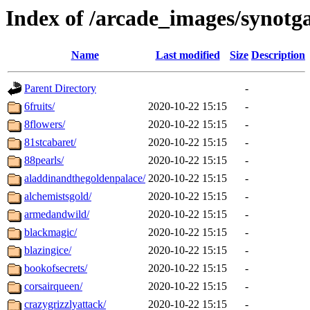
Index of /arcade_images/synotg
Name
Last modified
Size
Description
Parent Directory
-
6fruits/
2020-10-22 15:15
-
8flowers/
2020-10-22 15:15
-
81stcabaret/
2020-10-22 15:15
-
88pearls/
2020-10-22 15:15
-
aladdinandthegoldenpalace/
2020-10-22 15:15
-
alchemistsgold/
2020-10-22 15:15
-
armedandwild/
2020-10-22 15:15
-
blackmagic/
2020-10-22 15:15
-
blazingice/
2020-10-22 15:15
-
bookofsecrets/
2020-10-22 15:15
-
corsairqueen/
2020-10-22 15:15
-
crazygrizzlyattack/
2020-10-22 15:15
-