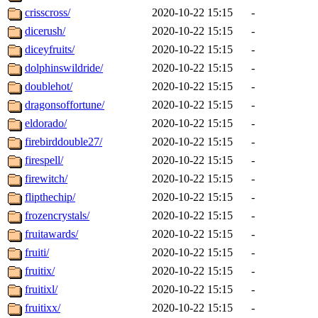
crisscross/
2020-10-22 15:15
-
dicerush/
2020-10-22 15:15
-
diceyfruits/
2020-10-22 15:15
-
dolphinswildride/
2020-10-22 15:15
-
doublehot/
2020-10-22 15:15
-
dragonsoffortune/
2020-10-22 15:15
-
eldorado/
2020-10-22 15:15
-
firebirddouble27/
2020-10-22 15:15
-
firespell/
2020-10-22 15:15
-
firewitch/
2020-10-22 15:15
-
flipthechip/
2020-10-22 15:15
-
frozencrystals/
2020-10-22 15:15
-
fruitawards/
2020-10-22 15:15
-
fruiti/
2020-10-22 15:15
-
fruitix/
2020-10-22 15:15
-
fruitixl/
2020-10-22 15:15
-
fruitixx/
2020-10-22 15:15
-