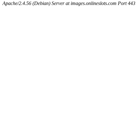
Apache/2.4.56 (Debian) Server at images.onlineslots.com Port 443