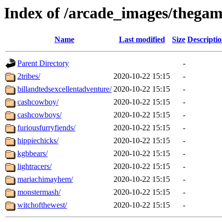
Index of /arcade_images/theg
Name
Last modified
Size
Descripti
Parent Directory
-
2tribes/
2020-10-22 15:15
-
billandtedsexcellentadventure/
2020-10-22 15:15
-
cashcowboy/
2020-10-22 15:15
-
cashcowboys/
2020-10-22 15:15
-
furiousfurryfiends/
2020-10-22 15:15
-
hippiechicks/
2020-10-22 15:15
-
kgbbears/
2020-10-22 15:15
-
lightracers/
2020-10-22 15:15
-
mariachimayhem/
2020-10-22 15:15
-
monstermash/
2020-10-22 15:15
-
witchofthewest/
2020-10-22 15:15
-