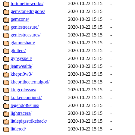
fortunefireworks/
2020-10-22 15:15
-
gemstonedragons/
2020-10-22 15:15
-
gemzone/
2020-10-22 15:15
-
geniestreasure/
2020-10-22 15:15
-
geniestreasures/
2020-10-22 15:15
-
glamorsham/
2020-10-22 15:15
-
glutters/
2020-10-22 15:15
-
gypsyspell/
2020-10-22 15:15
-
jeanwealth/
2020-10-22 15:15
-
khepri0w3/
2020-10-22 15:15
-
khepritheeternalgod/
2020-10-22 15:15
-
kingcolossus/
2020-10-22 15:15
-
krakenconquest/
2020-10-22 15:15
-
legendof9suns/
2020-10-22 15:15
-
lightracers/
2020-10-22 15:15
-
littlepigsstrikeback/
2020-10-22 15:15
-
littlered/
2020-10-22 15:15
-