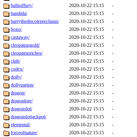
ballsoffury/
2020-10-22 15:15
-
bandida/
2020-10-22 15:15
-
barrythediscoleprechaun/
2020-10-22 15:15
-
boxo/
2020-10-22 15:15
-
castaway/
2020-10-22 15:15
-
cleopatrasgold/
2020-10-22 15:15
-
cleopatrasriches/
2020-10-22 15:15
-
club/
2020-10-22 15:15
-
codex/
2020-10-22 15:15
-
dolly/
2020-10-22 15:15
-
dollyparton/
2020-10-22 15:15
-
dragon/
2020-10-22 15:15
-
dragonlore/
2020-10-22 15:15
-
dragonslot/
2020-10-22 15:15
-
dragonslotjackpot/
2020-10-22 15:15
-
elemental/
2020-10-22 15:15
-
forceofnature/
2020-10-22 15:15
-