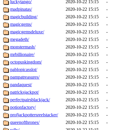
luckytango/
2020-10-22 15:15
-
madpinatas/
2020-10-22 15:15
-
magicbuilding/
2020-10-22 15:15
-
magicgems/
2020-10-22 15:15
-
magicgemsdeluxe/
2020-10-22 15:15
-
megadeth/
2020-10-22 15:15
-
monstermash/
2020-10-22 15:15
-
mrbillionaire/
2020-10-22 15:15
-
octopuskingdom/
2020-10-22 15:15
-
pablopicasslot/
2020-10-22 15:15
-
pampatreasures/
2020-10-22 15:15
-
pandaquest/
2020-10-22 15:15
-
patricksjackpot/
2020-10-22 15:15
-
perfectpairsblackjack/
2020-10-22 15:15
-
potionfactory/
2020-10-22 15:15
-
profjackpottersreelstacker/
2020-10-22 15:15
-
queenofthrones/
2020-10-22 15:15
-
rally/
2020-10-22 15:15
-