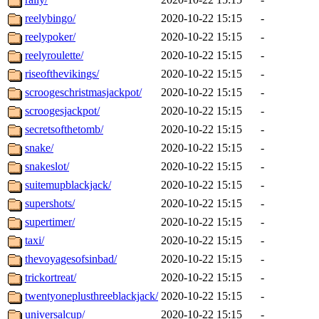
reelybingo/
2020-10-22 15:15
-
reelypoker/
2020-10-22 15:15
-
reelyroulette/
2020-10-22 15:15
-
riseofthevikings/
2020-10-22 15:15
-
scroogeschristmasjackpot/
2020-10-22 15:15
-
scroogesjackpot/
2020-10-22 15:15
-
secretsofthetomb/
2020-10-22 15:15
-
snake/
2020-10-22 15:15
-
snakeslot/
2020-10-22 15:15
-
suitemupblackjack/
2020-10-22 15:15
-
supershots/
2020-10-22 15:15
-
supertimer/
2020-10-22 15:15
-
taxi/
2020-10-22 15:15
-
thevoyagesofsinbad/
2020-10-22 15:15
-
trickortreat/
2020-10-22 15:15
-
twentyoneplusthreeblackjack/
2020-10-22 15:15
-
universalcup/
2020-10-22 15:15
-