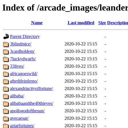
Index of /arcade_images/leande
Name
Last modified
Size
Descriptio
Parent Directory
-
3blindmice/
2020-10-22 15:15
-
3cardholdem/
2020-10-22 15:15
-
7luckydwarfs/
2020-10-22 15:15
-
33lives/
2020-10-22 15:15
-
africagoeswild/
2020-10-22 15:15
-
afterlifeinferno/
2020-10-22 15:15
-
alexandriacityoffortune/
2020-10-22 15:15
-
alibaba/
2020-10-22 15:15
-
alibabaandthe40thieves/
2020-10-22 15:15
-
apollogodofthesun/
2020-10-22 15:15
-
avecaesar/
2020-10-22 15:15
-
aztarfortunes/
2020-10-22 15:15
-