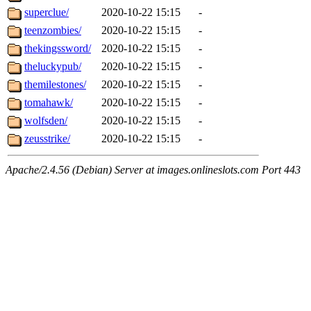
superclue/
2020-10-22 15:15
-
teenzombies/
2020-10-22 15:15
-
thekingssword/
2020-10-22 15:15
-
theluckypub/
2020-10-22 15:15
-
themilestones/
2020-10-22 15:15
-
tomahawk/
2020-10-22 15:15
-
wolfsden/
2020-10-22 15:15
-
zeusstrike/
2020-10-22 15:15
-
Apache/2.4.56 (Debian) Server at images.onlineslots.com Port 443