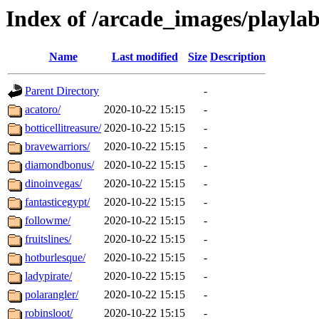
Index of /arcade_images/playlab
Name
Last modified
Size
Description
Parent Directory
-
acatoro/
2020-10-22 15:15
-
botticellitreasure/
2020-10-22 15:15
-
bravewarriors/
2020-10-22 15:15
-
diamondbonus/
2020-10-22 15:15
-
dinoinvegas/
2020-10-22 15:15
-
fantasticegypt/
2020-10-22 15:15
-
followme/
2020-10-22 15:15
-
fruitslines/
2020-10-22 15:15
-
hotburlesque/
2020-10-22 15:15
-
ladypirate/
2020-10-22 15:15
-
polarangler/
2020-10-22 15:15
-
robinsloot/
2020-10-22 15:15
-