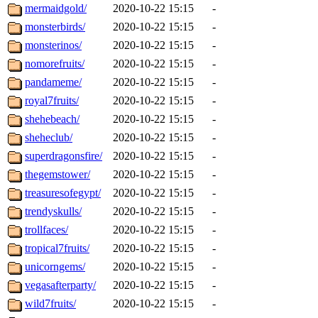
mermaidgold/
2020-10-22 15:15
-
monsterbirds/
2020-10-22 15:15
-
monsterinos/
2020-10-22 15:15
-
nomorefruits/
2020-10-22 15:15
-
pandameme/
2020-10-22 15:15
-
royal7fruits/
2020-10-22 15:15
-
shehebeach/
2020-10-22 15:15
-
sheheclub/
2020-10-22 15:15
-
superdragonsfire/
2020-10-22 15:15
-
thegemstower/
2020-10-22 15:15
-
treasuresofegypt/
2020-10-22 15:15
-
trendyskulls/
2020-10-22 15:15
-
trollfaces/
2020-10-22 15:15
-
tropical7fruits/
2020-10-22 15:15
-
unicorngems/
2020-10-22 15:15
-
vegasafterparty/
2020-10-22 15:15
-
wild7fruits/
2020-10-22 15:15
-