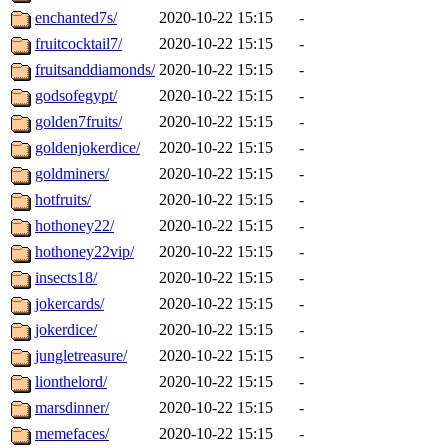
enchanted7s/
2020-10-22 15:15
-
fruitcocktail7/
2020-10-22 15:15
-
fruitsanddiamonds/
2020-10-22 15:15
-
godsofegypt/
2020-10-22 15:15
-
golden7fruits/
2020-10-22 15:15
-
goldenjokerdice/
2020-10-22 15:15
-
goldminers/
2020-10-22 15:15
-
hotfruits/
2020-10-22 15:15
-
hothoney22/
2020-10-22 15:15
-
hothoney22vip/
2020-10-22 15:15
-
insects18/
2020-10-22 15:15
-
jokercards/
2020-10-22 15:15
-
jokerdice/
2020-10-22 15:15
-
jungletreasure/
2020-10-22 15:15
-
lionthelord/
2020-10-22 15:15
-
marsdinner/
2020-10-22 15:15
-
memefaces/
2020-10-22 15:15
-