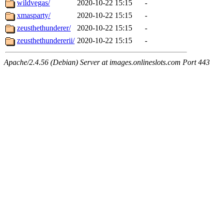
wildvegas/
2020-10-22 15:15
-
xmasparty/
2020-10-22 15:15
-
zeusthethunderer/
2020-10-22 15:15
-
zeusthethundererii/
2020-10-22 15:15
-
Apache/2.4.56 (Debian) Server at images.onlineslots.com Port 443