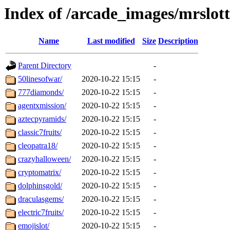
Index of /arcade_images/mrslot
Name
Last modified
Size
Description
Parent Directory
-
50linesofwar/
2020-10-22 15:15
-
777diamonds/
2020-10-22 15:15
-
agentxmission/
2020-10-22 15:15
-
aztecpyramids/
2020-10-22 15:15
-
classic7fruits/
2020-10-22 15:15
-
cleopatra18/
2020-10-22 15:15
-
crazyhalloween/
2020-10-22 15:15
-
cryptomatrix/
2020-10-22 15:15
-
dolphinsgold/
2020-10-22 15:15
-
draculasgems/
2020-10-22 15:15
-
electric7fruits/
2020-10-22 15:15
-
emojislot/
2020-10-22 15:15
-