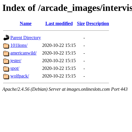
Index of /arcade_images/interv
Name
Last modified
Size
Description
Parent Directory
-
101lions/
2020-10-22 15:15
-
americanwild/
2020-10-22 15:15
-
jester/
2020-10-22 15:15
-
spot/
2020-10-22 15:15
-
wolfpack/
2020-10-22 15:15
-
Apache/2.4.56 (Debian) Server at images.onlineslots.com Port 443