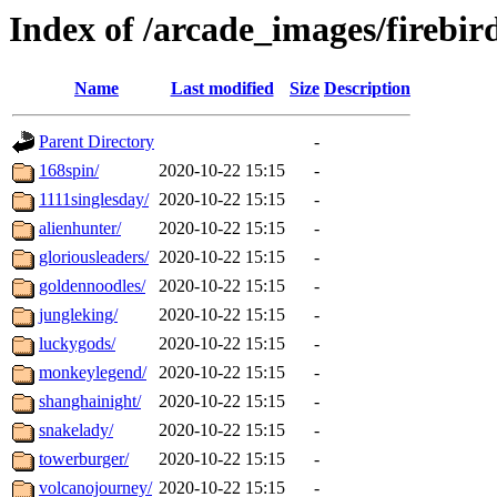
Index of /arcade_images/firebi
Name
Last modified
Size
Description
Parent Directory
-
168spin/
2020-10-22 15:15
-
1111singlesday/
2020-10-22 15:15
-
alienhunter/
2020-10-22 15:15
-
gloriousleaders/
2020-10-22 15:15
-
goldennoodles/
2020-10-22 15:15
-
jungleking/
2020-10-22 15:15
-
luckygods/
2020-10-22 15:15
-
monkeylegend/
2020-10-22 15:15
-
shanghainight/
2020-10-22 15:15
-
snakelady/
2020-10-22 15:15
-
towerburger/
2020-10-22 15:15
-
volcanojourney/
2020-10-22 15:15
-