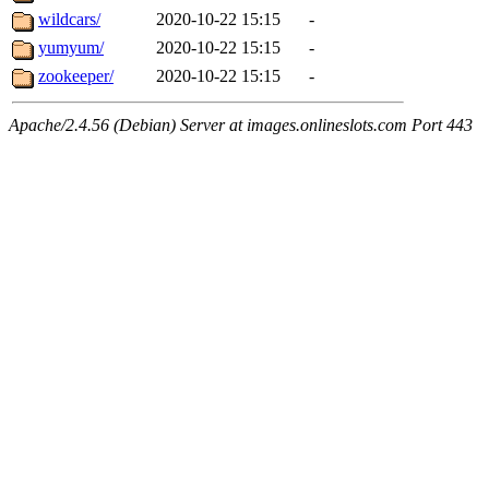
wildcars/
2020-10-22 15:15
-
yumyum/
2020-10-22 15:15
-
zookeeper/
2020-10-22 15:15
-
Apache/2.4.56 (Debian) Server at images.onlineslots.com Port 443