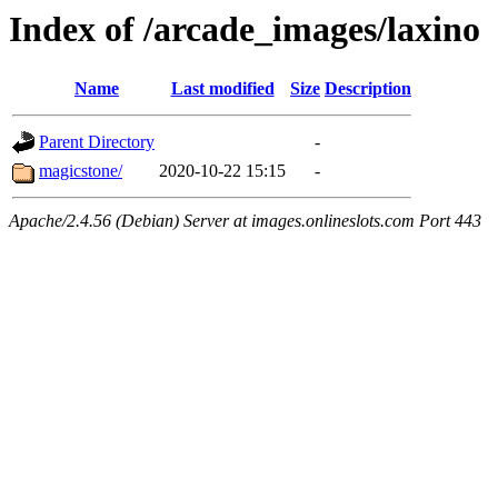
Index of /arcade_images/laxino
Name
Last modified
Size
Description
Parent Directory
-
magicstone/
2020-10-22 15:15
-
Apache/2.4.56 (Debian) Server at images.onlineslots.com Port 443