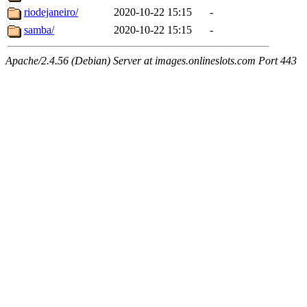
riodejaneiro/
2020-10-22 15:15
-
samba/
2020-10-22 15:15
-
Apache/2.4.56 (Debian) Server at images.onlineslots.com Port 443