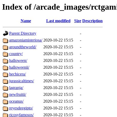
Index of /arcade_images/rctgam
Name
Last modified
Size
Description
Parent Directory
-
amazoniamisteriosa/
2020-10-22 15:15
-
aroundtheworld/
2020-10-22 15:15
-
country/
2020-10-22 15:15
-
halloween/
2020-10-22 15:15
-
halloweenii/
2020-10-22 15:15
-
hechicera/
2020-10-22 15:15
-
jurassicaltimes/
2020-10-22 15:15
-
lagranja/
2020-10-22 15:15
-
newfruitii/
2020-10-22 15:15
-
oceanus/
2020-10-22 15:15
-
reyesdeegipto/
2020-10-22 15:15
-
ricosyfamosos/
2020-10-22 15:15
-