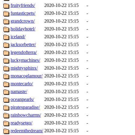
fruityfriends/
2020-10-22 15:15
-
funtasticpets/
2020-10-22 15:15
-
grandcrown/
2020-10-22 15:15
-
holidayhotel/
2020-10-22 15:15
-
iceland/
2020-10-22 15:15
-
jacksorbetter/
2020-10-22 15:15
-
legendofterra/
2020-10-22 15:15
-
luckymachines/
2020-10-22 15:15
-
mightysphinx/
2020-10-22 15:15
-
monacoglamour/
2020-10-22 15:15
-
montecarlo/
2020-10-22 15:15
-
namaste/
2020-10-22 15:15
-
oceanpearls/
2020-10-22 15:15
-
piratesparadise/
2020-10-22 15:15
-
rainbowcharms/
2020-10-22 15:15
-
readysetgo/
2020-10-22 15:15
-
redeemthedream/
2020-10-22 15:15
-