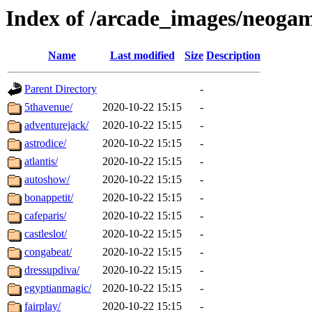
Index of /arcade_images/neoga
Name
Last modified
Size
Description
Parent Directory
-
5thavenue/
2020-10-22 15:15
-
adventurejack/
2020-10-22 15:15
-
astrodice/
2020-10-22 15:15
-
atlantis/
2020-10-22 15:15
-
autoshow/
2020-10-22 15:15
-
bonappetit/
2020-10-22 15:15
-
cafeparis/
2020-10-22 15:15
-
castleslot/
2020-10-22 15:15
-
congabeat/
2020-10-22 15:15
-
dressupdiva/
2020-10-22 15:15
-
egyptianmagic/
2020-10-22 15:15
-
fairplay/
2020-10-22 15:15
-