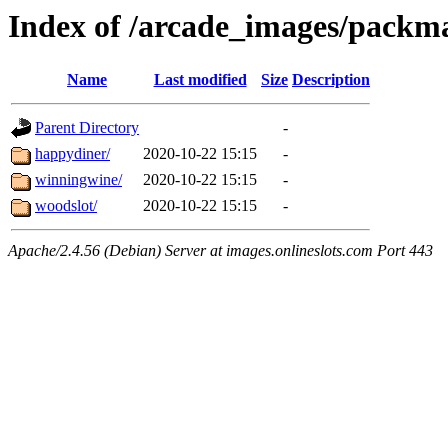
Index of /arcade_images/packm
Name
Last modified
Size
Description
Parent Directory
-
happydiner/
2020-10-22 15:15
-
winningwine/
2020-10-22 15:15
-
woodslot/
2020-10-22 15:15
-
Apache/2.4.56 (Debian) Server at images.onlineslots.com Port 443