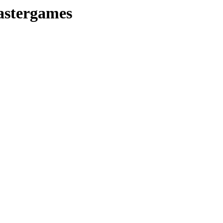
astergames