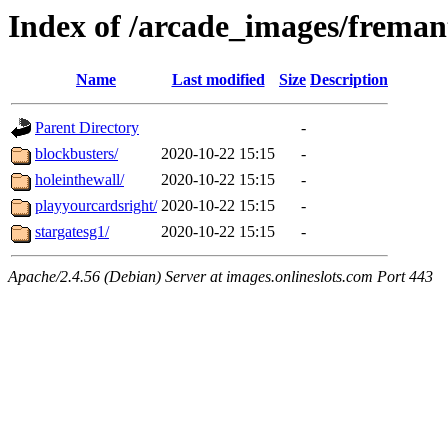
Index of /arcade_images/freman
Name
Last modified
Size
Description
Parent Directory
-
blockbusters/
2020-10-22 15:15
-
holeinthewall/
2020-10-22 15:15
-
playyourcardsright/
2020-10-22 15:15
-
stargatesg1/
2020-10-22 15:15
-
Apache/2.4.56 (Debian) Server at images.onlineslots.com Port 443