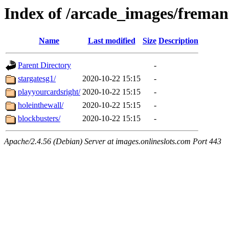
Index of /arcade_images/freman
Name
Last modified
Size
Description
Parent Directory
-
stargatesg1/
2020-10-22 15:15
-
playyourcardsright/
2020-10-22 15:15
-
holeinthewall/
2020-10-22 15:15
-
blockbusters/
2020-10-22 15:15
-
Apache/2.4.56 (Debian) Server at images.onlineslots.com Port 443