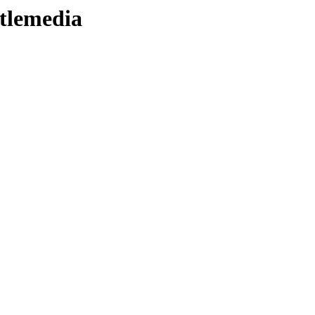
tlemedia