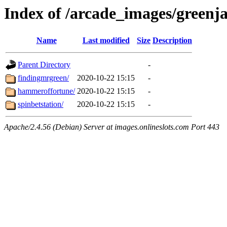
Index of /arcade_images/green
Name
Last modified
Size
Description
Parent Directory
-
findingmrgreen/
2020-10-22 15:15
-
hammeroffortune/
2020-10-22 15:15
-
spinbetstation/
2020-10-22 15:15
-
Apache/2.4.56 (Debian) Server at images.onlineslots.com Port 443