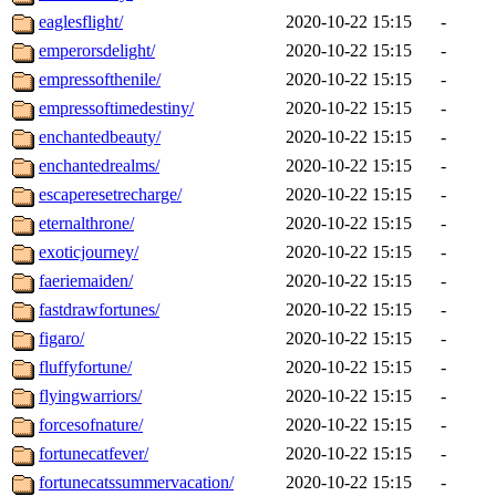
eaglesflight/
2020-10-22 15:15
-
emperorsdelight/
2020-10-22 15:15
-
empressofthenile/
2020-10-22 15:15
-
empressoftimedestiny/
2020-10-22 15:15
-
enchantedbeauty/
2020-10-22 15:15
-
enchantedrealms/
2020-10-22 15:15
-
escaperesetrecharge/
2020-10-22 15:15
-
eternalthrone/
2020-10-22 15:15
-
exoticjourney/
2020-10-22 15:15
-
faeriemaiden/
2020-10-22 15:15
-
fastdrawfortunes/
2020-10-22 15:15
-
figaro/
2020-10-22 15:15
-
fluffyfortune/
2020-10-22 15:15
-
flyingwarriors/
2020-10-22 15:15
-
forcesofnature/
2020-10-22 15:15
-
fortunecatfever/
2020-10-22 15:15
-
fortunecatssummervacation/
2020-10-22 15:15
-