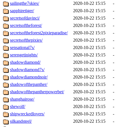
sailingthe7skies/
2020-10-22 15:15
-
sapphiretiger/
2020-10-22 15:15
-
secretsofdavinci/
2020-10-22 15:15
-
secretsoftheforest/
2020-10-22 15:15
-
secretsoftheforest2pixieparadise/
2020-10-22 15:15
-
secretsofthepixies/
2020-10-22 15:15
-
sensational7s/
2020-10-22 15:15
-
serengetinights/
2020-10-22 15:15
-
shadowdiamond/
2020-10-22 15:15
-
shadowdiamond7s/
2020-10-22 15:15
-
shadowdiamondnoir/
2020-10-22 15:15
-
shadowofthepanther/
2020-10-22 15:15
-
shadowofthepantherpowerbet/
2020-10-22 15:15
-
shanghairose/
2020-10-22 15:15
-
shewolf/
2020-10-22 15:15
-
shipwreckedlovers/
2020-10-22 15:15
-
silkandsteel/
2020-10-22 15:15
-