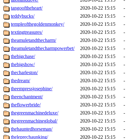
tangooftheheart/
2020-10-22 15:15
-
teddybucks/
2020-10-22 15:15
-
templeofthegoldenmonkey/
2020-10-22 15:15
-
textingtreasures/
2020-10-22 15:15
-
theamuletandthecharm/
2020-10-22 15:15
-
theamuletandthecharmpowerbet/
2020-10-22 15:15
-
thebigchase/
2020-10-22 15:15
-
thebigshow/
2020-10-22 15:15
-
thecharleston/
2020-10-22 15:15
-
thedream/
2020-10-22 15:15
-
theempressjosephine/
2020-10-22 15:15
-
theenchantment/
2020-10-22 15:15
-
theflowerbride/
2020-10-22 15:15
-
thegreenmachinedeluxe/
2020-10-22 15:15
-
thegreenmachineglobal/
2020-10-22 15:15
-
thehauntedhorseman/
2020-10-22 15:15
-
theleprechaunking/
2020-10-22 15:15
-