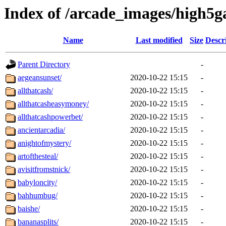
Index of /arcade_images/high5
Name
Last modified
Size
Descr
Parent Directory
-
aegeansunset/
2020-10-22 15:15
-
allthatcash/
2020-10-22 15:15
-
allthatcasheasymoney/
2020-10-22 15:15
-
allthatcashpowerbet/
2020-10-22 15:15
-
ancientarcadia/
2020-10-22 15:15
-
anightofmystery/
2020-10-22 15:15
-
artofthesteal/
2020-10-22 15:15
-
avisitfromstnick/
2020-10-22 15:15
-
babyloncity/
2020-10-22 15:15
-
bahhumbug/
2020-10-22 15:15
-
baishe/
2020-10-22 15:15
-
bananasplits/
2020-10-22 15:15
-