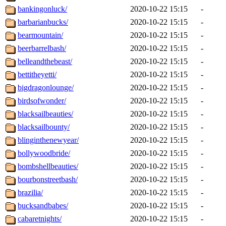
bankingonluck/
2020-10-22 15:15
-
barbarianbucks/
2020-10-22 15:15
-
bearmountain/
2020-10-22 15:15
-
beerbarrelbash/
2020-10-22 15:15
-
belleandthebeast/
2020-10-22 15:15
-
bettitheyetti/
2020-10-22 15:15
-
bigdragonlounge/
2020-10-22 15:15
-
birdsofwonder/
2020-10-22 15:15
-
blacksailbeauties/
2020-10-22 15:15
-
blacksailbounty/
2020-10-22 15:15
-
blinginthenewyear/
2020-10-22 15:15
-
bollywoodbride/
2020-10-22 15:15
-
bombshellbeauties/
2020-10-22 15:15
-
bourbonstreetbash/
2020-10-22 15:15
-
brazilia/
2020-10-22 15:15
-
bucksandbabes/
2020-10-22 15:15
-
cabaretnights/
2020-10-22 15:15
-