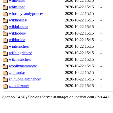
whitefalls/
2020-10-22 15:15
-
whitelion/
2020-10-22 15:15
-
whosmycandyprince/
2020-10-22 15:15
-
wildhorses/
2020-10-22 15:15
-
wildplanets/
2020-10-22 15:15
-
wildrodeo/
2020-10-22 15:15
-
wildtusks/
2020-10-22 15:15
-
winterriches/
2020-10-22 15:15
-
wishingriches/
2020-10-22 15:15
-
witchesriches/
2020-10-22 15:15
-
woollymammoth/
2020-10-22 15:15
-
zenpanda/
2020-10-22 15:15
-
zhinuonelastchance/
2020-10-22 15:15
-
zombiezone/
2020-10-22 15:15
-
Apache/2.4.56 (Debian) Server at images.onlineslots.com Port 443