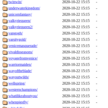
twinwin/
2020-10-22 15:15
-
underwaterkingdom/
2020-10-22 15:15
-
unicornfantasy/
2020-10-22 15:15
-
valkyriequeen/
2020-10-22 15:15
-
valkyriequeen2/
2020-10-22 15:15
-
vangogh/
2020-10-22 15:15
-
varsitygold/
2020-10-22 15:15
-
venicemasquerade/
2020-10-22 15:15
-
vivaldisseasons/
2020-10-22 15:15
-
voyagefromvenice/
2020-10-22 15:15
-
warriormaiden/
2020-10-22 15:15
-
wayoftheblade/
2020-10-22 15:15
-
wayoutwilds/
2020-10-22 15:15
-
wellspring/
2020-10-22 15:15
-
westernchampions/
2020-10-22 15:15
-
whatilikeaboutyou/
2020-10-22 15:15
-
whenpigsfly/
2020-10-22 15:15
-