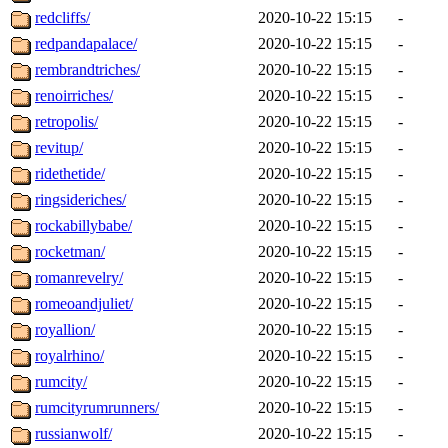
redcliffs/
2020-10-22 15:15
-
redpandapalace/
2020-10-22 15:15
-
rembrandtriches/
2020-10-22 15:15
-
renoirriches/
2020-10-22 15:15
-
retropolis/
2020-10-22 15:15
-
revitup/
2020-10-22 15:15
-
ridethetide/
2020-10-22 15:15
-
ringsideriches/
2020-10-22 15:15
-
rockabillybabe/
2020-10-22 15:15
-
rocketman/
2020-10-22 15:15
-
romanrevelry/
2020-10-22 15:15
-
romeoandjuliet/
2020-10-22 15:15
-
royallion/
2020-10-22 15:15
-
royalrhino/
2020-10-22 15:15
-
rumcity/
2020-10-22 15:15
-
rumcityrumrunners/
2020-10-22 15:15
-
russianwolf/
2020-10-22 15:15
-