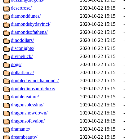
desertrose/
2020-10-22 15:15
-
diamonddunes/
2020-10-22 15:15
-
diamondsbydavinci/
2020-10-22 15:15
-
diamondsofathens/
2020-10-22 15:15
-
dinodollars/
2020-10-22 15:15
-
disconights/
2020-10-22 15:15
-
divineluck/
2020-10-22 15:15
-
dogs/
2020-10-22 15:15
-
dollarllama/
2020-10-22 15:15
-
doubledavincidiamonds/
2020-10-22 15:15
-
doubledinosaurdeluxe/
2020-10-22 15:15
-
doublefeature/
2020-10-22 15:15
-
dragonsblessing/
2020-10-22 15:15
-
dragonshowdown/
2020-10-22 15:15
-
dragonsofavalon/
2020-10-22 15:15
-
dramante/
2020-10-22 15:15
-
dreambeauty/
2020-10-22 15:15
-