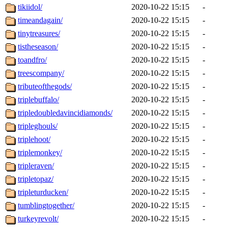
tikiidol/
2020-10-22 15:15
-
timeandagain/
2020-10-22 15:15
-
tinytreasures/
2020-10-22 15:15
-
tistheseason/
2020-10-22 15:15
-
toandfro/
2020-10-22 15:15
-
treescompany/
2020-10-22 15:15
-
tributeofthegods/
2020-10-22 15:15
-
triplebuffalo/
2020-10-22 15:15
-
tripledoubledavincidiamonds/
2020-10-22 15:15
-
tripleghouls/
2020-10-22 15:15
-
triplehoot/
2020-10-22 15:15
-
triplemonkey/
2020-10-22 15:15
-
tripleraven/
2020-10-22 15:15
-
tripletopaz/
2020-10-22 15:15
-
tripleturducken/
2020-10-22 15:15
-
tumblingtogether/
2020-10-22 15:15
-
turkeyrevolt/
2020-10-22 15:15
-