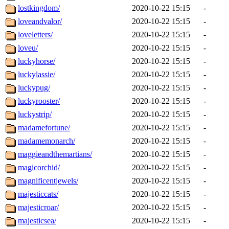
lostkingdom/
2020-10-22 15:15
-
loveandvalor/
2020-10-22 15:15
-
loveletters/
2020-10-22 15:15
-
loveu/
2020-10-22 15:15
-
luckyhorse/
2020-10-22 15:15
-
luckylassie/
2020-10-22 15:15
-
luckypug/
2020-10-22 15:15
-
luckyrooster/
2020-10-22 15:15
-
luckystrip/
2020-10-22 15:15
-
madamefortune/
2020-10-22 15:15
-
madamemonarch/
2020-10-22 15:15
-
maggieandthemartians/
2020-10-22 15:15
-
magicorchid/
2020-10-22 15:15
-
magnificentjewels/
2020-10-22 15:15
-
majesticcats/
2020-10-22 15:15
-
majesticroar/
2020-10-22 15:15
-
majesticsea/
2020-10-22 15:15
-