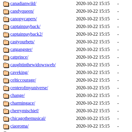
canadianwild/
2020-10-22 15:15
-
candyqueen/
2020-10-22 15:15
-
canopycapers/
2020-10-22 15:15
-
captainpayback/
2020-10-22 15:15
-
captainpayback2/
2020-10-22 15:15
-
castyourbets/
2020-10-22 15:15
-
catgangster/
2020-10-22 15:15
-
catprince/
2020-10-22 15:15
-
caughtinthewidowsweb/
2020-10-22 15:15
-
caveking/
2020-10-22 15:15
-
celticcourage/
2020-10-22 15:15
-
centerofmyuniverse/
2020-10-22 15:15
-
change/
2020-10-22 15:15
-
charmingace/
2020-10-22 15:15
-
cherrymischief/
2020-10-22 15:15
-
chicagothemusical/
2020-10-22 15:15
-
ciaoroma/
2020-10-22 15:15
-