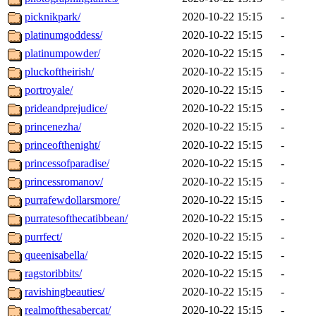
picknikpark/
2020-10-22 15:15
-
platinumgoddess/
2020-10-22 15:15
-
platinumpowder/
2020-10-22 15:15
-
pluckoftheirish/
2020-10-22 15:15
-
portroyale/
2020-10-22 15:15
-
prideandprejudice/
2020-10-22 15:15
-
princenezha/
2020-10-22 15:15
-
princeofthenight/
2020-10-22 15:15
-
princessofparadise/
2020-10-22 15:15
-
princessromanov/
2020-10-22 15:15
-
purrafewdollarsmore/
2020-10-22 15:15
-
purratesofthecatibbean/
2020-10-22 15:15
-
purrfect/
2020-10-22 15:15
-
queenisabella/
2020-10-22 15:15
-
ragstoribbits/
2020-10-22 15:15
-
ravishingbeauties/
2020-10-22 15:15
-
realmofthesabercat/
2020-10-22 15:15
-