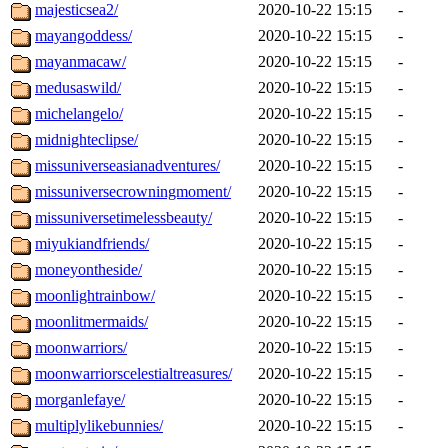
majesticsea2/
2020-10-22 15:15
-
mayangoddess/
2020-10-22 15:15
-
mayanmacaw/
2020-10-22 15:15
-
medusaswild/
2020-10-22 15:15
-
michelangelo/
2020-10-22 15:15
-
midnighteclipse/
2020-10-22 15:15
-
missuniverseasianadventures/
2020-10-22 15:15
-
missuniversecrowningmoment/
2020-10-22 15:15
-
missuniversetimelessbeauty/
2020-10-22 15:15
-
miyukiandfriends/
2020-10-22 15:15
-
moneyontheside/
2020-10-22 15:15
-
moonlightrainbow/
2020-10-22 15:15
-
moonlitmermaids/
2020-10-22 15:15
-
moonwarriors/
2020-10-22 15:15
-
moonwarriorscelestialtreasures/
2020-10-22 15:15
-
morganlefaye/
2020-10-22 15:15
-
multiplylikebunnies/
2020-10-22 15:15
-