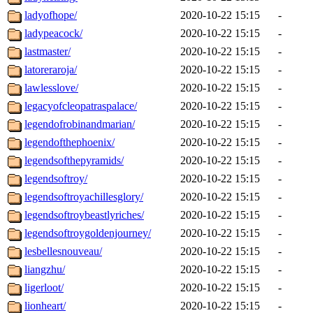
ladyofhope/
2020-10-22 15:15
-
ladypeacock/
2020-10-22 15:15
-
lastmaster/
2020-10-22 15:15
-
latoreraroja/
2020-10-22 15:15
-
lawlesslove/
2020-10-22 15:15
-
legacyofcleopatraspalace/
2020-10-22 15:15
-
legendofrobinandmarian/
2020-10-22 15:15
-
legendofthephoenix/
2020-10-22 15:15
-
legendsofthepyramids/
2020-10-22 15:15
-
legendsoftroy/
2020-10-22 15:15
-
legendsoftroyachillesglory/
2020-10-22 15:15
-
legendsoftroybeastlyriches/
2020-10-22 15:15
-
legendsoftroygoldenjourney/
2020-10-22 15:15
-
lesbellesnouveau/
2020-10-22 15:15
-
liangzhu/
2020-10-22 15:15
-
ligerloot/
2020-10-22 15:15
-
lionheart/
2020-10-22 15:15
-