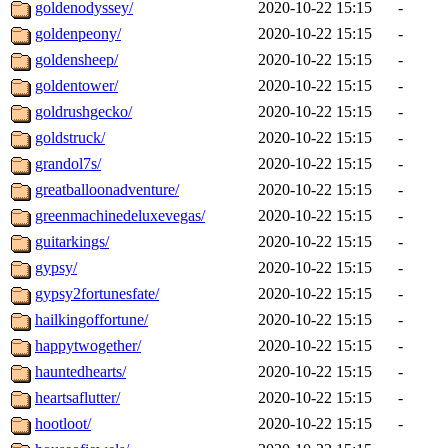
goldenodyssey/
2020-10-22 15:15
-
goldenpeony/
2020-10-22 15:15
-
goldensheep/
2020-10-22 15:15
-
goldentower/
2020-10-22 15:15
-
goldrushgecko/
2020-10-22 15:15
-
goldstruck/
2020-10-22 15:15
-
grandol7s/
2020-10-22 15:15
-
greatballoonadventure/
2020-10-22 15:15
-
greenmachinedeluxevegas/
2020-10-22 15:15
-
guitarkings/
2020-10-22 15:15
-
gypsy/
2020-10-22 15:15
-
gypsy2fortunesfate/
2020-10-22 15:15
-
hailkingoffortune/
2020-10-22 15:15
-
happytwogether/
2020-10-22 15:15
-
hauntedhearts/
2020-10-22 15:15
-
heartsaflutter/
2020-10-22 15:15
-
hootloot/
2020-10-22 15:15
-