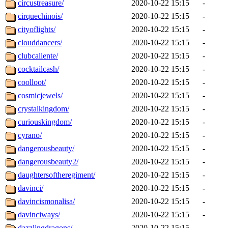
circustreasure/
2020-10-22 15:15
-
cirquechinois/
2020-10-22 15:15
-
cityoflights/
2020-10-22 15:15
-
clouddancers/
2020-10-22 15:15
-
clubcaliente/
2020-10-22 15:15
-
cocktailcash/
2020-10-22 15:15
-
coolloot/
2020-10-22 15:15
-
cosmicjewels/
2020-10-22 15:15
-
crystalkingdom/
2020-10-22 15:15
-
curiouskingdom/
2020-10-22 15:15
-
cyrano/
2020-10-22 15:15
-
dangerousbeauty/
2020-10-22 15:15
-
dangerousbeauty2/
2020-10-22 15:15
-
daughtersoftheregiment/
2020-10-22 15:15
-
davinci/
2020-10-22 15:15
-
davincismonalisa/
2020-10-22 15:15
-
davinciways/
2020-10-22 15:15
-
dazzlingdragons/
2020-10-22 15:15
-