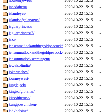
houseofjewels/
2020-10-22 15:15
-
ineedahero/
2020-10-22 15:15
-
islandeyes/
2020-10-22 15:15
-
islandsofgalapagos/
2020-10-22 15:15
-
jaguarprincess/
2020-10-22 15:15
-
jaguarprincess2/
2020-10-22 15:15
-
jazz/
2020-10-22 15:15
-
jensenmatlockandthegoldpeacock/
2020-10-22 15:15
-
jensonmatlockandthegoldpeacock/
2020-10-22 15:15
-
jensonmatlocksecretagent/
2020-10-22 15:15
-
jewelsofindia/
2020-10-22 15:15
-
jokersriches/
2020-10-22 15:15
-
journeywest/
2020-10-22 15:15
-
junglejack/
2020-10-22 15:15
-
kingsofgibraltar/
2020-10-22 15:15
-
kissoftherose/
2020-10-22 15:15
-
kungpowchicken/
2020-10-22 15:15
-
ladyhelsing/
2020-10-22 15:15
-