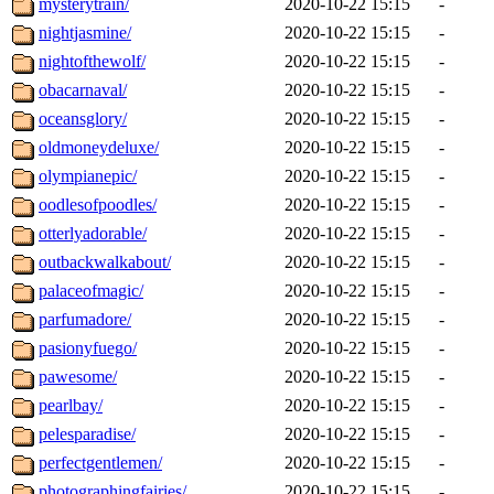
mysterytrain/
2020-10-22 15:15
-
nightjasmine/
2020-10-22 15:15
-
nightofthewolf/
2020-10-22 15:15
-
obacarnaval/
2020-10-22 15:15
-
oceansglory/
2020-10-22 15:15
-
oldmoneydeluxe/
2020-10-22 15:15
-
olympianepic/
2020-10-22 15:15
-
oodlesofpoodles/
2020-10-22 15:15
-
otterlyadorable/
2020-10-22 15:15
-
outbackwalkabout/
2020-10-22 15:15
-
palaceofmagic/
2020-10-22 15:15
-
parfumadore/
2020-10-22 15:15
-
pasionyfuego/
2020-10-22 15:15
-
pawesome/
2020-10-22 15:15
-
pearlbay/
2020-10-22 15:15
-
pelesparadise/
2020-10-22 15:15
-
perfectgentlemen/
2020-10-22 15:15
-
photographingfairies/
2020-10-22 15:15
-