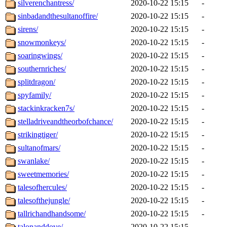
silverenchantress/
2020-10-22 15:15
-
sinbadandthesultanoffire/
2020-10-22 15:15
-
sirens/
2020-10-22 15:15
-
snowmonkeys/
2020-10-22 15:15
-
soaringwings/
2020-10-22 15:15
-
southernriches/
2020-10-22 15:15
-
splitdragon/
2020-10-22 15:15
-
spyfamily/
2020-10-22 15:15
-
stackinkracken7s/
2020-10-22 15:15
-
stelladriveandtheorbofchance/
2020-10-22 15:15
-
strikingtiger/
2020-10-22 15:15
-
sultanofmars/
2020-10-22 15:15
-
swanlake/
2020-10-22 15:15
-
sweetmemories/
2020-10-22 15:15
-
talesofhercules/
2020-10-22 15:15
-
talesofthejungle/
2020-10-22 15:15
-
tallrichandhandsome/
2020-10-22 15:15
-
talonanddove/
2020-10-22 15:15
-