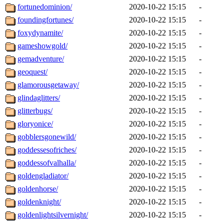
fortunedominion/
2020-10-22 15:15
-
foundingfortunes/
2020-10-22 15:15
-
foxydynamite/
2020-10-22 15:15
-
gameshowgold/
2020-10-22 15:15
-
gemadventure/
2020-10-22 15:15
-
geoquest/
2020-10-22 15:15
-
glamorousgetaway/
2020-10-22 15:15
-
glindaglitters/
2020-10-22 15:15
-
glitterbugs/
2020-10-22 15:15
-
gloryonice/
2020-10-22 15:15
-
gobblersgonewild/
2020-10-22 15:15
-
goddessesofriches/
2020-10-22 15:15
-
goddessofvalhalla/
2020-10-22 15:15
-
goldengladiator/
2020-10-22 15:15
-
goldenhorse/
2020-10-22 15:15
-
goldenknight/
2020-10-22 15:15
-
goldenlightsilvernight/
2020-10-22 15:15
-