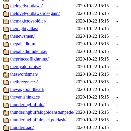
thelovelyoutlaws/
2020-10-22 15:15
-
thelovelyoutlawsrideagain/
2020-10-22 15:15
-
themagictoysoldier/
2020-10-22 15:15
-
themightyatlas/
2020-10-22 15:15
-
thenewsmen/
2020-10-22 15:15
-
thepalladium/
2020-10-22 15:15
-
thepalladiumdeluxe/
2020-10-22 15:15
-
theprinceoflightning/
2020-10-22 15:15
-
theroyalpromise/
2020-10-22 15:15
-
theswordsman/
2020-10-22 15:15
-
thethreegraces/
2020-10-22 15:15
-
thevagabondheart/
2020-10-22 15:15
-
thevanishingact/
2020-10-22 15:15
-
thunderingbuffalo/
2020-10-22 15:15
-
thunderingbuffalogoldenstampede/
2020-10-22 15:15
-
thunderingbuffalojackpotdash/
2020-10-22 15:15
-
thunderroad/
2020-10-22 15:15
-