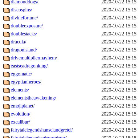
diamonddogs/
2020-10-22 15:15
discospins/
2020-10-22 15:15
divinefortune/
2020-10-22 15:15
doubleexposure/
2020-10-22 15:15
doublestacks/
2020-10-22 15:15
dracula/
2020-10-22 15:15
dragonisland/
2020-10-22 15:15
drivemultipliermayhem/
2020-10-22 15:15
eastseadragonking/
2020-10-22 15:15
eggomatic/
2020-10-22 15:15
egyptianheroes/
2020-10-22 15:15
elements/
2020-10-22 15:15
elementstheawakening/
2020-10-22 15:15
emojiplanet/
2020-10-22 15:15
evolution/
2020-10-22 15:15
excalibur/
2020-10-22 15:15
fairytalelegendshanselandgretel/
2020-10-22 15:15
fairytalelegendsmirrormirror/
2020-10-22 15:15