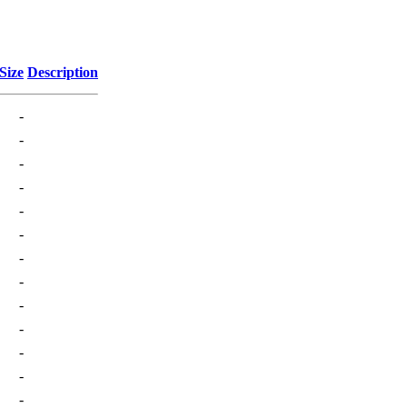
Size
Description
-
-
-
-
-
-
-
-
-
-
-
-
-