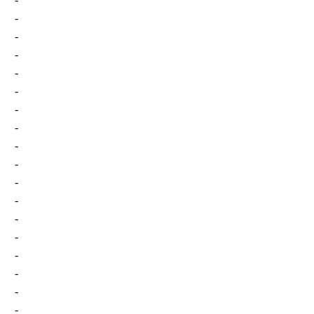
-
-
-
-
-
-
-
-
-
-
-
-
-
-
-
-
-