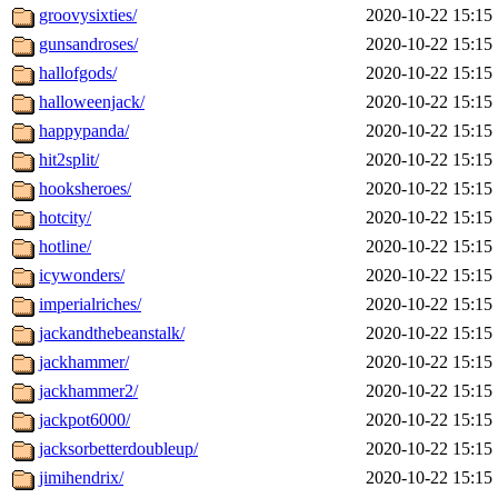
groovysixties/
2020-10-22 15:15
gunsandroses/
2020-10-22 15:15
hallofgods/
2020-10-22 15:15
halloweenjack/
2020-10-22 15:15
happypanda/
2020-10-22 15:15
hit2split/
2020-10-22 15:15
hooksheroes/
2020-10-22 15:15
hotcity/
2020-10-22 15:15
hotline/
2020-10-22 15:15
icywonders/
2020-10-22 15:15
imperialriches/
2020-10-22 15:15
jackandthebeanstalk/
2020-10-22 15:15
jackhammer/
2020-10-22 15:15
jackhammer2/
2020-10-22 15:15
jackpot6000/
2020-10-22 15:15
jacksorbetterdoubleup/
2020-10-22 15:15
jimihendrix/
2020-10-22 15:15