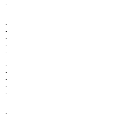
-
-
-
-
-
-
-
-
-
-
-
-
-
-
-
-
-