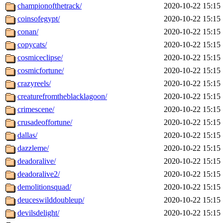
championofthetrack/
2020-10-22 15:15
coinsofegypt/
2020-10-22 15:15
conan/
2020-10-22 15:15
copycats/
2020-10-22 15:15
cosmiceclipse/
2020-10-22 15:15
cosmicfortune/
2020-10-22 15:15
crazyreels/
2020-10-22 15:15
creaturefromtheblacklagoon/
2020-10-22 15:15
crimescene/
2020-10-22 15:15
crusadeoffortune/
2020-10-22 15:15
dallas/
2020-10-22 15:15
dazzleme/
2020-10-22 15:15
deadoralive/
2020-10-22 15:15
deadoralive2/
2020-10-22 15:15
demolitionsquad/
2020-10-22 15:15
deuceswilddoubleup/
2020-10-22 15:15
devilsdelight/
2020-10-22 15:15