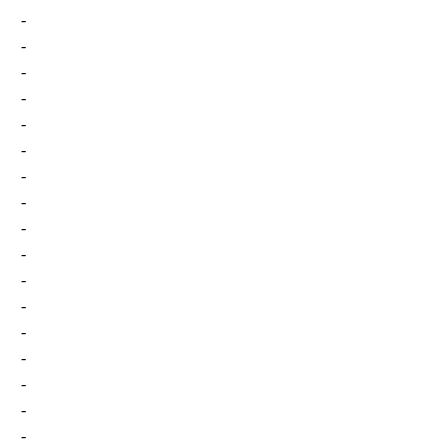
-
-
-
-
-
-
-
-
-
-
-
-
-
-
-
-
-