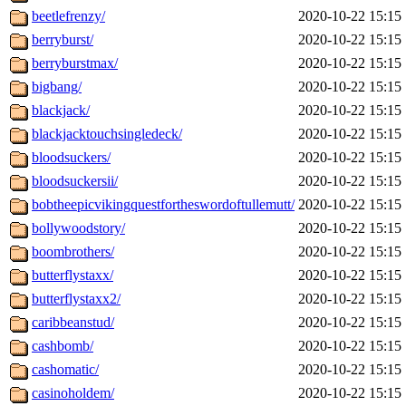
beetlefrenzy/
2020-10-22 15:15
berryburst/
2020-10-22 15:15
berryburstmax/
2020-10-22 15:15
bigbang/
2020-10-22 15:15
blackjack/
2020-10-22 15:15
blackjacktouchsingledeck/
2020-10-22 15:15
bloodsuckers/
2020-10-22 15:15
bloodsuckersii/
2020-10-22 15:15
bobtheepicvikingquestfortheswordoftullemutt/
2020-10-22 15:15
bollywoodstory/
2020-10-22 15:15
boombrothers/
2020-10-22 15:15
butterflystaxx/
2020-10-22 15:15
butterflystaxx2/
2020-10-22 15:15
caribbeanstud/
2020-10-22 15:15
cashbomb/
2020-10-22 15:15
cashomatic/
2020-10-22 15:15
casinoholdem/
2020-10-22 15:15