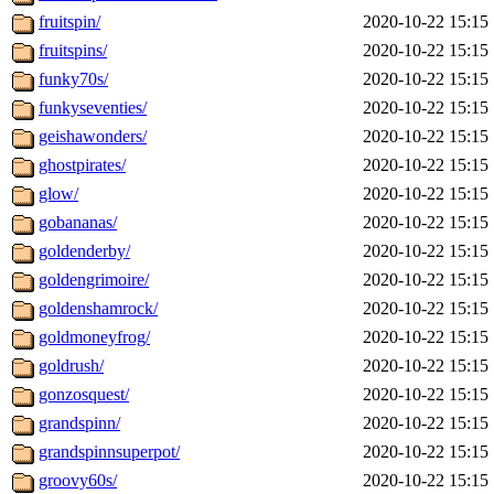
fruitspin/
2020-10-22 15:15
fruitspins/
2020-10-22 15:15
funky70s/
2020-10-22 15:15
funkyseventies/
2020-10-22 15:15
geishawonders/
2020-10-22 15:15
ghostpirates/
2020-10-22 15:15
glow/
2020-10-22 15:15
gobananas/
2020-10-22 15:15
goldenderby/
2020-10-22 15:15
goldengrimoire/
2020-10-22 15:15
goldenshamrock/
2020-10-22 15:15
goldmoneyfrog/
2020-10-22 15:15
goldrush/
2020-10-22 15:15
gonzosquest/
2020-10-22 15:15
grandspinn/
2020-10-22 15:15
grandspinnsuperpot/
2020-10-22 15:15
groovy60s/
2020-10-22 15:15