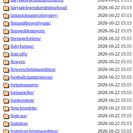
fairytalelegendsredridinghood/
2020-10-22 15:15
fantasinimasterofmystery/
2020-10-22 15:15
finnandtheswirlyspin/
2020-10-22 15:15
finnsgoldentavern/
2020-10-22 15:15
firesiegefortress/
2020-10-22 15:15
fishyfortune/
2020-10-22 15:15
fisticuffs/
2020-10-22 15:15
flowers/
2020-10-22 15:15
flowerschristmasedition/
2020-10-22 15:15
footballchampionscup/
2020-10-22 15:15
fortunerangers/
2020-10-22 15:15
fortuneteller/
2020-10-22 15:15
frankenstein/
2020-10-22 15:15
frenchroulette/
2020-10-22 15:15
fruitcase/
2020-10-22 15:15
fruitshop/
2020-10-22 15:15
fruitshopchristmasedition/
2020-10-22 15:15