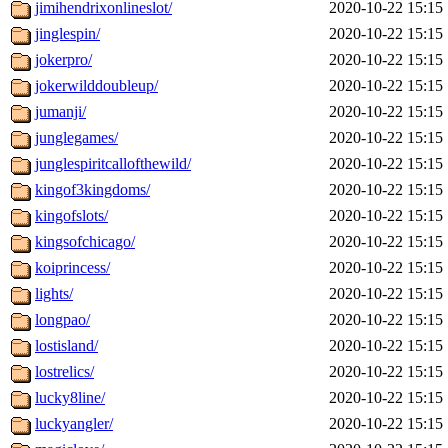
jimihendrixonlineslot/
2020-10-22 15:15
jinglespin/
2020-10-22 15:15
jokerpro/
2020-10-22 15:15
jokerwilddoubleup/
2020-10-22 15:15
jumanji/
2020-10-22 15:15
junglegames/
2020-10-22 15:15
junglespiritcallofthewild/
2020-10-22 15:15
kingof3kingdoms/
2020-10-22 15:15
kingofslots/
2020-10-22 15:15
kingsofchicago/
2020-10-22 15:15
koiprincess/
2020-10-22 15:15
lights/
2020-10-22 15:15
longpao/
2020-10-22 15:15
lostisland/
2020-10-22 15:15
lostrelics/
2020-10-22 15:15
lucky8line/
2020-10-22 15:15
luckyangler/
2020-10-22 15:15