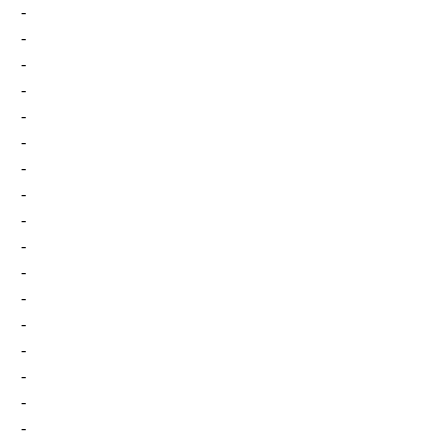
-
-
-
-
-
-
-
-
-
-
-
-
-
-
-
-
-