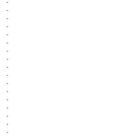
-
-
-
-
-
-
-
-
-
-
-
-
-
-
-
-
-
-