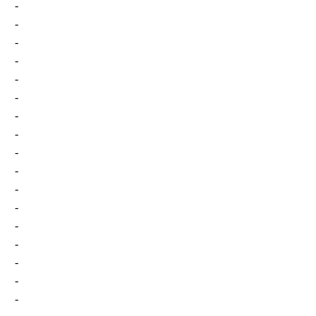
-
-
-
-
-
-
-
-
-
-
-
-
-
-
-
-
-