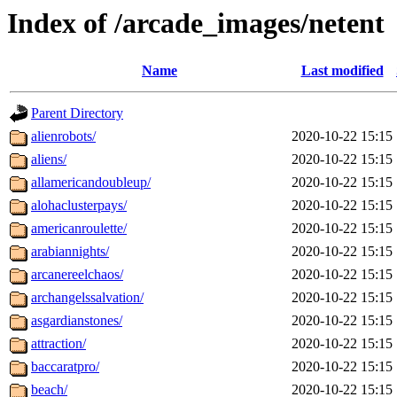
Index of /arcade_images/netent
Name
Last modified
Parent Directory
alienrobots/
2020-10-22 15:15
aliens/
2020-10-22 15:15
allamericandoubleup/
2020-10-22 15:15
alohaclusterpays/
2020-10-22 15:15
americanroulette/
2020-10-22 15:15
arabiannights/
2020-10-22 15:15
arcanereelchaos/
2020-10-22 15:15
archangelssalvation/
2020-10-22 15:15
asgardianstones/
2020-10-22 15:15
attraction/
2020-10-22 15:15
baccaratpro/
2020-10-22 15:15
beach/
2020-10-22 15:15