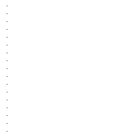
-
-
-
-
-
-
-
-
-
-
-
-
-
-
-
-
-