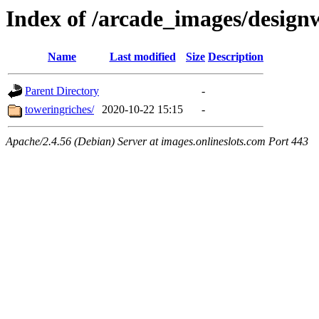
Index of /arcade_images/desig
Name
Last modified
Size
Description
Parent Directory
-
toweringriches/
2020-10-22 15:15
-
Apache/2.4.56 (Debian) Server at images.onlineslots.com Port 443