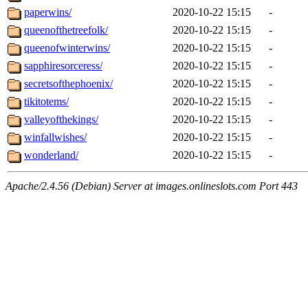
paperwins/
2020-10-22 15:15
-
queenofthetreefolk/
2020-10-22 15:15
-
queenofwinterwins/
2020-10-22 15:15
-
sapphiresorceress/
2020-10-22 15:15
-
secretsofthephoenix/
2020-10-22 15:15
-
tikitotems/
2020-10-22 15:15
-
valleyofthekings/
2020-10-22 15:15
-
winfallwishes/
2020-10-22 15:15
-
wonderland/
2020-10-22 15:15
-
Apache/2.4.56 (Debian) Server at images.onlineslots.com Port 443