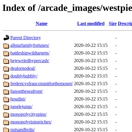
Index of /arcade_images/westpie
Name
Last modified
Size
Descri
Parent Directory
-
allstarfamilyfortunes/
2020-10-22 15:15
-
battleshipwildtargets/
2020-10-22 15:15
-
bejeweledhypercash/
2020-10-22 15:15
-
dealornodeal/
2020-10-22 15:15
-
doublybubbly/
2020-10-22 15:15
-
fredericvsfrancoisinitforthemonet/
2020-10-22 15:15
-
funontheseafront/
2020-10-22 15:15
-
houdini/
2020-10-22 15:15
-
junglejump/
2020-10-22 15:15
-
monopolycityspins/
2020-10-22 15:15
-
monopolyrisingriches/
2020-10-22 15:15
-
nutsandbolts/
2020-10-22 15:15
-