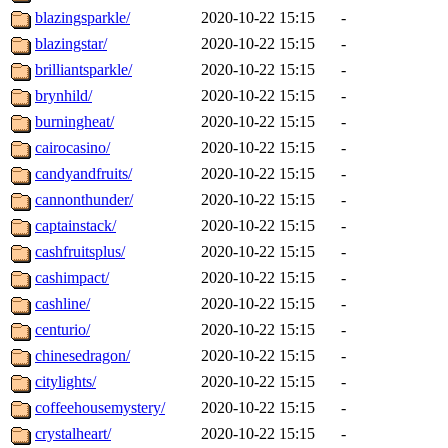
blazingsparkle/
2020-10-22 15:15
-
blazingstar/
2020-10-22 15:15
-
brilliantsparkle/
2020-10-22 15:15
-
brynhild/
2020-10-22 15:15
-
burningheat/
2020-10-22 15:15
-
cairocasino/
2020-10-22 15:15
-
candyandfruits/
2020-10-22 15:15
-
cannonthunder/
2020-10-22 15:15
-
captainstack/
2020-10-22 15:15
-
cashfruitsplus/
2020-10-22 15:15
-
cashimpact/
2020-10-22 15:15
-
cashline/
2020-10-22 15:15
-
centurio/
2020-10-22 15:15
-
chinesedragon/
2020-10-22 15:15
-
citylights/
2020-10-22 15:15
-
coffeehousemystery/
2020-10-22 15:15
-
crystalheart/
2020-10-22 15:15
-