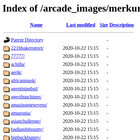
Index of /arcade_images/merk
Name
Last modified
Size
Description
Parent Directory
-
221bbakerstreet/
2020-10-22 15:15
-
77777/
2020-10-22 15:15
-
achilla/
2020-10-22 15:15
-
aerik/
2020-10-22 15:15
-
africanmask/
2020-10-22 15:15
-
agentistanbul/
2020-10-22 15:15
-
ageofmachines/
2020-10-22 15:15
-
amazingmrsevens/
2020-10-22 15:15
-
amazonia/
2020-10-22 15:15
-
asianchallenge/
2020-10-22 15:15
-
badlandsbounty/
2020-10-22 15:15
-
bigbuckbunny/
2020-10-22 15:15
-