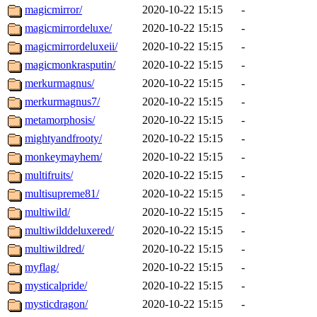
magicmirror/
2020-10-22 15:15
-
magicmirrordeluxe/
2020-10-22 15:15
-
magicmirrordeluxeii/
2020-10-22 15:15
-
magicmonkrasputin/
2020-10-22 15:15
-
merkurmagnus/
2020-10-22 15:15
-
merkurmagnus7/
2020-10-22 15:15
-
metamorphosis/
2020-10-22 15:15
-
mightyandfrooty/
2020-10-22 15:15
-
monkeymayhem/
2020-10-22 15:15
-
multifruits/
2020-10-22 15:15
-
multisupreme81/
2020-10-22 15:15
-
multiwild/
2020-10-22 15:15
-
multiwilddeluxered/
2020-10-22 15:15
-
multiwildred/
2020-10-22 15:15
-
myflag/
2020-10-22 15:15
-
mysticalpride/
2020-10-22 15:15
-
mysticdragon/
2020-10-22 15:15
-