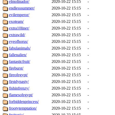
elmolinador/
2020-10-22 15:15
-
endlesssummer/
2020-10-22 15:15
-
evilemperor/
2020-10-22 15:15
-
exoteam/
2020-10-22 15:15
-
extra10liner/
2020-10-22 15:15
-
extrawild/
2020-10-22 15:15
-
eyeofhorus/
2020-10-22 15:15
-
fabulanimals/
2020-10-22 15:15
-
fallenalien/
2020-10-22 15:15
-
fantasticfruit/
2020-10-22 15:15
-
fireburst/
2020-10-22 15:15
-
fireofegypt/
2020-10-22 15:15
-
firstdynasty/
2020-10-22 15:15
-
fishinfrenzy/
2020-10-22 15:15
-
flamesofegypt/
2020-10-22 15:15
-
forbiddenprincess/
2020-10-22 15:15
-
frootytemptation/
2020-10-22 15:15
-
fruitopia/
2020-10-22 15:15
-