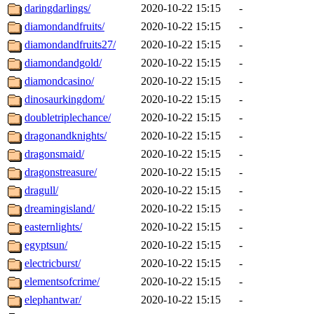
daringdarlings/
2020-10-22 15:15
-
diamondandfruits/
2020-10-22 15:15
-
diamondandfruits27/
2020-10-22 15:15
-
diamondandgold/
2020-10-22 15:15
-
diamondcasino/
2020-10-22 15:15
-
dinosaurkingdom/
2020-10-22 15:15
-
doubletriplechance/
2020-10-22 15:15
-
dragonandknights/
2020-10-22 15:15
-
dragonsmaid/
2020-10-22 15:15
-
dragonstreasure/
2020-10-22 15:15
-
dragull/
2020-10-22 15:15
-
dreamingisland/
2020-10-22 15:15
-
easternlights/
2020-10-22 15:15
-
egyptsun/
2020-10-22 15:15
-
electricburst/
2020-10-22 15:15
-
elementsofcrime/
2020-10-22 15:15
-
elephantwar/
2020-10-22 15:15
-