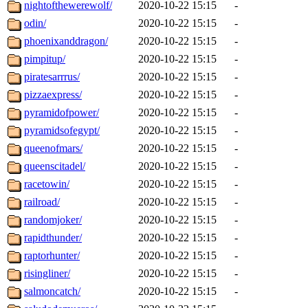
nightofthewerewolf/
2020-10-22 15:15
-
odin/
2020-10-22 15:15
-
phoenixanddragon/
2020-10-22 15:15
-
pimpitup/
2020-10-22 15:15
-
piratesarrrus/
2020-10-22 15:15
-
pizzaexpress/
2020-10-22 15:15
-
pyramidofpower/
2020-10-22 15:15
-
pyramidsofegypt/
2020-10-22 15:15
-
queenofmars/
2020-10-22 15:15
-
queenscitadel/
2020-10-22 15:15
-
racetowin/
2020-10-22 15:15
-
railroad/
2020-10-22 15:15
-
randomjoker/
2020-10-22 15:15
-
rapidthunder/
2020-10-22 15:15
-
raptorhunter/
2020-10-22 15:15
-
risingliner/
2020-10-22 15:15
-
salmoncatch/
2020-10-22 15:15
-