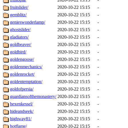
fruitslider/
2020-10-22 15:15
-
gemblitz/
2020-10-22 15:15
-
genieswonderlamp/
2020-10-22 15:15
-
ghostslider/
2020-10-22 15:15
-
gladiators/
2020-10-22 15:15
-
goldbeaver/
2020-10-22 15:15
-
goldbird/
2020-10-22 15:15
-
goldengoose/
2020-10-22 15:15
-
goldenmechanics/
2020-10-22 15:15
-
goldenrocket/
2020-10-22 15:15
-
goldentemptation/
2020-10-22 15:15
-
goldofpersia/
2020-10-22 15:15
-
guardiansofthemonastery/
2020-10-22 15:15
-
hexenkessel/
2020-10-22 15:15
-
hideandseek/
2020-10-22 15:15
-
highway81/
2020-10-22 15:15
-
hotflame/
2020-10-22 15:15
-