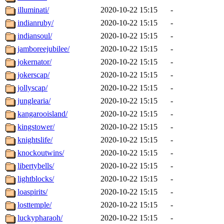
illuminati/
2020-10-22 15:15
-
indianruby/
2020-10-22 15:15
-
indiansoul/
2020-10-22 15:15
-
jamboreejubilee/
2020-10-22 15:15
-
jokernator/
2020-10-22 15:15
-
jokerscap/
2020-10-22 15:15
-
jollyscap/
2020-10-22 15:15
-
junglearia/
2020-10-22 15:15
-
kangarooisland/
2020-10-22 15:15
-
kingstower/
2020-10-22 15:15
-
knightslife/
2020-10-22 15:15
-
knockoutwins/
2020-10-22 15:15
-
libertybells/
2020-10-22 15:15
-
lightblocks/
2020-10-22 15:15
-
loaspirits/
2020-10-22 15:15
-
losttemple/
2020-10-22 15:15
-
luckypharaoh/
2020-10-22 15:15
-