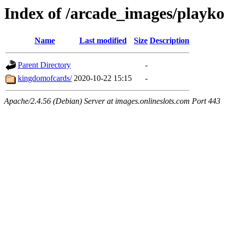
Index of /arcade_images/playko
Name
Last modified
Size
Description
Parent Directory
-
kingdomofcards/
2020-10-22 15:15
-
Apache/2.4.56 (Debian) Server at images.onlineslots.com Port 443