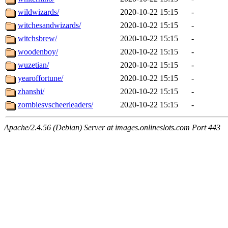
wildwizards/
2020-10-22 15:15
-
witchesandwizards/
2020-10-22 15:15
-
witchsbrew/
2020-10-22 15:15
-
woodenboy/
2020-10-22 15:15
-
wuzetian/
2020-10-22 15:15
-
yearoffortune/
2020-10-22 15:15
-
zhanshi/
2020-10-22 15:15
-
zombiesvscheerleaders/
2020-10-22 15:15
-
Apache/2.4.56 (Debian) Server at images.onlineslots.com Port 443