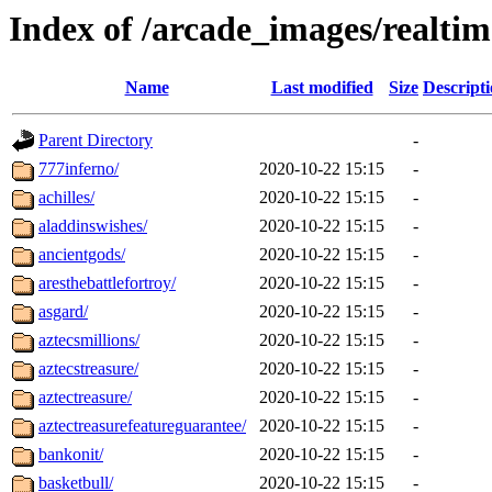
Index of /arcade_images/realti
Name
Last modified
Size
Descript
Parent Directory
-
777inferno/
2020-10-22 15:15
-
achilles/
2020-10-22 15:15
-
aladdinswishes/
2020-10-22 15:15
-
ancientgods/
2020-10-22 15:15
-
aresthebattlefortroy/
2020-10-22 15:15
-
asgard/
2020-10-22 15:15
-
aztecsmillions/
2020-10-22 15:15
-
aztecstreasure/
2020-10-22 15:15
-
aztectreasure/
2020-10-22 15:15
-
aztectreasurefeatureguarantee/
2020-10-22 15:15
-
bankonit/
2020-10-22 15:15
-
basketbull/
2020-10-22 15:15
-