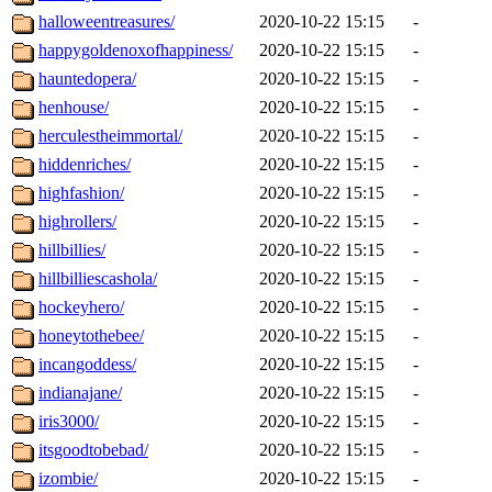
halloweentreasures/
2020-10-22 15:15
-
happygoldenoxofhappiness/
2020-10-22 15:15
-
hauntedopera/
2020-10-22 15:15
-
henhouse/
2020-10-22 15:15
-
herculestheimmortal/
2020-10-22 15:15
-
hiddenriches/
2020-10-22 15:15
-
highfashion/
2020-10-22 15:15
-
highrollers/
2020-10-22 15:15
-
hillbillies/
2020-10-22 15:15
-
hillbilliescashola/
2020-10-22 15:15
-
hockeyhero/
2020-10-22 15:15
-
honeytothebee/
2020-10-22 15:15
-
incangoddess/
2020-10-22 15:15
-
indianajane/
2020-10-22 15:15
-
iris3000/
2020-10-22 15:15
-
itsgoodtobebad/
2020-10-22 15:15
-
izombie/
2020-10-22 15:15
-