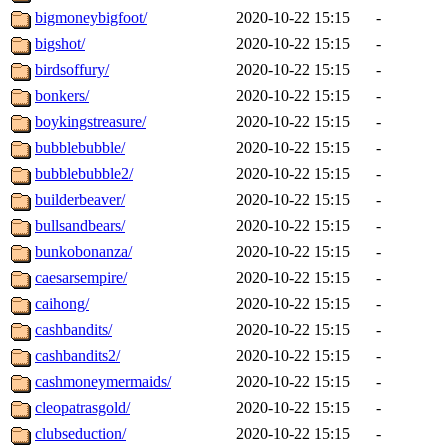
bigmoneybigfoot/
2020-10-22 15:15
-
bigshot/
2020-10-22 15:15
-
birdsoffury/
2020-10-22 15:15
-
bonkers/
2020-10-22 15:15
-
boykingstreasure/
2020-10-22 15:15
-
bubblebubble/
2020-10-22 15:15
-
bubblebubble2/
2020-10-22 15:15
-
builderbeaver/
2020-10-22 15:15
-
bullsandbears/
2020-10-22 15:15
-
bunkobonanza/
2020-10-22 15:15
-
caesarsempire/
2020-10-22 15:15
-
caihong/
2020-10-22 15:15
-
cashbandits/
2020-10-22 15:15
-
cashbandits2/
2020-10-22 15:15
-
cashmoneymermaids/
2020-10-22 15:15
-
cleopatrasgold/
2020-10-22 15:15
-
clubseduction/
2020-10-22 15:15
-