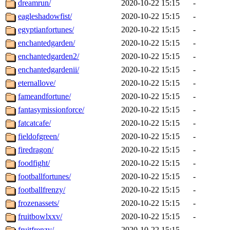
dreamrun/
2020-10-22 15:15
-
eagleshadowfist/
2020-10-22 15:15
-
egyptianfortunes/
2020-10-22 15:15
-
enchantedgarden/
2020-10-22 15:15
-
enchantedgarden2/
2020-10-22 15:15
-
enchantedgardenii/
2020-10-22 15:15
-
eternallove/
2020-10-22 15:15
-
fameandfortune/
2020-10-22 15:15
-
fantasymissionforce/
2020-10-22 15:15
-
fatcatcafe/
2020-10-22 15:15
-
fieldofgreen/
2020-10-22 15:15
-
firedragon/
2020-10-22 15:15
-
foodfight/
2020-10-22 15:15
-
footballfortunes/
2020-10-22 15:15
-
footballfrenzy/
2020-10-22 15:15
-
frozenassets/
2020-10-22 15:15
-
fruitbowlxxv/
2020-10-22 15:15
-
fruitfrenzy/
2020-10-22 15:15
-