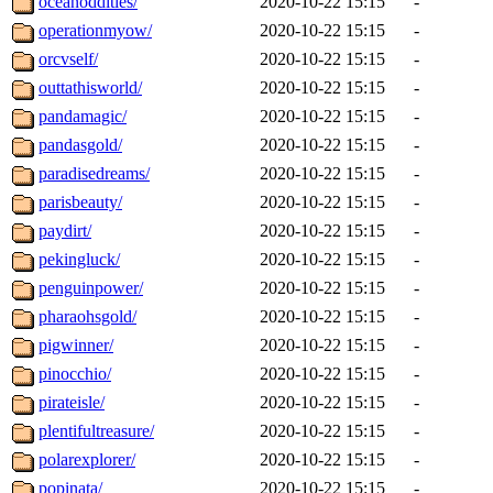
oceanoddities/
2020-10-22 15:15
-
operationmyow/
2020-10-22 15:15
-
orcvself/
2020-10-22 15:15
-
outtathisworld/
2020-10-22 15:15
-
pandamagic/
2020-10-22 15:15
-
pandasgold/
2020-10-22 15:15
-
paradisedreams/
2020-10-22 15:15
-
parisbeauty/
2020-10-22 15:15
-
paydirt/
2020-10-22 15:15
-
pekingluck/
2020-10-22 15:15
-
penguinpower/
2020-10-22 15:15
-
pharaohsgold/
2020-10-22 15:15
-
pigwinner/
2020-10-22 15:15
-
pinocchio/
2020-10-22 15:15
-
pirateisle/
2020-10-22 15:15
-
plentifultreasure/
2020-10-22 15:15
-
polarexplorer/
2020-10-22 15:15
-
popinata/
2020-10-22 15:15
-