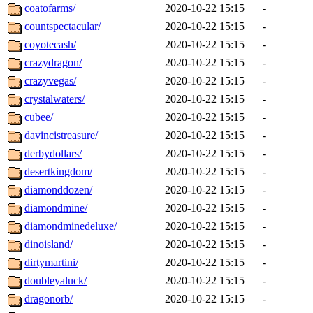
coatofarms/
2020-10-22 15:15
-
countspectacular/
2020-10-22 15:15
-
coyotecash/
2020-10-22 15:15
-
crazydragon/
2020-10-22 15:15
-
crazyvegas/
2020-10-22 15:15
-
crystalwaters/
2020-10-22 15:15
-
cubee/
2020-10-22 15:15
-
davincistreasure/
2020-10-22 15:15
-
derbydollars/
2020-10-22 15:15
-
desertkingdom/
2020-10-22 15:15
-
diamonddozen/
2020-10-22 15:15
-
diamondmine/
2020-10-22 15:15
-
diamondminedeluxe/
2020-10-22 15:15
-
dinoisland/
2020-10-22 15:15
-
dirtymartini/
2020-10-22 15:15
-
doubleyaluck/
2020-10-22 15:15
-
dragonorb/
2020-10-22 15:15
-