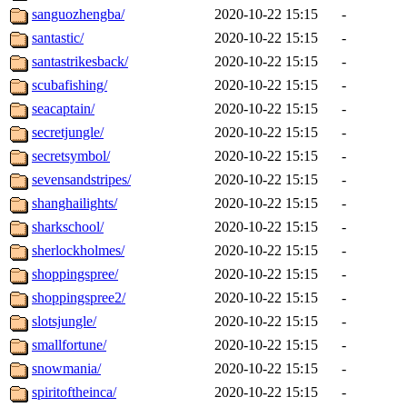
sanguozhengba/
2020-10-22 15:15
-
santastic/
2020-10-22 15:15
-
santastrikesback/
2020-10-22 15:15
-
scubafishing/
2020-10-22 15:15
-
seacaptain/
2020-10-22 15:15
-
secretjungle/
2020-10-22 15:15
-
secretsymbol/
2020-10-22 15:15
-
sevensandstripes/
2020-10-22 15:15
-
shanghailights/
2020-10-22 15:15
-
sharkschool/
2020-10-22 15:15
-
sherlockholmes/
2020-10-22 15:15
-
shoppingspree/
2020-10-22 15:15
-
shoppingspree2/
2020-10-22 15:15
-
slotsjungle/
2020-10-22 15:15
-
smallfortune/
2020-10-22 15:15
-
snowmania/
2020-10-22 15:15
-
spiritoftheinca/
2020-10-22 15:15
-