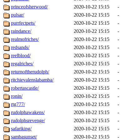
princeofsherwood/
2020-10-22 15:15
-
pulsar/
2020-10-22 15:15
-
purrfectpets/
2020-10-22 15:15
-
raindance/
2020-10-22 15:15
-
realmofriches/
2020-10-22 15:15
-
redsands/
2020-10-22 15:15
-
reelblood/
2020-10-22 15:15
-
regalriches/
2020-10-22 15:15
-
returnoftherudolph/
2020-10-22 15:15
-
ritchievalenslabamba/
2020-10-22 15:15
-
robertascastle/
2020-10-22 15:15
-
ronin/
2020-10-22 15:15
-
rtg777/
2020-10-22 15:15
-
rudolphawakens/
2020-10-22 15:15
-
rudolphsrevenge/
2020-10-22 15:15
-
safariking/
2020-10-22 15:15
-
sambasunset/
2020-10-22 15:15
-