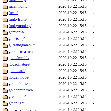
fucanglong/
2020-10-22 15:15
-
fuchi/
2020-10-22 15:15
-
funkyfruits/
2020-10-22 15:15
-
funkymonkey/
2020-10-22 15:15
-
gemtopia/
2020-10-22 15:15
-
ghostship/
2020-10-22 15:15
-
glitzandglamour/
2020-10-22 15:15
-
goblinstreasure/
2020-10-22 15:15
-
godofwealth/
2020-10-22 15:15
-
godsofnature/
2020-10-22 15:15
-
goldbeard/
2020-10-22 15:15
-
goldenglove/
2020-10-22 15:15
-
goldenlotus/
2020-10-22 15:15
-
goldenretriever/
2020-10-22 15:15
-
greatrhino/
2020-10-22 15:15
-
greenlight/
2020-10-22 15:15
-
hairwaytoheaven/
2020-10-22 15:15
-