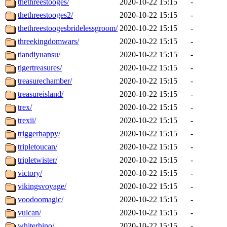
thethreestooges/
2020-10-22 15:15
-
thethreestooges2/
2020-10-22 15:15
-
thethreestoogesbridelessgroom/
2020-10-22 15:15
-
threekingdomwars/
2020-10-22 15:15
-
tiandiyuansu/
2020-10-22 15:15
-
tigertreasures/
2020-10-22 15:15
-
treasurechamber/
2020-10-22 15:15
-
treasureisland/
2020-10-22 15:15
-
trex/
2020-10-22 15:15
-
trexii/
2020-10-22 15:15
-
triggerhappy/
2020-10-22 15:15
-
tripletoucan/
2020-10-22 15:15
-
tripletwister/
2020-10-22 15:15
-
victory/
2020-10-22 15:15
-
vikingsvoyage/
2020-10-22 15:15
-
voodoomagic/
2020-10-22 15:15
-
vulcan/
2020-10-22 15:15
-
whiterhino/
2020-10-22 15:15
-