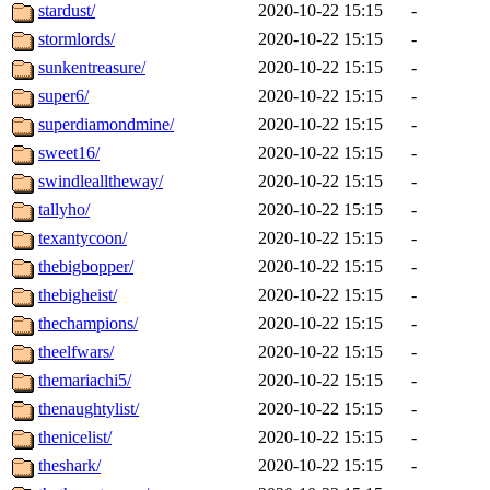
stardust/
2020-10-22 15:15
-
stormlords/
2020-10-22 15:15
-
sunkentreasure/
2020-10-22 15:15
-
super6/
2020-10-22 15:15
-
superdiamondmine/
2020-10-22 15:15
-
sweet16/
2020-10-22 15:15
-
swindlealltheway/
2020-10-22 15:15
-
tallyho/
2020-10-22 15:15
-
texantycoon/
2020-10-22 15:15
-
thebigbopper/
2020-10-22 15:15
-
thebigheist/
2020-10-22 15:15
-
thechampions/
2020-10-22 15:15
-
theelfwars/
2020-10-22 15:15
-
themariachi5/
2020-10-22 15:15
-
thenaughtylist/
2020-10-22 15:15
-
thenicelist/
2020-10-22 15:15
-
theshark/
2020-10-22 15:15
-