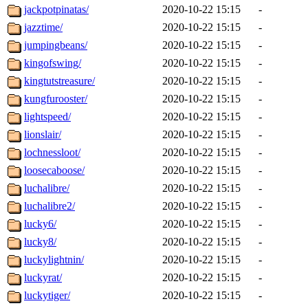
jackpotpinatas/
2020-10-22 15:15
-
jazztime/
2020-10-22 15:15
-
jumpingbeans/
2020-10-22 15:15
-
kingofswing/
2020-10-22 15:15
-
kingtutstreasure/
2020-10-22 15:15
-
kungfurooster/
2020-10-22 15:15
-
lightspeed/
2020-10-22 15:15
-
lionslair/
2020-10-22 15:15
-
lochnessloot/
2020-10-22 15:15
-
loosecaboose/
2020-10-22 15:15
-
luchalibre/
2020-10-22 15:15
-
luchalibre2/
2020-10-22 15:15
-
lucky6/
2020-10-22 15:15
-
lucky8/
2020-10-22 15:15
-
luckylightnin/
2020-10-22 15:15
-
luckyrat/
2020-10-22 15:15
-
luckytiger/
2020-10-22 15:15
-