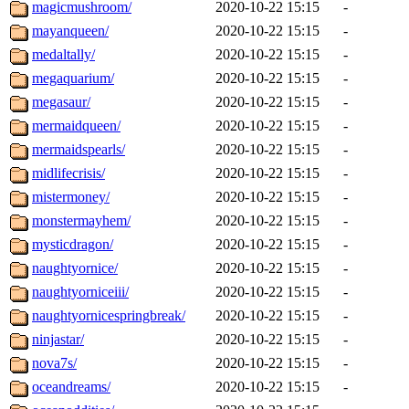
magicmushroom/
2020-10-22 15:15
-
mayanqueen/
2020-10-22 15:15
-
medaltally/
2020-10-22 15:15
-
megaquarium/
2020-10-22 15:15
-
megasaur/
2020-10-22 15:15
-
mermaidqueen/
2020-10-22 15:15
-
mermaidspearls/
2020-10-22 15:15
-
midlifecrisis/
2020-10-22 15:15
-
mistermoney/
2020-10-22 15:15
-
monstermayhem/
2020-10-22 15:15
-
mysticdragon/
2020-10-22 15:15
-
naughtyornice/
2020-10-22 15:15
-
naughtyorniceiii/
2020-10-22 15:15
-
naughtyornicespringbreak/
2020-10-22 15:15
-
ninjastar/
2020-10-22 15:15
-
nova7s/
2020-10-22 15:15
-
oceandreams/
2020-10-22 15:15
-