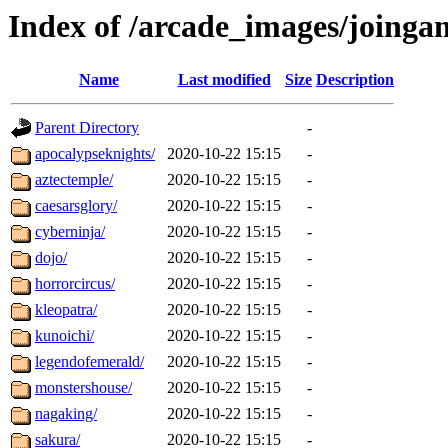
Index of /arcade_images/joinga
Name
Last modified
Size
Description
Parent Directory
-
apocalypseknights/
2020-10-22 15:15
-
aztectemple/
2020-10-22 15:15
-
caesarsglory/
2020-10-22 15:15
-
cyberninja/
2020-10-22 15:15
-
dojo/
2020-10-22 15:15
-
horrorcircus/
2020-10-22 15:15
-
kleopatra/
2020-10-22 15:15
-
kunoichi/
2020-10-22 15:15
-
legendofemerald/
2020-10-22 15:15
-
monstershouse/
2020-10-22 15:15
-
nagaking/
2020-10-22 15:15
-
sakura/
2020-10-22 15:15
-