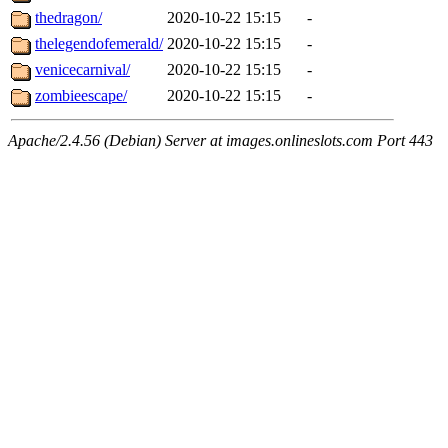
thedragon/
2020-10-22 15:15
-
thelegendofemerald/
2020-10-22 15:15
-
venicecarnival/
2020-10-22 15:15
-
zombieescape/
2020-10-22 15:15
-
Apache/2.4.56 (Debian) Server at images.onlineslots.com Port 443