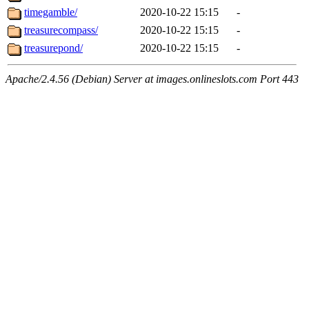
timegamble/
2020-10-22 15:15
-
treasurecompass/
2020-10-22 15:15
-
treasurepond/
2020-10-22 15:15
-
Apache/2.4.56 (Debian) Server at images.onlineslots.com Port 443