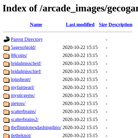
Index of /arcade_images/gecog
Name
Last modified
Size
Description
Parent Directory
-
5agesofgold/
2020-10-22 15:15
-
88coins/
2020-10-22 15:15
-
bridalmisscheif/
2020-10-22 15:15
-
bridalmisschief/
2020-10-22 15:15
-
lotusheart/
2020-10-22 15:15
-
myfairpearl/
2020-10-22 15:15
-
mysticgems/
2020-10-22 15:15
-
pietoss/
2020-10-22 15:15
-
scatterbrains/
2020-10-22 15:15
-
scatterbrains2/
2020-10-22 15:15
-
theflintstonesdashingdino/
2020-10-22 15:15
-
tietheknot/
2020-10-22 15:15
-