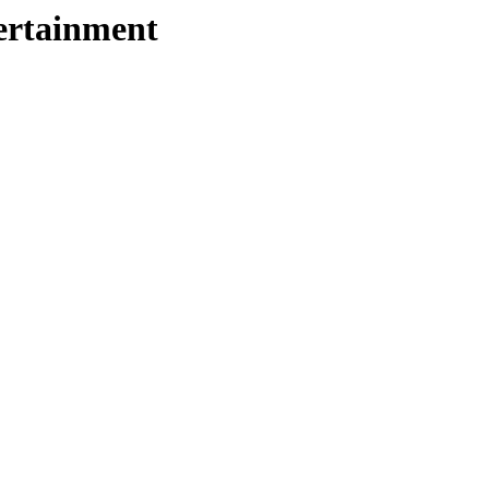
tertainment