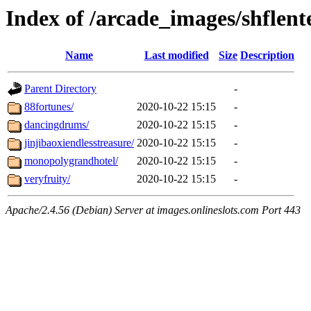
Index of /arcade_images/shflen
Name
Last modified
Size
Description
Parent Directory
-
88fortunes/
2020-10-22 15:15
-
dancingdrums/
2020-10-22 15:15
-
jinjibaoxiendlesstreasure/
2020-10-22 15:15
-
monopolygrandhotel/
2020-10-22 15:15
-
veryfruity/
2020-10-22 15:15
-
Apache/2.4.56 (Debian) Server at images.onlineslots.com Port 443