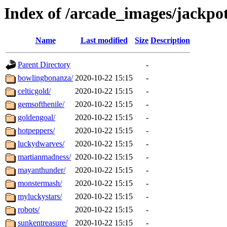
Index of /arcade_images/jackpo
Name
Last modified
Size
Description
Parent Directory
-
bowlingbonanza/
2020-10-22 15:15
-
celticgold/
2020-10-22 15:15
-
gemsofthenile/
2020-10-22 15:15
-
goldengoal/
2020-10-22 15:15
-
hotpeppers/
2020-10-22 15:15
-
luckydwarves/
2020-10-22 15:15
-
martianmadness/
2020-10-22 15:15
-
mayanthunder/
2020-10-22 15:15
-
monstermash/
2020-10-22 15:15
-
myluckystars/
2020-10-22 15:15
-
robots/
2020-10-22 15:15
-
sunkentreasure/
2020-10-22 15:15
-