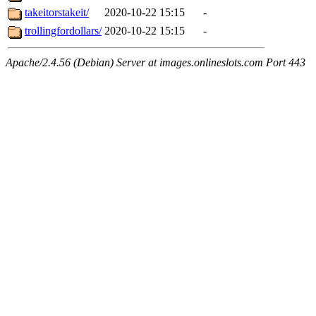
takeitorstakeit/
2020-10-22 15:15
-
trollingfordollars/
2020-10-22 15:15
-
Apache/2.4.56 (Debian) Server at images.onlineslots.com Port 443